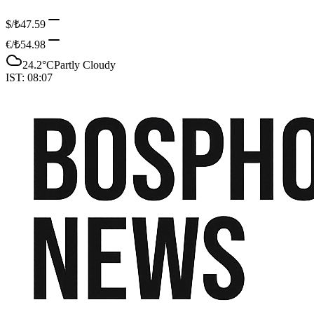
$/₺
47.59
€/₺
54.98
24.2
°C
Partly Cloudy
IST:
08:07