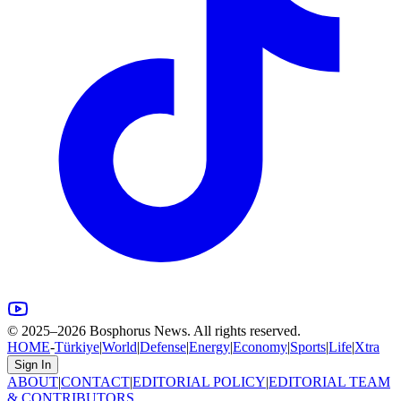
© 2025–
2026
Bosphorus News. All rights reserved.
HOME
-
Türkiye
|
World
|
Defense
|
Energy
|
Economy
|
Sports
|
Life
|
Xtra
Sign In
ABOUT
|
CONTACT
|
EDITORIAL POLICY
|
EDITORIAL TEAM
& CONTRIBUTORS