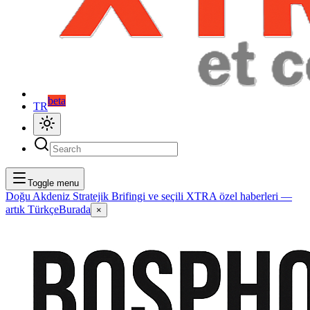
beta
TR
Toggle menu
Doğu Akdeniz Stratejik Brifingi ve seçili XTRA özel haberleri —
artık Türkçe
Burada
×