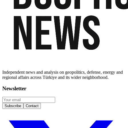
Independent news and analysis on geopolitics, defense, energy and
regional affairs across Türkiye and its wider neighborhood.
Newsletter
Subscribe
Contact