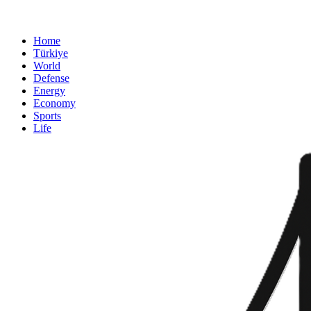
Home
Türkiye
World
Defense
Energy
Economy
Sports
Life