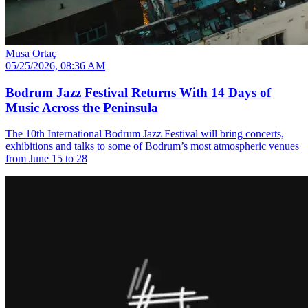
Musa Ortaç
05/25/2026, 08:36 AM
Bodrum Jazz Festival Returns With 14 Days of
Music Across the Peninsula
The 10th International Bodrum Jazz Festival will bring concerts,
exhibitions and talks to some of Bodrum’s most atmospheric venues
from June 15 to 28