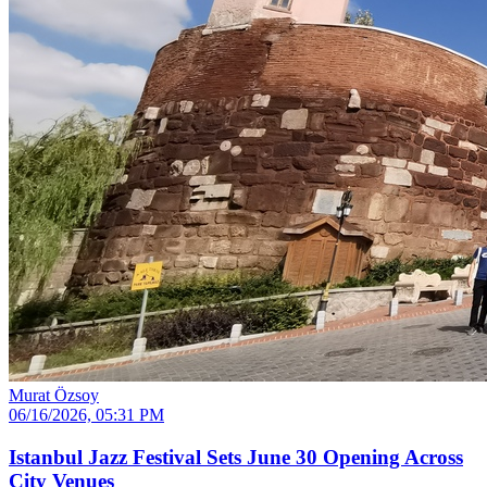
Murat Özsoy
06/16/2026, 05:31 PM
Istanbul Jazz Festival Sets June 30 Opening Across
City Venues