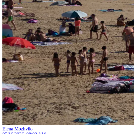
Elena Mozhvilo