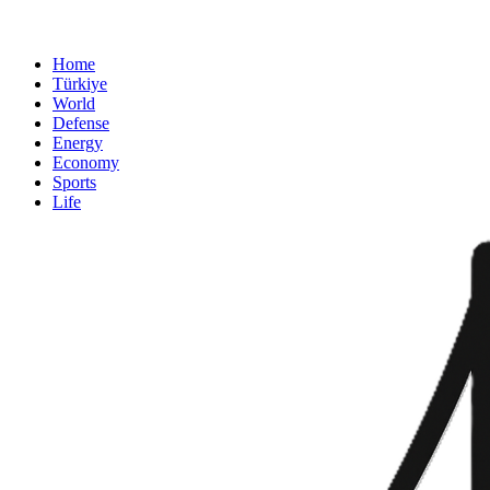
Home
Türkiye
World
Defense
Energy
Economy
Sports
Life