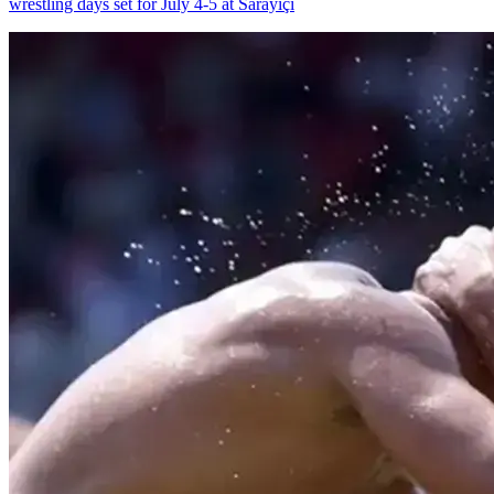
wrestling days set for July 4-5 at Sarayiçi