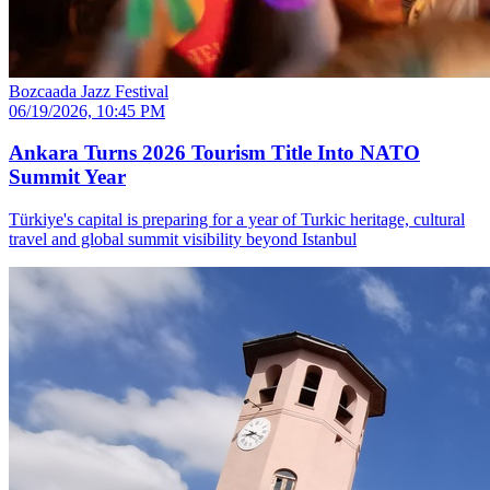
Bozcaada Jazz Festival
06/19/2026, 10:45 PM
Ankara Turns 2026 Tourism Title Into NATO
Summit Year
Türkiye's capital is preparing for a year of Turkic heritage, cultural
travel and global summit visibility beyond Istanbul