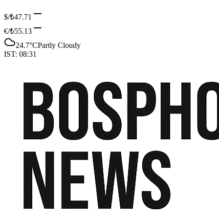
$/₺
47.71
€/₺
55.13
24.7
°C
Partly Cloudy
IST:
08:31