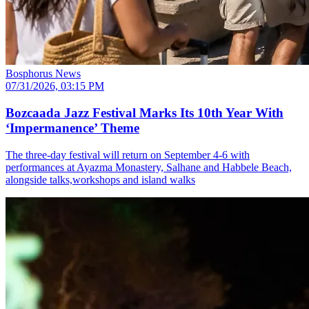
Bosphorus News
07/31/2026, 03:15 PM
Bozcaada Jazz Festival Marks Its 10th Year With
‘Impermanence’ Theme
The three-day festival will return on September 4-6 with
performances at Ayazma Monastery, Salhane and Habbele Beach,
alongside talks,workshops and island walks