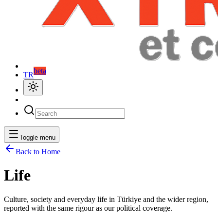
beta
TR
Toggle menu
Back to Home
Life
Culture, society and everyday life in Türkiye and the wider region,
reported with the same rigour as our political coverage.