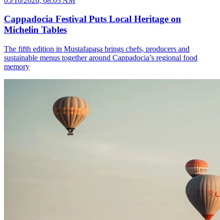
05/16/2026, 08:03 AM
Cappadocia Festival Puts Local Heritage on
Michelin Tables
The fifth edition in Mustafapaşa brings chefs, producers and
sustainable menus together around Cappadocia’s regional food
memory