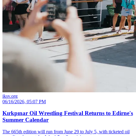
iksv.org
06/16/2026, 05:07 PM
Kırkpınar Oil Wrestling Festival Returns to Edirne's
Summer Calendar
The 665th edition will run from June 29 to July 5, with ticketed oil