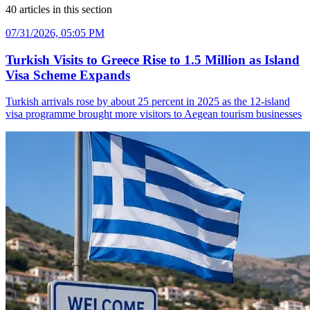
40
articles
in this section
07/31/2026, 05:05 PM
Turkish Visits to Greece Rise to 1.5 Million as Island
Visa Scheme Expands
Turkish arrivals rose by about 25 percent in 2025 as the 12-island
visa programme brought more visitors to Aegean tourism businesses