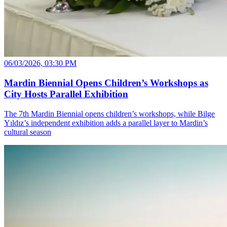
06/03/2026, 03:30 PM
Mardin Biennial Opens Children’s Workshops as
City Hosts Parallel Exhibition
The 7th Mardin Biennial opens children’s workshops, while Bilge
Yıldız’s independent exhibition adds a parallel layer to Mardin’s
cultural season