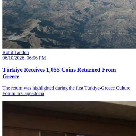
Rohit Tandon
06/10/2026, 06:06 PM
Türkiye Receives 1,055 Coins Returned From
Greece
The return was highlighted during the first Türkiye-Greece Culture
Forum in Cappadocia