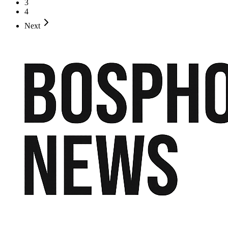
3
4
Next