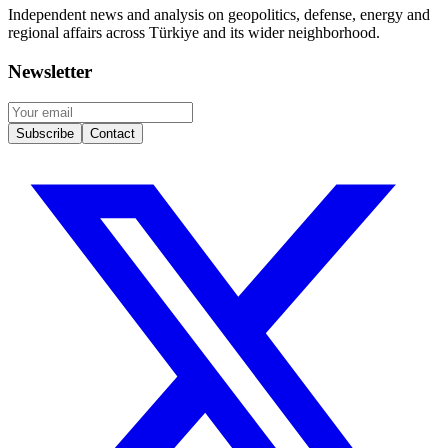
Independent news and analysis on geopolitics, defense, energy and
regional affairs across Türkiye and its wider neighborhood.
Newsletter
Subscribe
Contact