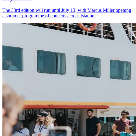
The 33rd edition will run until July 13, with Marcus Miller opening
a summer programme of concerts across Istanbul