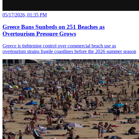
05/17/2026, 01:35 PM
Greece Bans Sunbeds on 251 Beaches as
Overtourism Pressure Grows
Greece is tightening control over commercial beach use as
overtourism strains fragile coastlines before the 2026 summer season