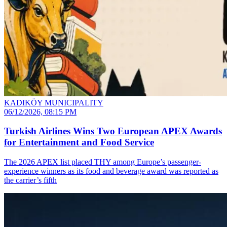
KADIKÖY MUNICIPALITY
06/12/2026, 08:15 PM
Turkish Airlines Wins Two European APEX Awards
for Entertainment and Food Service
The 2026 APEX list placed THY among Europe’s passenger-
experience winners as its food and beverage award was reported as
the carrier’s fifth