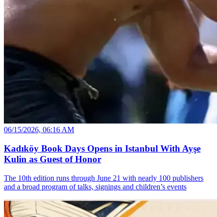
06/15/2026, 06:16 AM
Kadıköy Book Days Opens in Istanbul With Ayşe
Kulin as Guest of Honor
The 10th edition runs through June 21 with nearly 100 publishers
and a broad program of talks, signings and children’s events