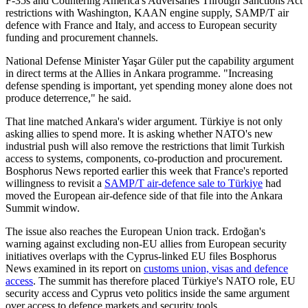
F-35s and Countering America's Adversaries Through Sanctions Act
restrictions with Washington, KAAN engine supply, SAMP/T air
defence with France and Italy, and access to European security
funding and procurement channels.
National Defense Minister Yaşar Güler put the capability argument
in direct terms at the Allies in Ankara programme. "Increasing
defense spending is important, yet spending money alone does not
produce deterrence," he said.
That line matched Ankara's wider argument. Türkiye is not only
asking allies to spend more. It is asking whether NATO's new
industrial push will also remove the restrictions that limit Turkish
access to systems, components, co-production and procurement.
Bosphorus News reported earlier this week that France's reported
willingness to revisit a
SAMP/T air-defence sale to Türkiye
had
moved the European air-defence side of that file into the Ankara
Summit window.
The issue also reaches the European Union track. Erdoğan's
warning against excluding non-EU allies from European security
initiatives overlaps with the Cyprus-linked EU files Bosphorus
News examined in its report on
customs union, visas and defence
access
. The summit has therefore placed Türkiye's NATO role, EU
security access and Cyprus veto politics inside the same argument
over access to defence markets and security tools.