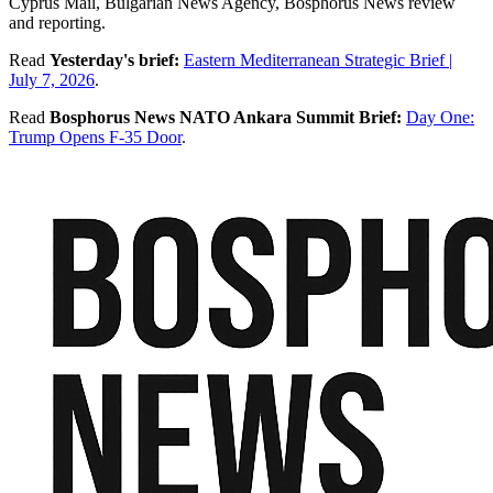
Cyprus Mail, Bulgarian News Agency, Bosphorus News review
and reporting.
Read
Yesterday's brief:
Eastern Mediterranean Strategic Brief |
July 7, 2026
.
Read
Bosphorus News NATO Ankara Summit Brief:
Day One:
Trump Opens F-35 Door
.