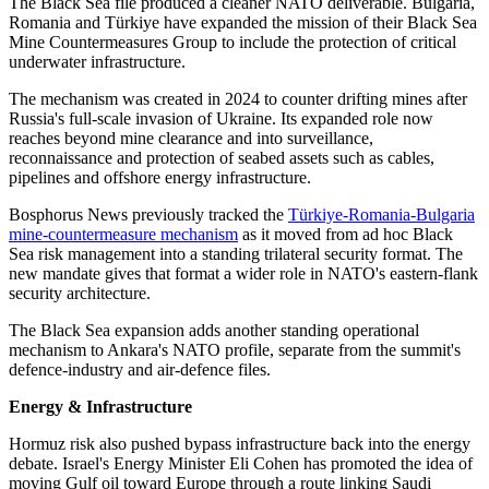
The Black Sea file produced a cleaner NATO deliverable. Bulgaria,
Romania and Türkiye have expanded the mission of their Black Sea
Mine Countermeasures Group to include the protection of critical
underwater infrastructure.
The mechanism was created in 2024 to counter drifting mines after
Russia's full-scale invasion of Ukraine. Its expanded role now
reaches beyond mine clearance and into surveillance,
reconnaissance and protection of seabed assets such as cables,
pipelines and offshore energy infrastructure.
Bosphorus News previously tracked the
Türkiye-Romania-Bulgaria
mine-countermeasure mechanism
as it moved from ad hoc Black
Sea risk management into a standing trilateral security format. The
new mandate gives that format a wider role in NATO's eastern-flank
security architecture.
The Black Sea expansion adds another standing operational
mechanism to Ankara's NATO profile, separate from the summit's
defence-industry and air-defence files.
Energy & Infrastructure
Hormuz risk also pushed bypass infrastructure back into the energy
debate. Israel's Energy Minister Eli Cohen has promoted the idea of
moving Gulf oil toward Europe through a route linking Saudi