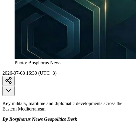
Photo:
Bosphorus News
2026-07-08 16:30 (UTC+3)
Key military, maritime and diplomatic developments across the
Eastern Mediterranean
By Bosphorus News Geopolitics Desk