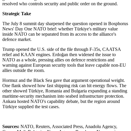
resolved who controls security and public order on the ground.
Strategic Take
The July 8 summit day sharpened the question opened in Bosphorus
News' Day One NATO brief: whether Türkiye's military value
inside NATO can be separated from its access to the alliance's
defence market.
Trump opened the U.S. side of the file through F-35s, CAATSA
relief and KAAN engines. Erdoğan then widened the issue to
NATO as a whole, pressing allies on defence restrictions and
warning against European security tools that leave capable non-EU
allies outside the room.
Hormuz and the Black Sea gave that argument operational weight.
One flank showed how fast shipping risk can hit energy flows. The
other showed Türkiye, Romania and Bulgaria expanding a standing
maritime-security mechanism into seabed infrastructure protection.
Ankara hosted NATO's capability debate, but the region around
Türkiye supplied the test cases.
Sources:
NATO, Reuters, Associated Press, Anadolu Agency,