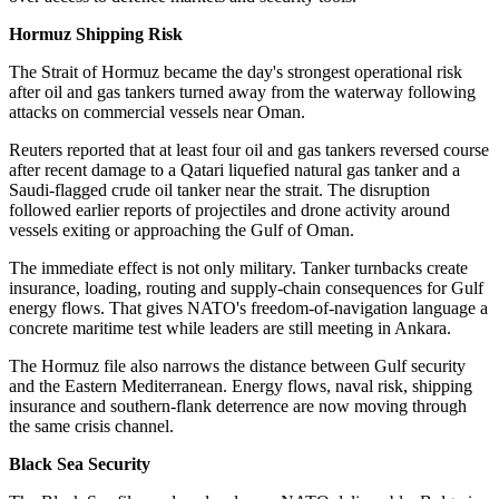
Hormuz Shipping Risk
The Strait of Hormuz became the day's strongest operational risk
after oil and gas tankers turned away from the waterway following
attacks on commercial vessels near Oman.
Reuters reported that at least four oil and gas tankers reversed course
after recent damage to a Qatari liquefied natural gas tanker and a
Saudi-flagged crude oil tanker near the strait. The disruption
followed earlier reports of projectiles and drone activity around
vessels exiting or approaching the Gulf of Oman.
The immediate effect is not only military. Tanker turnbacks create
insurance, loading, routing and supply-chain consequences for Gulf
energy flows. That gives NATO's freedom-of-navigation language a
concrete maritime test while leaders are still meeting in Ankara.
The Hormuz file also narrows the distance between Gulf security
and the Eastern Mediterranean. Energy flows, naval risk, shipping
insurance and southern-flank deterrence are now moving through
the same crisis channel.
Black Sea Security