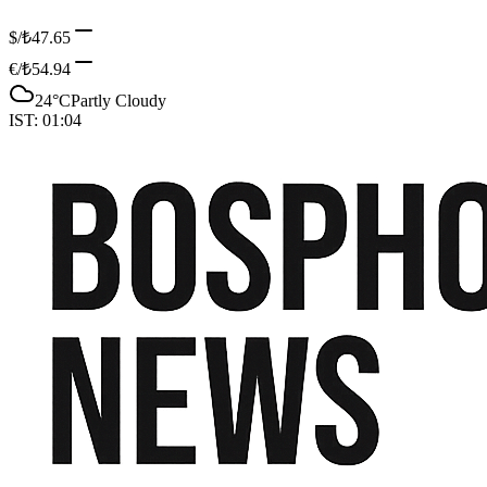
$/₺
47.65
€/₺
54.94
24
°C
Partly Cloudy
IST:
01:04