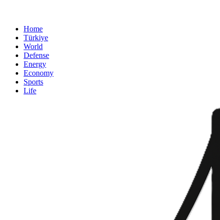
Home
Türkiye
World
Defense
Energy
Economy
Sports
Life