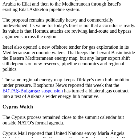
Arabia to Eilat and then to the Mediterranean through Israel's
existing Eilat-Ashkelon pipeline system.
The proposal remains politically heavy and commercially
undeveloped. Its value for today's brief is not that a corridor is ready.
Its value is that Hormuz attacks are reviving land-route and bypass
arguments across the region.
Israel also opened a new offshore tender for gas exploration in its
Mediterranean economic waters. That keeps the Levant Basin inside
the Eastern Mediterranean energy map, but any larger export shift
still depends on new reserves, pipeline economics and regional
politics.
The same regional energy map keeps Türkiye's own hub ambition
under pressure. Bosphorus News reported this week that the
BOTAŞ-Bulgargaz suspension
has turned a bilateral gas contract
into a test of Ankara's wider energy-hub narrative.
Cyprus Watch
The Cyprus process remained close to the summit calendar but
outside NATO's formal agenda.
Cyprus Mail reported that United Nations envoy María Ángela