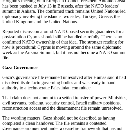
Holguín's meeting with European Council President António Costa
has been pushed to July 13 in Brussels, after the NATO leaders'
summit in Ankara. The confirmed track remains United Nations-led
diplomacy involving the island's two sides, Türkiye, Greece, the
United Kingdom and the United Nations.
Reported discussion around NATO-based security guarantees for a
post-solution Cyprus should still be handled carefully. There is no
confirmed NATO ownership of that idea. The stronger reading for
now is procedural: Cyprus is moving around the same diplomatic
week as the Ankara Summit, but it has not become a NATO summit
file.
Gaza Governance
Gaza's governance file remained unresolved after Hamas said it had
dissolved its de facto governing bodies and was ready to hand
authority to a technocratic Palestinian committee.
That claim does not amount to a settled transfer of power. Ministries,
civil servants, policing, security control, Israeli military positions,
reconstruction access and the disarmament file remain unresolved.
The wording matters. Gaza should not be described as having
completed a clean handover. The file remains a contested
governance arrangement under a ceasefire framework that has not