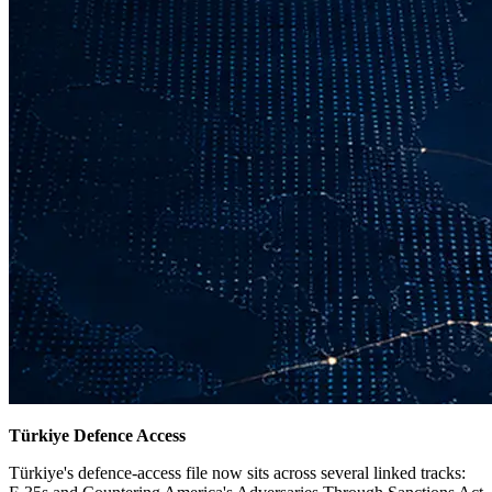
Türkiye Defence Access
Türkiye's defence-access file now sits across several linked tracks: