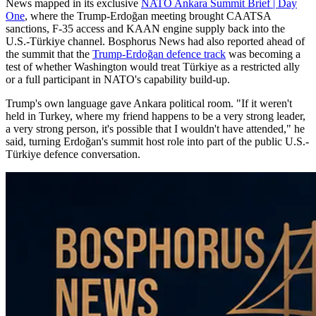
News mapped in its exclusive
NATO Ankara Summit Brief | Day
One
, where the Trump-Erdoğan meeting brought CAATSA
sanctions, F-35 access and KAAN engine supply back into the
U.S.-Türkiye channel. Bosphorus News had also reported ahead of
the summit that the
Trump-Erdoğan defence track
was becoming a
test of whether Washington would treat Türkiye as a restricted ally
or a full participant in NATO's capability build-up.
Trump's own language gave Ankara political room. "If it weren't
held in Turkey, where my friend happens to be a very strong leader,
a very strong person, it's possible that I wouldn't have attended," he
said, turning Erdoğan's summit host role into part of the public U.S.-
Türkiye defence conversation.