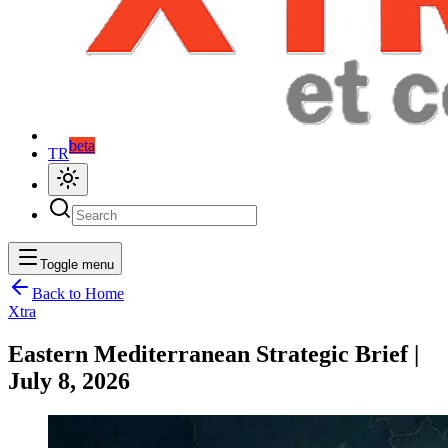
beta
TR
Toggle menu
Back to Home
Xtra
Eastern Mediterranean Strategic Brief |
July 8, 2026