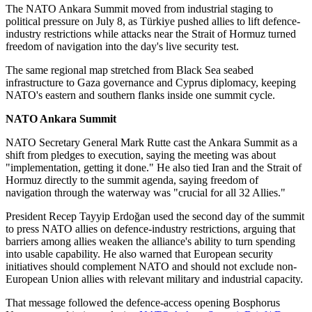
The NATO Ankara Summit moved from industrial staging to
political pressure on July 8, as Türkiye pushed allies to lift defence-
industry restrictions while attacks near the Strait of Hormuz turned
freedom of navigation into the day's live security test.
The same regional map stretched from Black Sea seabed
infrastructure to Gaza governance and Cyprus diplomacy, keeping
NATO's eastern and southern flanks inside one summit cycle.
NATO Ankara Summit
NATO Secretary General Mark Rutte cast the Ankara Summit as a
shift from pledges to execution, saying the meeting was about
"implementation, getting it done." He also tied Iran and the Strait of
Hormuz directly to the summit agenda, saying freedom of
navigation through the waterway was "crucial for all 32 Allies."
President Recep Tayyip Erdoğan used the second day of the summit
to press NATO allies on defence-industry restrictions, arguing that
barriers among allies weaken the alliance's ability to turn spending
into usable capability. He also warned that European security
initiatives should complement NATO and should not exclude non-
European Union allies with relevant military and industrial capacity.
That message followed the defence-access opening Bosphorus