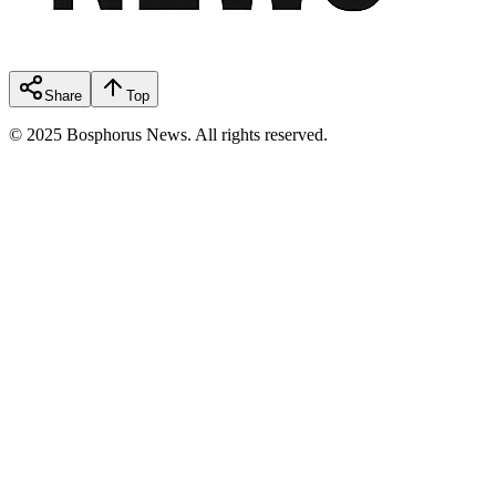
Share
Top
© 2025 Bosphorus News. All rights reserved.