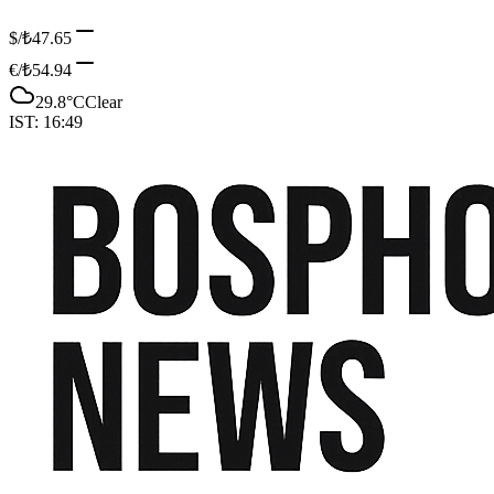
$/₺
47.65
€/₺
54.94
29.8
°C
Clear
IST:
16:49