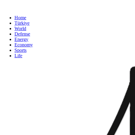
Home
Türkiye
World
Defense
Energy
Economy
Sports
Life