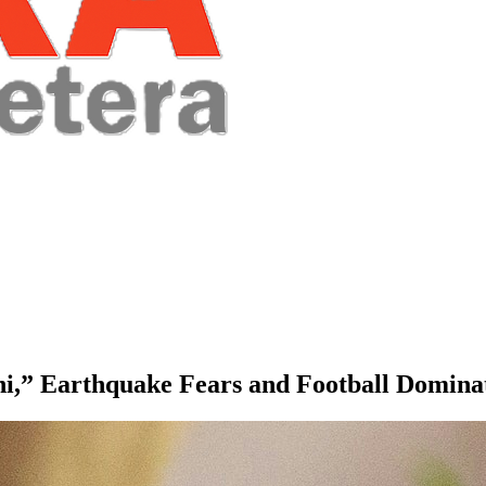
i,” Earthquake Fears and Football Domina