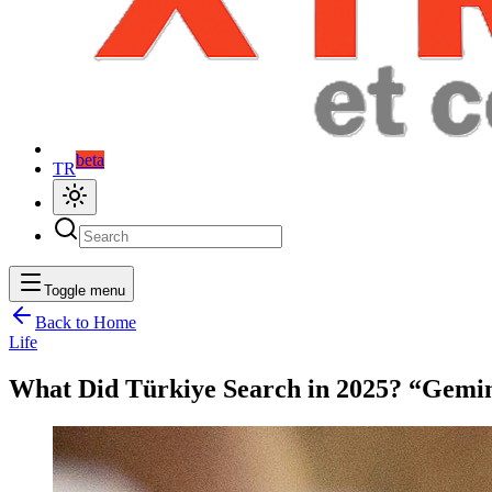
beta
TR
Toggle menu
Back to Home
Life
What Did Türkiye Search in 2025? “Gemin