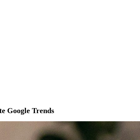
te Google Trends