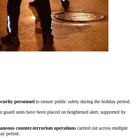
ecurity personnel
to ensure public safety during the holiday period.
ast guard units have been placed on heightened alert, supported by
taneous counter-terrorism operations
carried out across multiple
day period.