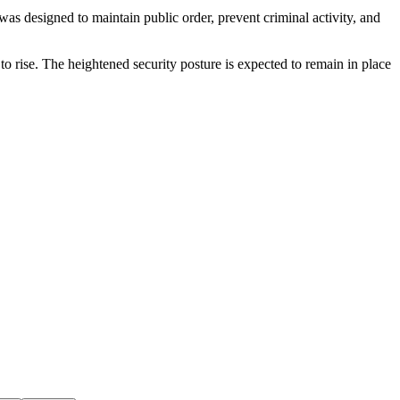
s designed to maintain public order, prevent criminal activity, and
o rise. The heightened security posture is expected to remain in place