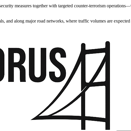
curity measures together with targeted counter-terrorism operations—wa
ls, and along major road networks, where traffic volumes are expected t