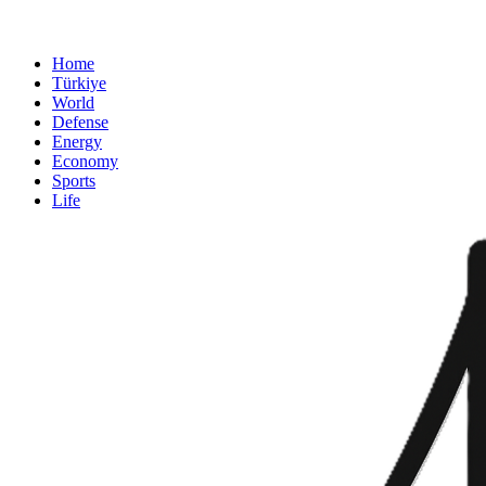
Home
Türkiye
World
Defense
Energy
Economy
Sports
Life