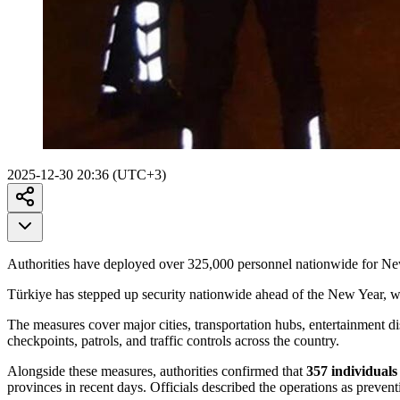
2025-12-30 20:36 (UTC+3)
Authorities have deployed over 325,000 personnel nationwide for New
Türkiye has stepped up security nationwide ahead of the New Year, w
The measures cover major cities, transportation hubs, entertainment di
checkpoints, patrols, and traffic controls across the country.
Alongside these measures, authorities confirmed that
357 individuals 
provinces in recent days. Officials described the operations as preventi