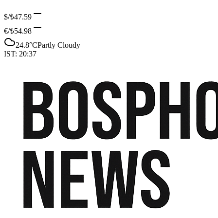
$/₺
47.59
€/₺
54.98
24.8
°C
Partly Cloudy
IST:
20:37