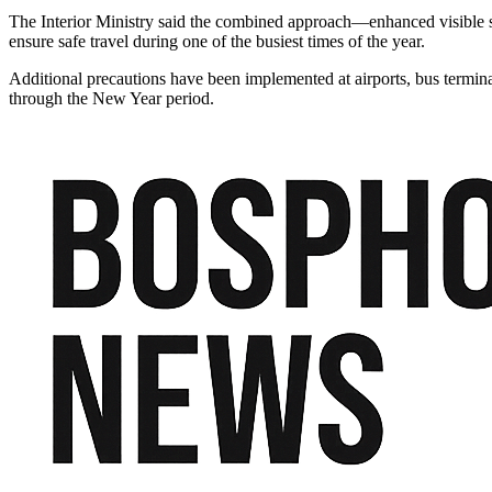
The Interior Ministry said the combined approach—enhanced visible se
ensure safe travel during one of the busiest times of the year.
Additional precautions have been implemented at airports, bus termina
through the New Year period.