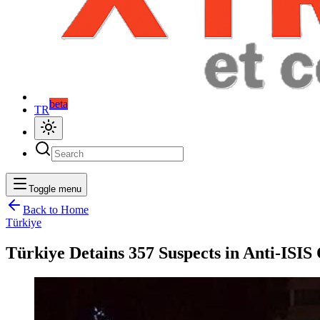
beta
TR
Toggle menu
Back to Home
Türkiye
Türkiye Detains 357 Suspects in Anti-ISIS