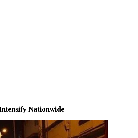
Intensify Nationwide