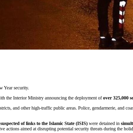
 Year security.
ith the Interior Ministry announcing the deployment of
over 325,000 s
stricts, and other high-traffic public areas. Police, gendarmerie, and co
suspected of links to the Islamic State (ISIS)
were detained in
simul
ve actions aimed at disrupting potential security threats during the holi