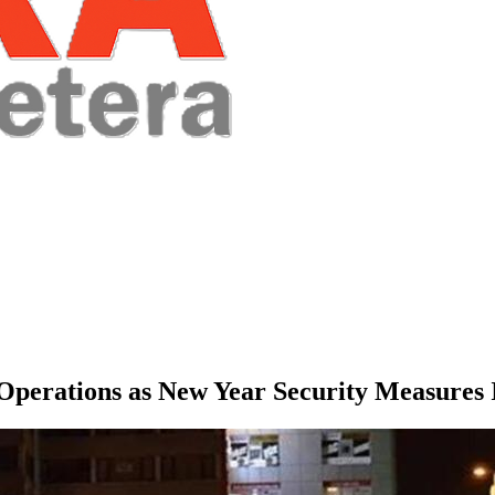
 Operations as New Year Security Measures 