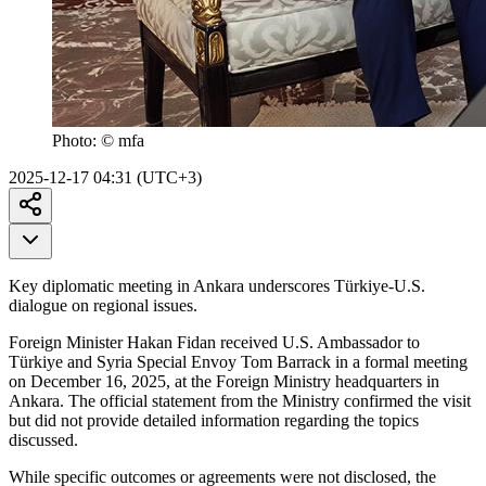
Photo:
© mfa
2025-12-17 04:31 (UTC+3)
Key diplomatic meeting in Ankara underscores Türkiye-U.S.
dialogue on regional issues.
Foreign Minister Hakan Fidan received U.S. Ambassador to
Türkiye and Syria Special Envoy Tom Barrack in a formal meeting
on December 16, 2025, at the Foreign Ministry headquarters in
Ankara. The official statement from the Ministry confirmed the visit
but did not provide detailed information regarding the topics
discussed.
While specific outcomes or agreements were not disclosed, the