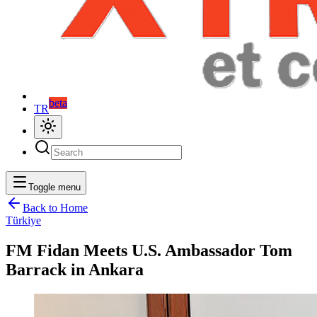
beta
TR
Toggle menu
Back to Home
Türkiye
FM Fidan Meets U.S. Ambassador Tom
Barrack in Ankara