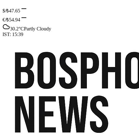
$/₺
47.65
€/₺
54.94
30.2
°C
Partly Cloudy
IST:
15:39