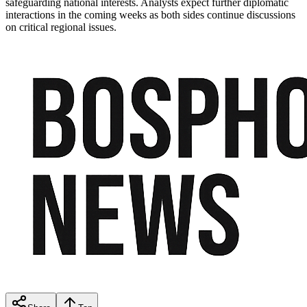
safeguarding national interests. Analysts expect further diplomatic
interactions in the coming weeks as both sides continue discussions
on critical regional issues.