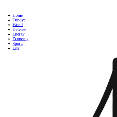
Home
Türkiye
World
Defense
Energy
Economy
Sports
Life