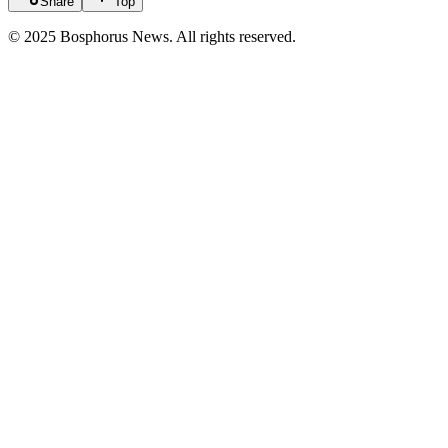
Share
Top
© 2025 Bosphorus News. All rights reserved.