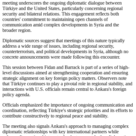
meeting underscores the ongoing diplomatic dialogue between
Türkiye and the United States, particularly concerning regional
security and bilateral relations. This engagement reflects both
countries' commitment to maintaining open channels of
communication amid complex developments in Syria and the
broader region.
Diplomatic sources suggest that meetings of this nature typically
address a wide range of issues, including regional security,
counterterrorism, and political developments in Syria, although no
concrete announcements were made following this encounter.
This session between Fidan and Barrack is part of a series of high-
level discussions aimed at strengthening cooperation and ensuring
strategic alignment on key foreign policy matters. Observers note
that Türkiye continues to play a pivotal role in regional stability, and
interactions with U.S. officials remain central to Ankara's foreign
policy agenda.
Officials emphasized the importance of ongoing communication and
coordination, reflecting Türkiye's strategic priorities and its efforts to
contribute constructively to regional peace and stability.
The meeting also signals Ankara's approach to managing complex
diplomatic relationships with key international partners while