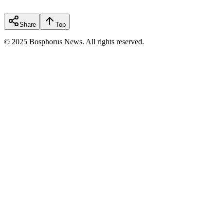
Share
Top
© 2025 Bosphorus News. All rights reserved.