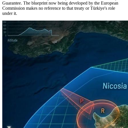
Guarantee. The blueprint now being developed by the European
Commission makes no reference to that treaty or Türkiye's role
under it.