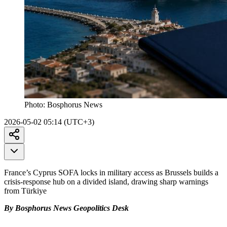
Photo:
Bosphorus News
2026-05-02 05:14 (UTC+3)
France’s Cyprus SOFA locks in military access as Brussels builds a
crisis-response hub on a divided island, drawing sharp warnings
from Türkiye
By Bosphorus News Geopolitics Desk