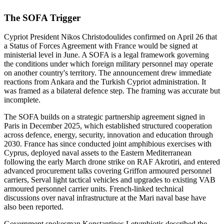
The SOFA Trigger
Cypriot President Nikos Christodoulides confirmed on April 26 that
a Status of Forces Agreement with France would be signed at
ministerial level in June. A SOFA is a legal framework governing
the conditions under which foreign military personnel may operate
on another country's territory. The announcement drew immediate
reactions from Ankara and the Turkish Cypriot administration. It
was framed as a bilateral defence step. The framing was accurate but
incomplete.
The SOFA builds on a strategic partnership agreement signed in
Paris in December 2025, which established structured cooperation
across defence, energy, security, innovation and education through
2030. France has since conducted joint amphibious exercises with
Cyprus, deployed naval assets to the Eastern Mediterranean
following the early March drone strike on RAF Akrotiri, and entered
advanced procurement talks covering Griffon armoured personnel
carriers, Serval light tactical vehicles and upgrades to existing VAB
armoured personnel carrier units. French-linked technical
discussions over naval infrastructure at the Mari naval base have
also been reported.
Government spokesman Konstantinos Letymbiotis described the