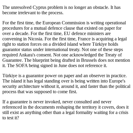
The unresolved Cyprus problem is no longer an obstacle. It has
become irrelevant to the process.
For the first time, the European Commission is writing operational
procedures for a mutual defence clause that existed on paper for
over a decade. For the first time, EU defence ministers are
convening in Nicosia. For the first time, France is acquiring a legal
right to station forces on a divided island where Türkiye holds
guarantor status under international treaty. Not one of these steps
required Ankara's consent. Not one acknowledged the Treaty of
Guarantee. The blueprint being drafted in Brussels does not mention
it. The SOFA being signed in June does not reference it.
Türkiye is a guarantor power on paper and an observer in practice.
The island it has legal standing over is being written into Europe's
security architecture without it, around it, and faster than the political
process that was supposed to come first.
If a guarantee is never invoked, never consulted and never
referenced in the documents reshaping the territory it covers, does it
still exist as anything other than a legal formality waiting for a crisis
to test it?