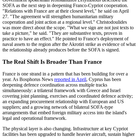
SOFA as the next step in deepening Franco-Cypriot cooperation.
"Relations with France are at their closest level," he said on April
27. "The agreement will strengthen humanitarian military
cooperation and joint action at a regional level." Christodoulides
was more direct about the scope. "What we sign are not just texts to
take a picture," he said. "They are substantive texts, proven in
practice to have an effect." He pointed to France's deployment of
naval assets to the region after the Akrotiri strike as evidence of what
the relationship already produces before the SOFA is signed.
The Real Shift Is Broader Than France
France is one strand in a pattern that has been building for over a
year. As Bosphorus News
reported in April
, Cyprus has been
deepening defence coordination across multiple tracks
simultaneously: a trilateral framework with Greece and Israel
covering joint planning, exercises and coordinated defence activity;
an expanding procurement relationship with European and US
suppliers; and a growing network of bilateral SOFA-type
arrangements that embed foreign military access into the island's
legal and operational framework.
The physical layer is also changing. Infrastructure at key Cypriot
facilities has been upgraded to handle heavier aircraft, sustain higher