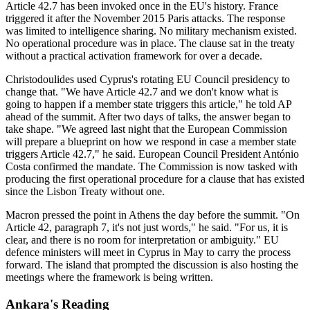
Article 42.7 has been invoked once in the EU's history. France
triggered it after the November 2015 Paris attacks. The response
was limited to intelligence sharing. No military mechanism existed.
No operational procedure was in place. The clause sat in the treaty
without a practical activation framework for over a decade.
Christodoulides used Cyprus's rotating EU Council presidency to
change that. "We have Article 42.7 and we don't know what is
going to happen if a member state triggers this article," he told AP
ahead of the summit. After two days of talks, the answer began to
take shape. "We agreed last night that the European Commission
will prepare a blueprint on how we respond in case a member state
triggers Article 42.7," he said. European Council President António
Costa confirmed the mandate. The Commission is now tasked with
producing the first operational procedure for a clause that has existed
since the Lisbon Treaty without one.
Macron pressed the point in Athens the day before the summit. "On
Article 42, paragraph 7, it's not just words," he said. "For us, it is
clear, and there is no room for interpretation or ambiguity." EU
defence ministers will meet in Cyprus in May to carry the process
forward. The island that prompted the discussion is also hosting the
meetings where the framework is being written.
Ankara's Reading