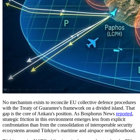
No mechanism exists to reconcile EU collective defence procedures
with the Treaty of Guarantee's framework on a divided island. That
gap is the core of Ankara's position. As Bosphorus News
reported
,
strategic friction in this environment emerges less from explicit
confrontation than from the consolidation of interoperable security
ecosystems around Türkiye's maritime and airspace neighbourhood.