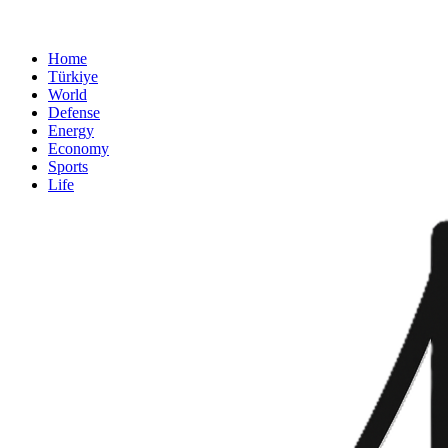
Home
Türkiye
World
Defense
Energy
Economy
Sports
Life