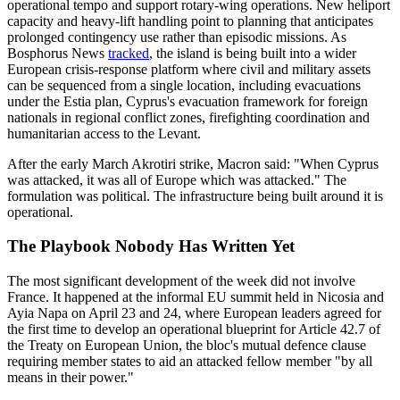
operational tempo and support rotary-wing operations. New heliport
capacity and heavy-lift handling point to planning that anticipates
prolonged contingency use rather than episodic missions. As
Bosphorus News
tracked
, the island is being built into a wider
European crisis-response platform where civil and military assets
can be sequenced from a single location, including evacuations
under the Estia plan, Cyprus's evacuation framework for foreign
nationals in regional conflict zones, firefighting coordination and
humanitarian access to the Levant.
After the early March Akrotiri strike, Macron said: "When Cyprus
was attacked, it was all of Europe which was attacked." The
formulation was political. The infrastructure being built around it is
operational.
The Playbook Nobody Has Written Yet
The most significant development of the week did not involve
France. It happened at the informal EU summit held in Nicosia and
Ayia Napa on April 23 and 24, where European leaders agreed for
the first time to develop an operational blueprint for Article 42.7 of
the Treaty on European Union, the bloc's mutual defence clause
requiring member states to aid an attacked fellow member "by all
means in their power."