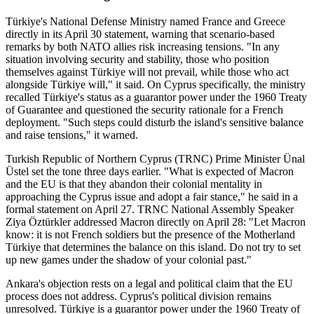
Türkiye's National Defense Ministry named France and Greece
directly in its April 30 statement, warning that scenario-based
remarks by both NATO allies risk increasing tensions. "In any
situation involving security and stability, those who position
themselves against Türkiye will not prevail, while those who act
alongside Türkiye will," it said. On Cyprus specifically, the ministry
recalled Türkiye's status as a guarantor power under the 1960 Treaty
of Guarantee and questioned the security rationale for a French
deployment. "Such steps could disturb the island's sensitive balance
and raise tensions," it warned.
Turkish Republic of Northern Cyprus (TRNC) Prime Minister Ünal
Üstel set the tone three days earlier. "What is expected of Macron
and the EU is that they abandon their colonial mentality in
approaching the Cyprus issue and adopt a fair stance," he said in a
formal statement on April 27. TRNC National Assembly Speaker
Ziya Öztürkler addressed Macron directly on April 28: "Let Macron
know: it is not French soldiers but the presence of the Motherland
Türkiye that determines the balance on this island. Do not try to set
up new games under the shadow of your colonial past."
Ankara's objection rests on a legal and political claim that the EU
process does not address. Cyprus's political division remains
unresolved. Türkiye is a guarantor power under the 1960 Treaty of