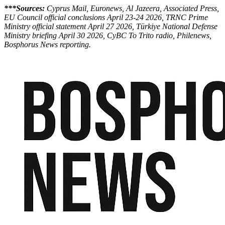
***Sources:
Cyprus Mail, Euronews, Al Jazeera, Associated Press,
EU Council official conclusions April 23-24 2026, TRNC Prime
Ministry official statement April 27 2026, Türkiye National Defense
Ministry briefing April 30 2026, CyBC To Trito radio, Philenews,
Bosphorus News reporting.