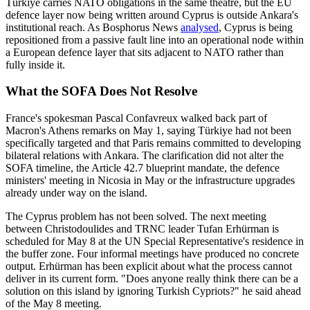
Türkiye carries NATO obligations in the same theatre, but the EU
defence layer now being written around Cyprus is outside Ankara's
institutional reach. As Bosphorus News
analysed
, Cyprus is being
repositioned from a passive fault line into an operational node within
a European defence layer that sits adjacent to NATO rather than
fully inside it.
What the SOFA Does Not Resolve
France's spokesman Pascal Confavreux walked back part of
Macron's Athens remarks on May 1, saying Türkiye had not been
specifically targeted and that Paris remains committed to developing
bilateral relations with Ankara. The clarification did not alter the
SOFA timeline, the Article 42.7 blueprint mandate, the defence
ministers' meeting in Nicosia in May or the infrastructure upgrades
already under way on the island.
The Cyprus problem has not been solved. The next meeting
between Christodoulides and TRNC leader Tufan Erhürman is
scheduled for May 8 at the UN Special Representative's residence in
the buffer zone. Four informal meetings have produced no concrete
output. Erhürman has been explicit about what the process cannot
deliver in its current form. "Does anyone really think there can be a
solution on this island by ignoring Turkish Cypriots?" he said ahead
of the May 8 meeting.