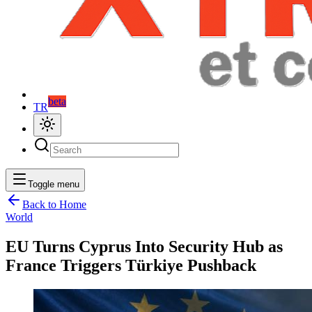
beta
TR
Toggle menu
Back to Home
World
EU Turns Cyprus Into Security Hub as
France Triggers Türkiye Pushback