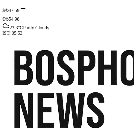
$/₺
47.59
€/₺
54.98
23.3
°C
Partly Cloudy
IST:
05:53