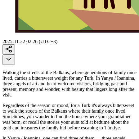
2025-11-22 02:26 (UTC+3)
Walking the streets of the Balkans, where generations of family once
lived, carries a bittersweet weight for any Turk. In Yanya / Ioannina,
three angels of art and heart welcome visitors, bridging past and
present, memory and wonder, with beauty that lingers long after the
visit.
Regardless of the season or mood, for a Turk it's always bittersweet
to walk the streets of the Balkans where their family once lived.
Sometimes, you wander to find the house where your grandfather
was born, or recall the stories your aunt told at bedtime about the
gold and treasures the family hid before escaping to Türkiye.
In Yanya / Ioannina, one can find three of them — three angels.