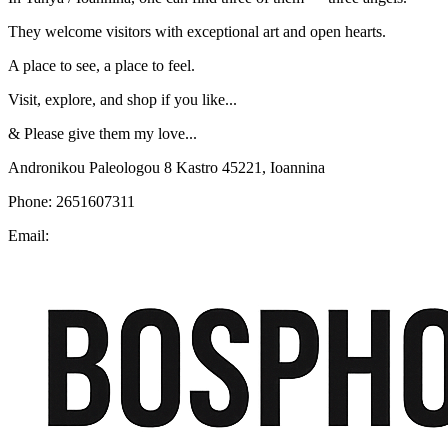
They welcome visitors with exceptional art and open hearts.
A place to see, a place to feel.
Visit, explore, and shop if you like...
& Please give them my love...
Andronikou Paleologou 8 Kastro 45221, Ioannina
Phone: 2651607311
Email: