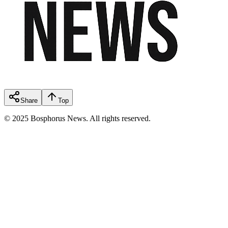
Share
Top
© 2025 Bosphorus News. All rights reserved.