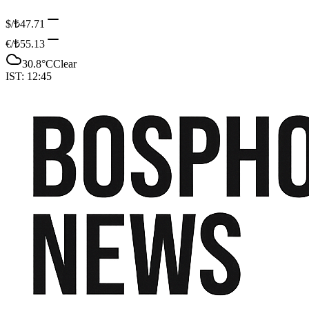
$/₺
47.71
€/₺
55.13
30.8
°C
Clear
IST:
12:45