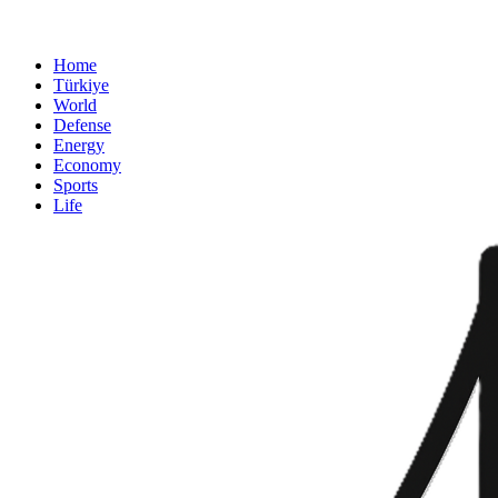
Home
Türkiye
World
Defense
Energy
Economy
Sports
Life