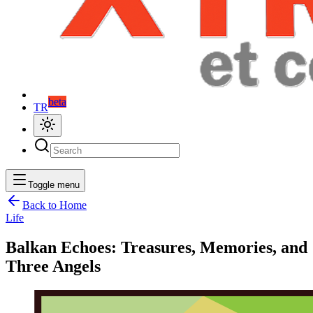
beta
TR
Toggle menu
Back to Home
Life
Balkan Echoes: Treasures, Memories, and
Three Angels