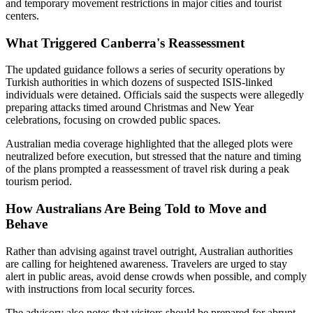
and temporary movement restrictions in major cities and tourist
centers.
What Triggered Canberra's Reassessment
The updated guidance follows a series of security operations by
Turkish authorities in which dozens of suspected ISIS-linked
individuals were detained. Officials said the suspects were allegedly
preparing attacks timed around Christmas and New Year
celebrations, focusing on crowded public spaces.
Australian media coverage highlighted that the alleged plots were
neutralized before execution, but stressed that the nature and timing
of the plans prompted a reassessment of travel risk during a peak
tourism period.
How Australians Are Being Told to Move and
Behave
Rather than advising against travel outright, Australian authorities
are calling for heightened awareness. Travelers are urged to stay
alert in public areas, avoid dense crowds when possible, and comply
with instructions from local security forces.
The advisory also notes that visitors should be prepared for abrupt