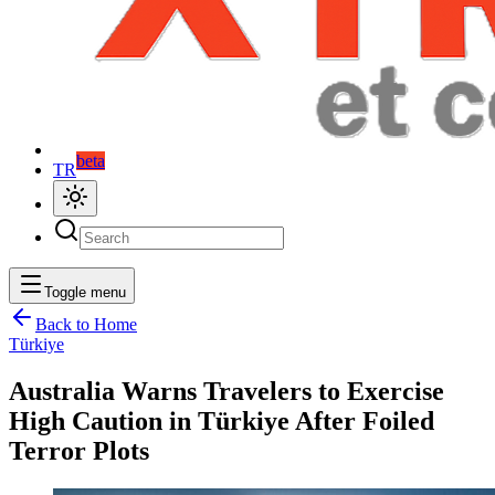
beta
TR
Toggle menu
Back to Home
Türkiye
Australia Warns Travelers to Exercise
High Caution in Türkiye After Foiled
Terror Plots