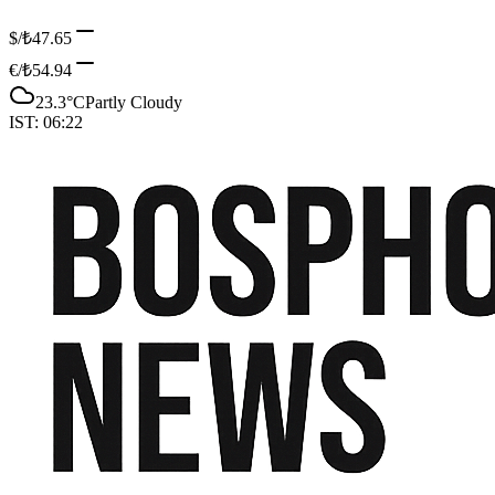
$/₺
47.65
€/₺
54.94
23.3
°C
Partly Cloudy
IST:
06:22