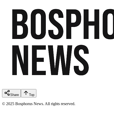
Share
Top
© 2025 Bosphorus News. All rights reserved.