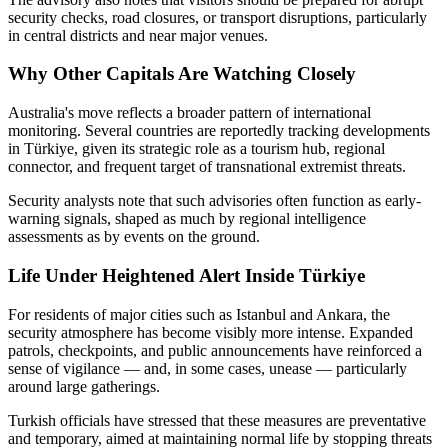
security checks, road closures, or transport disruptions, particularly
in central districts and near major venues.
Why Other Capitals Are Watching Closely
Australia's move reflects a broader pattern of international
monitoring. Several countries are reportedly tracking developments
in Türkiye, given its strategic role as a tourism hub, regional
connector, and frequent target of transnational extremist threats.
Security analysts note that such advisories often function as early-
warning signals, shaped as much by regional intelligence
assessments as by events on the ground.
Life Under Heightened Alert Inside Türkiye
For residents of major cities such as Istanbul and Ankara, the
security atmosphere has become visibly more intense. Expanded
patrols, checkpoints, and public announcements have reinforced a
sense of vigilance — and, in some cases, unease — particularly
around large gatherings.
Turkish officials have stressed that these measures are preventative
and temporary, aimed at maintaining normal life by stopping threats