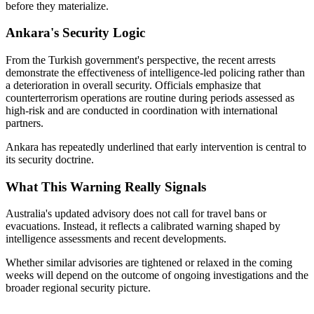
before they materialize.
Ankara's Security Logic
From the Turkish government's perspective, the recent arrests
demonstrate the effectiveness of intelligence-led policing rather than
a deterioration in overall security. Officials emphasize that
counterterrorism operations are routine during periods assessed as
high-risk and are conducted in coordination with international
partners.
Ankara has repeatedly underlined that early intervention is central to
its security doctrine.
What This Warning Really Signals
Australia's updated advisory does not call for travel bans or
evacuations. Instead, it reflects a calibrated warning shaped by
intelligence assessments and recent developments.
Whether similar advisories are tightened or relaxed in the coming
weeks will depend on the outcome of ongoing investigations and the
broader regional security picture.