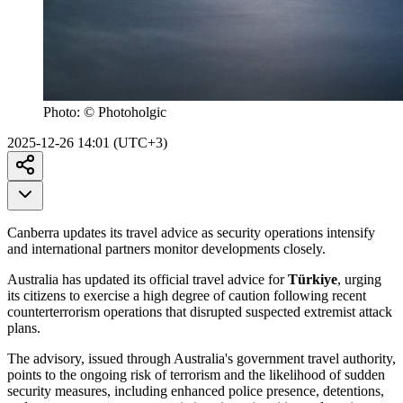
Photo:
© Photoholgic
2025-12-26 14:01 (UTC+3)
Canberra updates its travel advice as security operations intensify
and international partners monitor developments closely.
Australia has updated its official travel advice for
Türkiye
, urging
its citizens to exercise a high degree of caution following recent
counterterrorism operations that disrupted suspected extremist attack
plans.
The advisory, issued through Australia's government travel authority,
points to the ongoing risk of terrorism and the likelihood of sudden
security measures, including enhanced police presence, detentions,