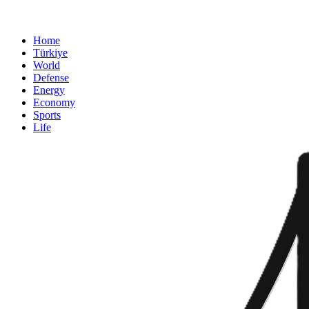
Home
Türkiye
World
Defense
Energy
Economy
Sports
Life