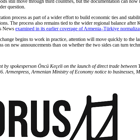
ods still move through third countries, but the documentation can now 
der question.
ation process as part of a wider effort to build economic ties and stabil
ions. The process also remains tied to the wider regional balance after
rus News
examined in its earlier coverage of Armenia–Türkiye normaliza
change begins to work in practice, attention will move quickly to the l
ss on new announcements than on whether the two sides can turn technic
ment by spokesperson Öncü Keçeli on the launch of direct trade betwee
. Armenpress, Armenian Ministry of Economy notice to businesses, M