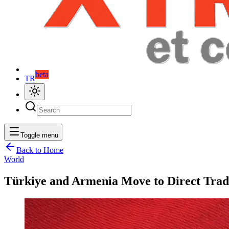
beta
TR
Toggle menu
Back to Home
World
Türkiye and Armenia Move to Direct Trad