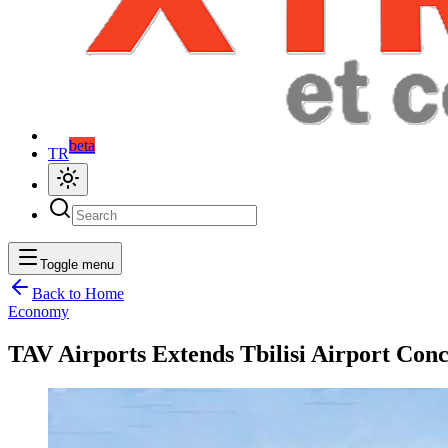
beta
TR
Toggle menu
Back to Home
Economy
TAV Airports Extends Tbilisi Airport Con