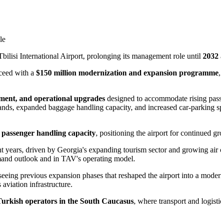
le
bilisi International Airport, prolonging its management role until
2032
oceed with a
$150 million modernization and expansion programme
ment, and operational upgrades
designed to accommodate rising pass
tands, expanded baggage handling capacity, and increased car-parking spa
l passenger handling capacity
, positioning the airport for continued gr
nt years, driven by Georgia's expanding tourism sector and growing air
emand outlook and in TAV's operating model.
seeing previous expansion phases that reshaped the airport into a mode
 aviation infrastructure.
Turkish operators in the South Caucasus
, where transport and logisti