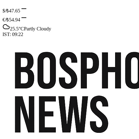
$/₺
47.65
€/₺
54.94
25.5
°C
Partly Cloudy
IST:
09:22