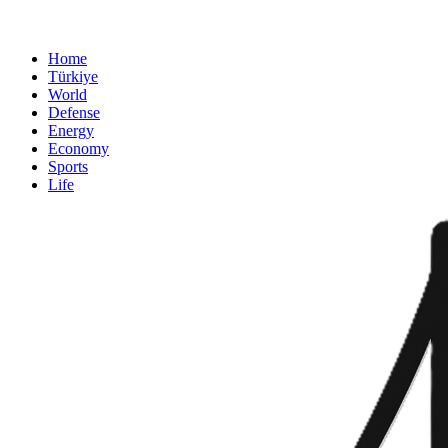
Home
Türkiye
World
Defense
Energy
Economy
Sports
Life