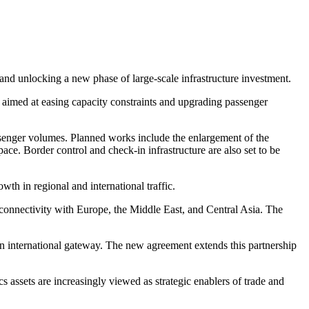
and unlocking a new phase of large-scale infrastructure investment.
, aimed at easing capacity constraints and upgrading passenger
enger volumes. Planned works include the enlargement of the
ce. Border control and check-in infrastructure are also set to be
owth in regional and international traffic.
 connectivity with Europe, the Middle East, and Central Asia. The
rn international gateway. The new agreement extends this partnership
cs assets are increasingly viewed as strategic enablers of trade and