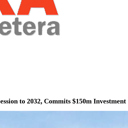
cession to 2032, Commits $150m Investment