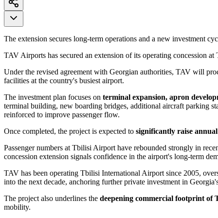
The extension secures long-term operations and a new investment cyc
TAV Airports has secured an extension of its operating concession at T
Under the revised agreement with Georgian authorities, TAV will pr
facilities at the country's busiest airport.
The investment plan focuses on
terminal expansion, apron develop
terminal building, new boarding bridges, additional aircraft parking s
reinforced to improve passenger flow.
Once completed, the project is expected to
significantly raise annua
Passenger numbers at Tbilisi Airport have rebounded strongly in rece
concession extension signals confidence in the airport's long-term d
TAV has been operating Tbilisi International Airport since 2005, over
into the next decade, anchoring further private investment in Georgia's
The project also underlines the
deepening commercial footprint of 
mobility.