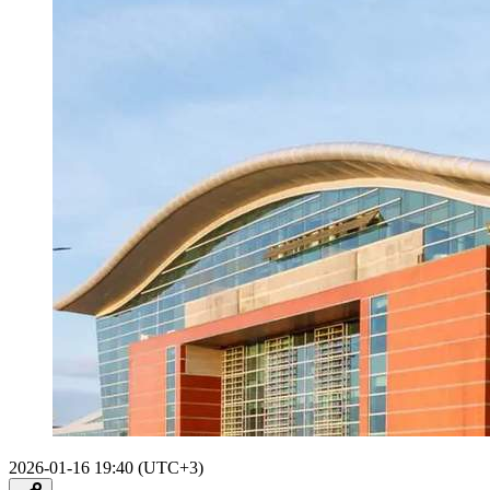
2026-01-16 19:40 (UTC+3)