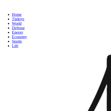
Home
Türkiye
World
Defense
Energy
Economy
Sports
Life