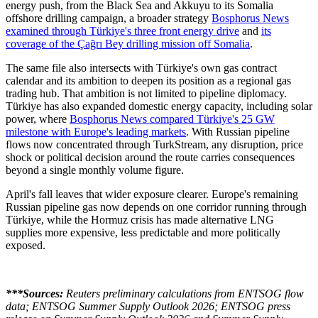
energy push, from the Black Sea and Akkuyu to its Somalia
offshore drilling campaign, a broader strategy
Bosphorus News
examined through Türkiye's three front energy drive
and
its
coverage of the Çağrı Bey drilling mission off Somalia
.
The same file also intersects with Türkiye's own gas contract
calendar and its ambition to deepen its position as a regional gas
trading hub. That ambition is not limited to pipeline diplomacy.
Türkiye has also expanded domestic energy capacity, including solar
power, where
Bosphorus News compared Türkiye's 25 GW
milestone with Europe's leading markets
. With Russian pipeline
flows now concentrated through TurkStream, any disruption, price
shock or political decision around the route carries consequences
beyond a single monthly volume figure.
April's fall leaves that wider exposure clearer. Europe's remaining
Russian pipeline gas now depends on one corridor running through
Türkiye, while the Hormuz crisis has made alternative LNG
supplies more expensive, less predictable and more politically
exposed.
***Sources:
Reuters preliminary calculations from ENTSOG flow
data; ENTSOG Summer Supply Outlook 2026; ENTSOG press