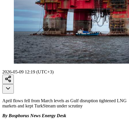
2026-05-09 12:19 (UTC+3)
April flows fell from March levels as Gulf disruption tightened LNG
markets and kept TurkStream under scrutiny
By Bosphorus News Energy Desk