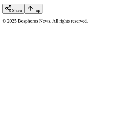
Share
Top
© 2025 Bosphorus News. All rights reserved.