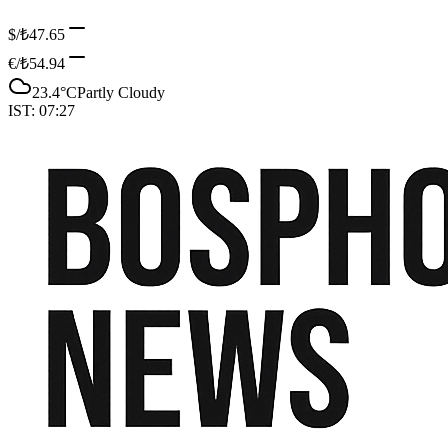
$/₺
47.65
€/₺
54.94
23.4
°C
Partly Cloudy
IST:
07:27