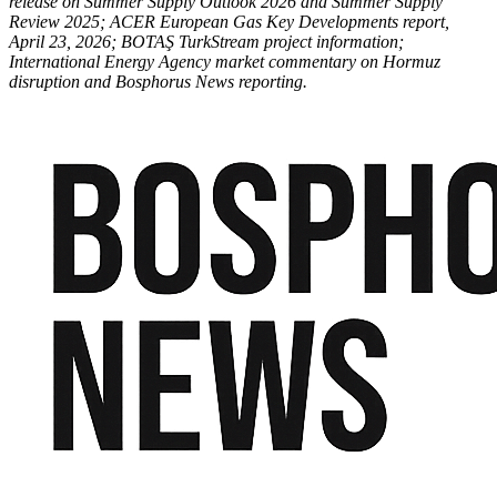
release on Summer Supply Outlook 2026 and Summer Supply
Review 2025; ACER European Gas Key Developments report,
April 23, 2026; BOTAŞ TurkStream project information;
International Energy Agency market commentary on Hormuz
disruption and Bosphorus News reporting.