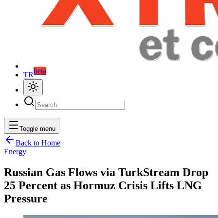
beta
TR
Toggle menu
Back to Home
Energy
Russian Gas Flows via TurkStream Drop
25 Percent as Hormuz Crisis Lifts LNG
Pressure