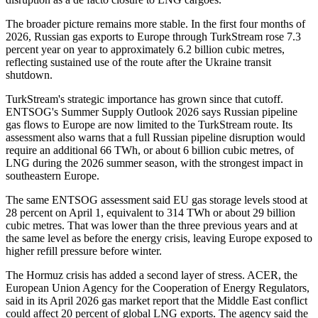
The broader picture remains more stable. In the first four months of
2026, Russian gas exports to Europe through TurkStream rose 7.3
percent year on year to approximately 6.2 billion cubic metres,
reflecting sustained use of the route after the Ukraine transit
shutdown.
TurkStream's strategic importance has grown since that cutoff.
ENTSOG's Summer Supply Outlook 2026 says Russian pipeline
gas flows to Europe are now limited to the TurkStream route. Its
assessment also warns that a full Russian pipeline disruption would
require an additional 66 TWh, or about 6 billion cubic metres, of
LNG during the 2026 summer season, with the strongest impact in
southeastern Europe.
The same ENTSOG assessment said EU gas storage levels stood at
28 percent on April 1, equivalent to 314 TWh or about 29 billion
cubic metres. That was lower than the three previous years and at
the same level as before the energy crisis, leaving Europe exposed to
higher refill pressure before winter.
The Hormuz crisis has added a second layer of stress. ACER, the
European Union Agency for the Cooperation of Energy Regulators,
said in its April 2026 gas market report that the Middle East conflict
could affect 20 percent of global LNG exports. The agency said the