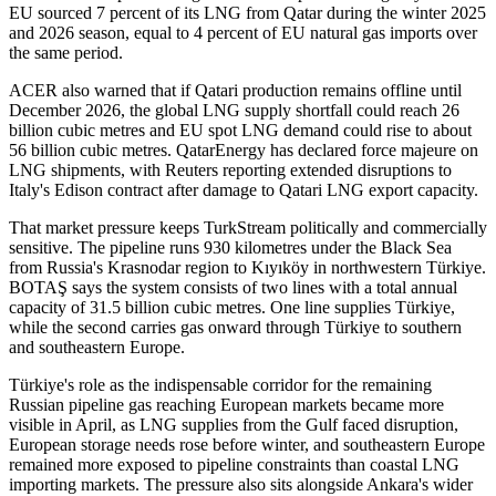
EU sourced 7 percent of its LNG from Qatar during the winter 2025
and 2026 season, equal to 4 percent of EU natural gas imports over
the same period.
ACER also warned that if Qatari production remains offline until
December 2026, the global LNG supply shortfall could reach 26
billion cubic metres and EU spot LNG demand could rise to about
56 billion cubic metres. QatarEnergy has declared force majeure on
LNG shipments, with Reuters reporting extended disruptions to
Italy's Edison contract after damage to Qatari LNG export capacity.
That market pressure keeps TurkStream politically and commercially
sensitive. The pipeline runs 930 kilometres under the Black Sea
from Russia's Krasnodar region to Kıyıköy in northwestern Türkiye.
BOTAŞ says the system consists of two lines with a total annual
capacity of 31.5 billion cubic metres. One line supplies Türkiye,
while the second carries gas onward through Türkiye to southern
and southeastern Europe.
Türkiye's role as the indispensable corridor for the remaining
Russian pipeline gas reaching European markets became more
visible in April, as LNG supplies from the Gulf faced disruption,
European storage needs rose before winter, and southeastern Europe
remained more exposed to pipeline constraints than coastal LNG
importing markets. The pressure also sits alongside Ankara's wider