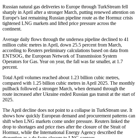
Russian natural gas deliveries to Europe through TurkStream fell
sharply in April after a stronger March, putting renewed attention on
Europe's last remaining Russian pipeline route as the Hormuz crisis
tightened LNG markets and lifted price pressure across the
continent.
Average daily flows through the undersea pipeline declined to 41
million cubic metres in April, down 25.5 percent from March,
according to Reuters preliminary calculations based on data from
ENTSOG, the European Network of Transmission System
Operators for Gas. Year on year, the fall was far smaller, at 1.7
percent.
Total April volumes reached about 1.23 billion cubic metres,
compared with 1.25 billion cubic metres in April 2025. The monthly
pullback followed a stronger March, when demand through the
route increased after Ukraine ended Russian gas transit at the start of
2025.
The April decline does not point to a collapse in TurkStream use. It
shows how quickly European demand and procurement patterns can
shift when LNG markets come under pressure. Reuters linked the
drop to shortages and price rises after the closure of the Strait of
Hormuz, while the International Energy Agency described the
disruption as a de facto closure to LNG cargoes.