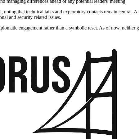
and managing differences ahead of any potential leaders' meeting.
 noting that technical talks and exploratory contacts remain central. Ank
nal and security-related issues.
iplomatic engagement rather than a symbolic reset. As of now, neither g