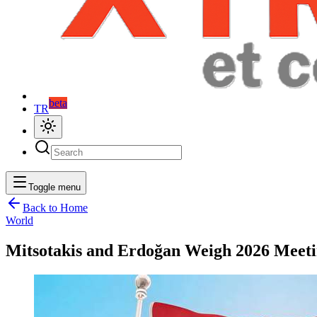
beta
TR
Toggle menu
Back to Home
World
Mitsotakis and Erdoğan Weigh 2026 Meet