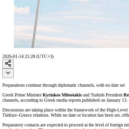
2026-01-14 21:28 (UTC+3)
Preparations continue through diplomatic channels, with no date set
Greek Prime Minister
Kyriakos Mitsotakis
and Turkish President
Re
channels, according to Greek media reports published on January 13.
Discussions are taking place within the framework of the High-Level
Türkiye–Greece relations. While no date or location has been set, offic
Preparatory contacts are expected to proceed at the level of foreign m