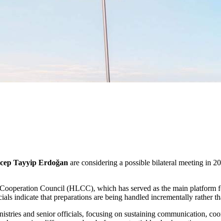
cep Tayyip Erdoğan
are considering a possible bilateral meeting in 
 Cooperation Council (HLCC), which has served as the main platform fo
ials indicate that preparations are being handled incrementally rather th
inistries and senior officials, focusing on sustaining communication, c