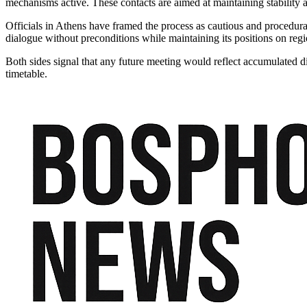
mechanisms active. These contacts are aimed at maintaining stability 
Officials in Athens have framed the process as cautious and procedural,
dialogue without preconditions while maintaining its positions on regio
Both sides signal that any future meeting would reflect accumulated d
timetable.