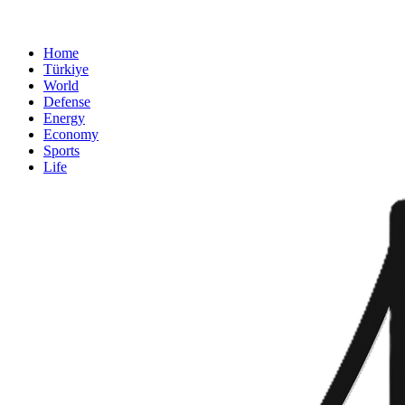
Home
Türkiye
World
Defense
Energy
Economy
Sports
Life