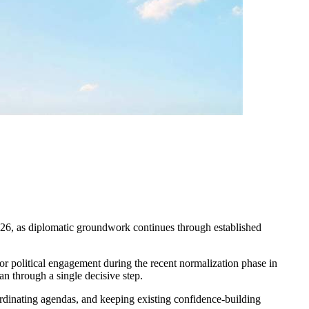
2026, as diplomatic groundwork continues through established
r political engagement during the recent normalization phase in
an through a single decisive step.
oordinating agendas, and keeping existing confidence-building