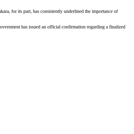
ara, for its part, has consistently underlined the importance of
overnment has issued an official confirmation regarding a finalized