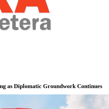
ing as Diplomatic Groundwork Continues