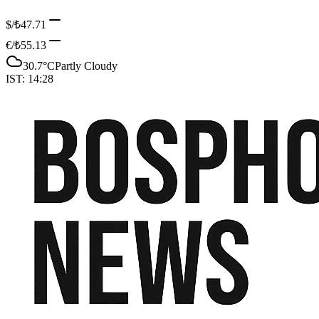
$/₺
47.71
€/₺
55.13
30.7
°C
Partly Cloudy
IST:
14:28