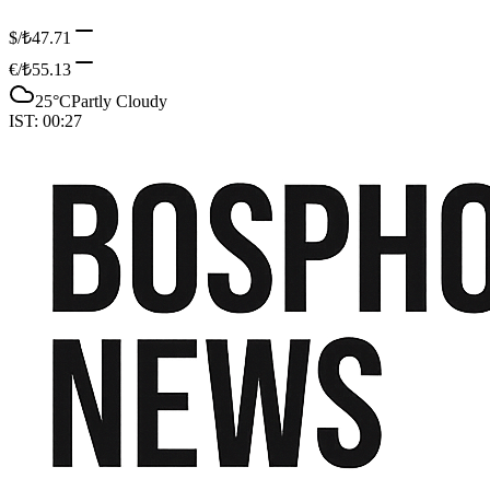
$/₺
47.71
€/₺
55.13
25
°C
Partly Cloudy
IST:
00:27