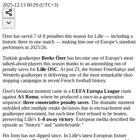
2025-12-13 00:29 (UTC+3)
Özer has saved 7 of 8 penalties this season for Lille — including a
historic three in one match — making him one of Europe’s standout
performers in 2025/26.
Turkish goalkeeper
Berke Özer
has become one of Europe's most
talked-about players this season thanks to an astonishing run of
penalty saves for
Lille OSC
. At just 25, the former Fenerbahçe and
Westerlo goalkeeper is delivering one of the most remarkable shot-
stopping campaigns in recent French football history.
Özer's breakout moment came in a
UEFA Europa League
clash
against
AS Roma
, where he produced a once-in-a-generation
sequence:
three consecutive penalty saves
. The dramatic moment
unfolded after multiple retake decisions due to encroachment and
goalkeeper movement, but each time Özer refused to be beaten,
preserving Lille's
1–0 away victory
. European media described the
episode as
"historic"
and
"unbelievable."
His form has not dipped since. In Lille's latest European fixture