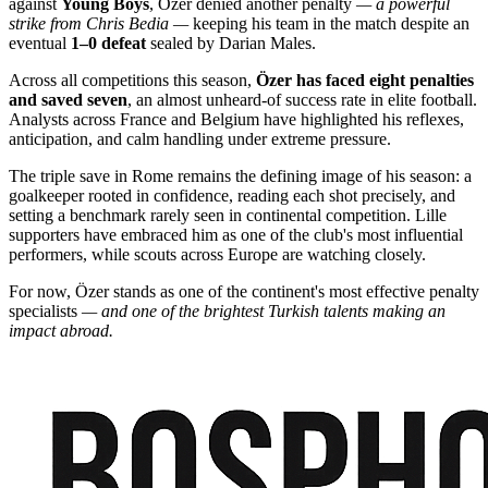
against
Young Boys
, Özer denied another penalty
— a powerful
strike from Chris Bedia —
keeping his team in the match despite an
eventual
1–0 defeat
sealed by Darian Males.
Across all competitions this season,
Özer has faced eight penalties
and saved seven
, an almost unheard-of success rate in elite football.
Analysts across France and Belgium have highlighted his reflexes,
anticipation, and calm handling under extreme pressure.
The triple save in Rome remains the defining image of his season: a
goalkeeper rooted in confidence, reading each shot precisely, and
setting a benchmark rarely seen in continental competition. Lille
supporters have embraced him as one of the club's most influential
performers, while scouts across Europe are watching closely.
For now, Özer stands as one of the continent's most effective penalty
specialists
— and one of the brightest Turkish talents making an
impact abroad.