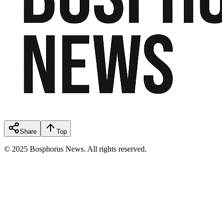
Share
Top
© 2025 Bosphorus News. All rights reserved.