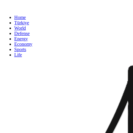
Home
Türkiye
World
Defense
Energy
Economy
Sports
Life