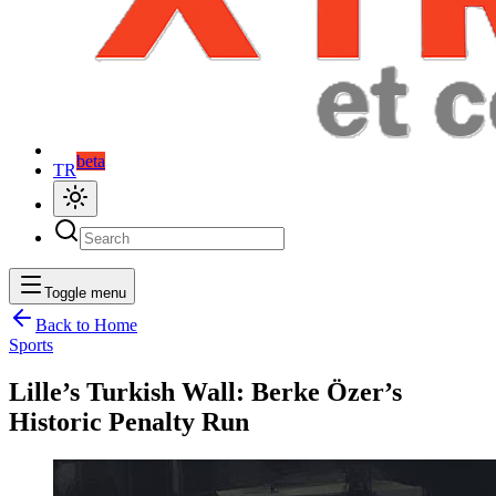
beta
TR
Toggle menu
Back to Home
Sports
Lille’s Turkish Wall: Berke Özer’s
Historic Penalty Run