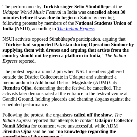
The performance by
Turkish singer Selin Sümbültepe
at the
Udaipur World Music Festival
in India was
cancelled about 30
minutes before it was due to begin
on Saturday evening,
following protests by members of the
National Students Union of
India (NSUI)
, according to
The Indian Express
.
NSUI activists opposed Sümbültepe's participation, arguing that
"
Türkiye had supported Pakistan during Operation Sindoor by
supplying them with drones and arguing that artists from the
country should not be given a platform in India
,"
The Indian
Express
reported.
The protest began around 2 pm when NSUI members gathered
outside the District Collectorate in Udaipur and submitted a
memorandum to Additional District Magistrate (ADM) City
Jitendra Ojha
, demanding that the festival be cancelled. The
activists later demonstrated at the entrance to the festival venue at
Gandhi Ground, holding placards and chanting slogans against the
scheduled performance.
Following the protest, the organisers
called off the show
.
The
Indian Express
reported that attempts to contact
Udaipur Collector
Namit Mehta
for comment were unsuccessful, while ADM
Jitendra Ojha
said he had "
no knowledge regarding the
cancellation of the program
."