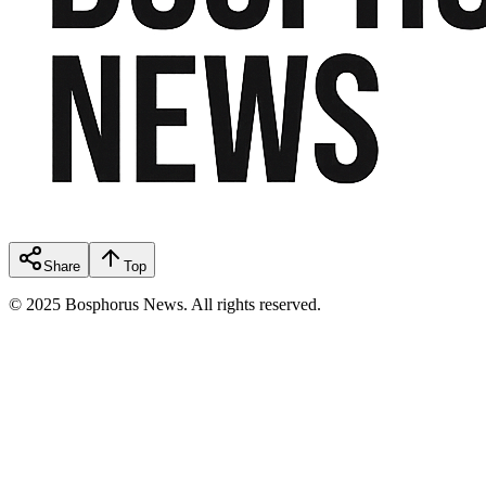
Share
Top
© 2025 Bosphorus News. All rights reserved.