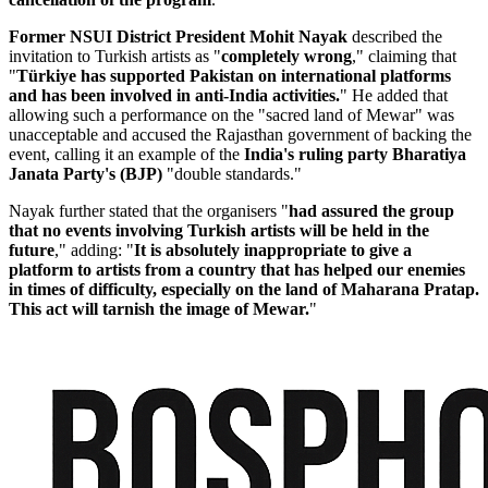
Former NSUI District President Mohit Nayak
described the
invitation to Turkish artists as "
completely wrong
," claiming that
"
Türkiye has supported Pakistan on international platforms
and has been involved in anti-India activities.
" He added that
allowing such a performance on the "sacred land of Mewar" was
unacceptable and accused the Rajasthan government of backing the
event, calling it an example of the
I
ndia's ruling party Bharatiya
Janata Party's (BJP)
"double standards."
Nayak further stated that the organisers "
had assured the group
that no events involving Turkish artists will be held in the
future
," adding: "
It is absolutely inappropriate to give a
platform to artists from a country that has helped our enemies
in times of difficulty, especially on the land of Maharana Pratap.
This act will tarnish the image of Mewar.
"