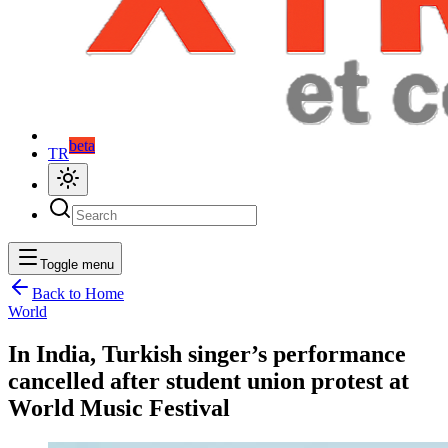
beta
TR
Toggle menu
Back to Home
World
In India, Turkish singer’s performance
cancelled after student union protest at
World Music Festival