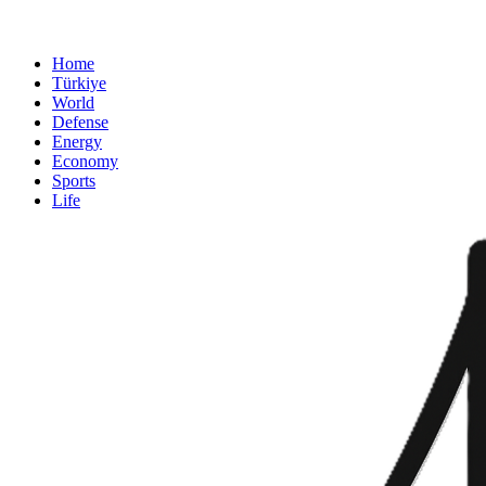
Home
Türkiye
World
Defense
Energy
Economy
Sports
Life