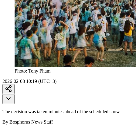
Photo:
Tony Pham
2026-02-08 10:19 (UTC+3)
The decision was taken minutes ahead of the scheduled show
By Bosphorus News Staff