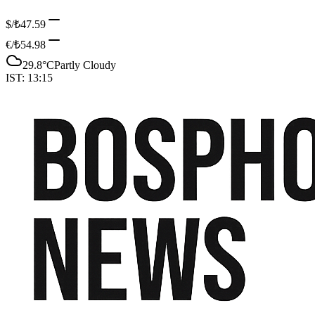
$/₺
47.59
€/₺
54.98
29.8
°C
Partly Cloudy
IST:
13:15