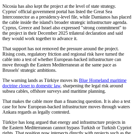
Nicosia has also kept the project at the level of state strategy.
Cyprus' official government portal has listed the Great Sea
Interconnector as a presidency-level file, while Damianos has placed
the cable inside the island's broader strategic infrastructure agenda.
Cyprus, Greece and Israel also expressed "strong commitment" to
the project in their December 2025 trilateral declaration and said
they would work together to advance it.
That support has not removed the pressure around the project.
Rising costs, regulatory friction and regional risk have turned the
cable into a test of whether European-backed infrastructure can
move through the Eastern Mediterranean at the same pace as
Brussels' strategic ambitions.
The warning lands as Türkiye moves its
Blue Homeland maritime
doctrine closer to domestic law
, sharpening the legal risk around
subsea cables, offshore surveys and maritime planning.
That makes the cable more than a financing question. It is also a test
case for how European-backed infrastructure moves through waters
Ankara regards as legally contested.
Türkiye has long argued that energy and infrastructure projects in
the Eastern Mediterranean cannot bypass Turkish or Turkish Cypriot
rights. That position now intersects directly with projects such as the