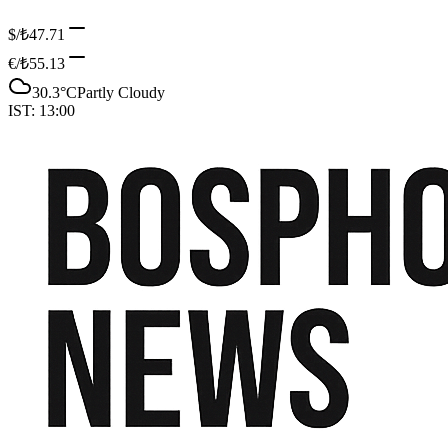
$/₺
47.71
€/₺
55.13
30.3
°C
Partly Cloudy
IST:
13:00