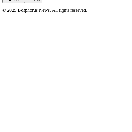
© 2025 Bosphorus News. All rights reserved.