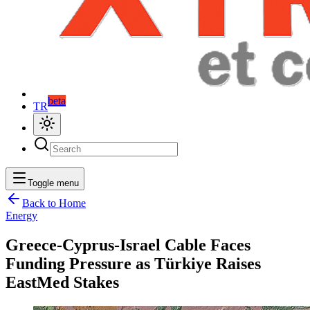
beta
TR
Toggle menu
Back to Home
Energy
Greece-Cyprus-Israel Cable Faces
Funding Pressure as Türkiye Raises
EastMed Stakes