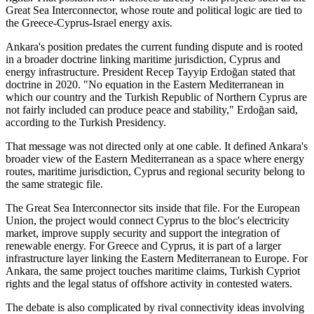
Great Sea Interconnector, whose route and political logic are tied to
the Greece-Cyprus-Israel energy axis.
Ankara's position predates the current funding dispute and is rooted
in a broader doctrine linking maritime jurisdiction, Cyprus and
energy infrastructure. President Recep Tayyip Erdoğan stated that
doctrine in 2020. "No equation in the Eastern Mediterranean in
which our country and the Turkish Republic of Northern Cyprus are
not fairly included can produce peace and stability," Erdoğan said,
according to the Turkish Presidency.
That message was not directed only at one cable. It defined Ankara's
broader view of the Eastern Mediterranean as a space where energy
routes, maritime jurisdiction, Cyprus and regional security belong to
the same strategic file.
The Great Sea Interconnector sits inside that file. For the European
Union, the project would connect Cyprus to the bloc's electricity
market, improve supply security and support the integration of
renewable energy. For Greece and Cyprus, it is part of a larger
infrastructure layer linking the Eastern Mediterranean to Europe. For
Ankara, the same project touches maritime claims, Turkish Cypriot
rights and the legal status of offshore activity in contested waters.
The debate is also complicated by rival connectivity ideas involving