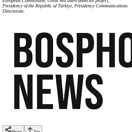
European Commission, Great Sea Interconnector project,
Presidency of the Republic of Türkiye, Presidency Communications
Directorate.
Share
Top