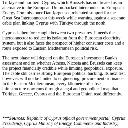
Türkiye and northern Cyprus, which Brussels has not treated as an
alternative to the European Union-backed interconnector. European
Energy Commissioner Dan Jørgensen reiterated support for the
Great Sea Interconnector this week while warning against a separate
cable plan linking Cyprus with Türkiye through the north.
Cyprus is therefore caught between two pressures. It needs the
interconnector to reduce its isolation from the European electricity
system, but it also faces the prospect of higher consumer costs and a
route exposed to Eastern Mediterranean political risk.
The next phase will depend on the European Investment Bank's
assessment and on whether Athens, Nicosia and Brussels can keep
the project financially credible while limiting geopolitical exposure.
The cable still carries strong European political backing. Its next test,
however, will not be limited to engineering, procurement or finance.
In the Eastern Mediterranean, every kilometre of subsea
infrastructure now runs through a legal and geopolitical map that
Türkiye, Greece, Cyprus and the European Union read differently.
***Sources:
Republic of Cyprus official government portal, Cyprus
Presidency, Cyprus Ministry of Energy, Commerce and Industry,