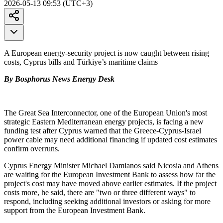
2026-05-13 09:53 (UTC+3)
A European energy-security project is now caught between rising
costs, Cyprus bills and Türkiye’s maritime claims
By Bosphorus News Energy Desk
The Great Sea Interconnector, one of the European Union's most
strategic Eastern Mediterranean energy projects, is facing a new
funding test after Cyprus warned that the Greece-Cyprus-Israel
power cable may need additional financing if updated cost estimates
confirm overruns.
Cyprus Energy Minister Michael Damianos said Nicosia and Athens
are waiting for the European Investment Bank to assess how far the
project's cost may have moved above earlier estimates. If the project
costs more, he said, there are "two or three different ways" to
respond, including seeking additional investors or asking for more
support from the European Investment Bank.