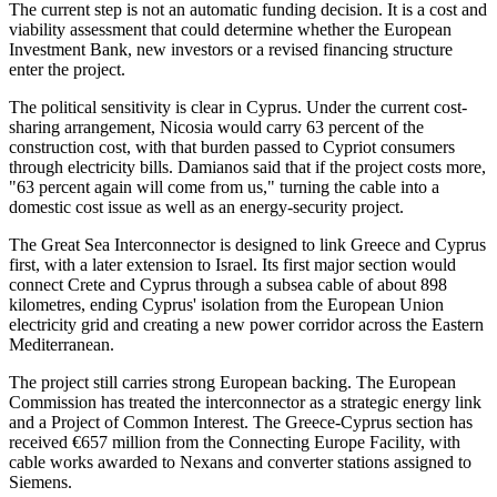
The current step is not an automatic funding decision. It is a cost and
viability assessment that could determine whether the European
Investment Bank, new investors or a revised financing structure
enter the project.
The political sensitivity is clear in Cyprus. Under the current cost-
sharing arrangement, Nicosia would carry 63 percent of the
construction cost, with that burden passed to Cypriot consumers
through electricity bills. Damianos said that if the project costs more,
"63 percent again will come from us," turning the cable into a
domestic cost issue as well as an energy-security project.
The Great Sea Interconnector is designed to link Greece and Cyprus
first, with a later extension to Israel. Its first major section would
connect Crete and Cyprus through a subsea cable of about 898
kilometres, ending Cyprus' isolation from the European Union
electricity grid and creating a new power corridor across the Eastern
Mediterranean.
The project still carries strong European backing. The European
Commission has treated the interconnector as a strategic energy link
and a Project of Common Interest. The Greece-Cyprus section has
received €657 million from the Connecting Europe Facility, with
cable works awarded to Nexans and converter stations assigned to
Siemens.