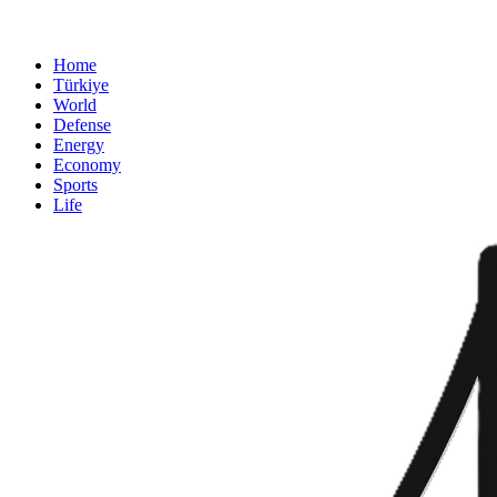
Home
Türkiye
World
Defense
Energy
Economy
Sports
Life