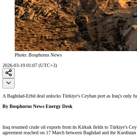
Photo:
Bosphorus News
2026-03-19 01:07 (UTC+3)
A Baghdad-Erbil deal unlocks Türkiye's Ceyhan port as Iraq's only fu
By Bosphorus News Energy Desk
Iraq resumed crude oil exports from its Kirkuk fields to Türkiye's Ce
agreement reached on 17 March between Baghdad and the Kurdistan Reg