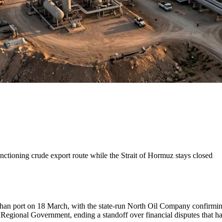
nctioning crude export route while the Strait of Hormuz stays closed
yhan port on 18 March, with the state-run North Oil Company confirming 
ional Government, ending a standoff over financial disputes that had