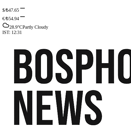
$/₺
47.65
€/₺
54.94
28.9
°C
Partly Cloudy
IST:
12:31