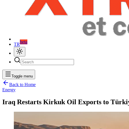
beta
TR
Toggle menu
Back to Home
Energy
Iraq Restarts Kirkuk Oil Exports to Türk