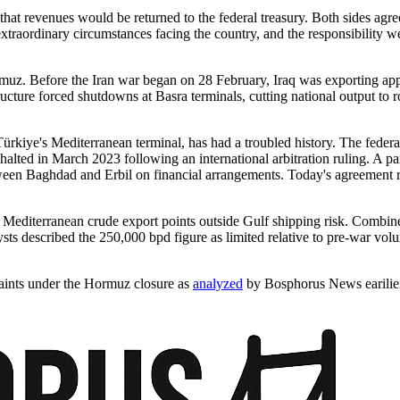
 revenues would be returned to the federal treasury. Both sides agreed 
aordinary circumstances facing the country, and the responsibility we a
 Hormuz. Before the Iran war began on 28 February, Iraq was exporting app
tructure forced shutdowns at Basra terminals, cutting national output t
ürkiye's Mediterranean terminal, has had a troubled history. The feder
lted in March 2023 following an international arbitration ruling. A p
etween Baghdad and Erbil on financial arrangements. Today's agreement
 Mediterranean crude export points outside Gulf shipping risk. Combi
ysts described the 250,000 bpd figure as limited relative to pre-war vo
raints under the Hormuz closure as
analyzed
by Bosphorus News earilie