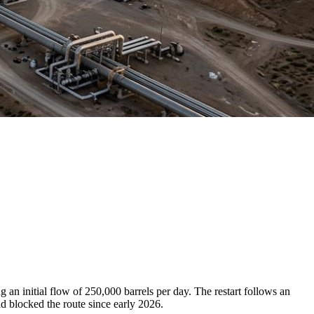
an initial flow of 250,000 barrels per day. The restart follows an
 blocked the route since early 2026.