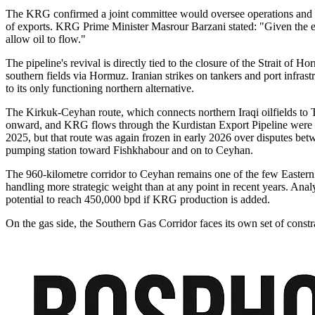
The KRG confirmed a joint committee would oversee operations and that
of exports. KRG Prime Minister Masrour Barzani stated: "Given the extr
allow oil to flow."
The pipeline's revival is directly tied to the closure of the Strait of
southern fields via Hormuz. Iranian strikes on tankers and port infras
to its only functioning northern alternative.
The Kirkuk-Ceyhan route, which connects northern Iraqi oilfields to T
onward, and KRG flows through the Kurdistan Export Pipeline were ha
2025, but that route was again frozen in early 2026 over disputes b
pumping station toward Fishkhabour and on to Ceyhan.
The 960-kilometre corridor to Ceyhan remains one of the few Eastern
handling more strategic weight than at any point in recent years. Anal
potential to reach 450,000 bpd if KRG production is added.
On the gas side, the Southern Gas Corridor faces its own set of const