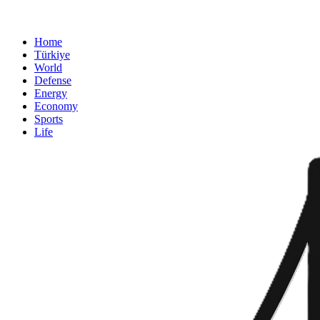
Home
Türkiye
World
Defense
Energy
Economy
Sports
Life