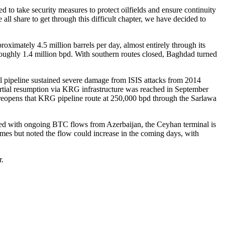
to take security measures to protect oilfields and ensure continuity
ll share to get through this difficult chapter, we have decided to
roximately 4.5 million barrels per day, almost entirely through its
o roughly 1.4 million bpd. With southern routes closed, Baghdad turned
al pipeline sustained severe damage from ISIS attacks from 2014
artial resumption via KRG infrastructure was reached in September
 reopens that KRG pipeline route at 250,000 bpd through the Sarlawa
ned with ongoing BTC flows from Azerbaijan, the Ceyhan terminal is
lumes but noted the flow could increase in the coming days, with
r.