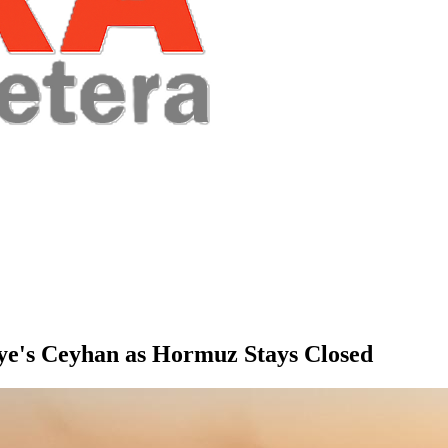
iye's Ceyhan as Hormuz Stays Closed