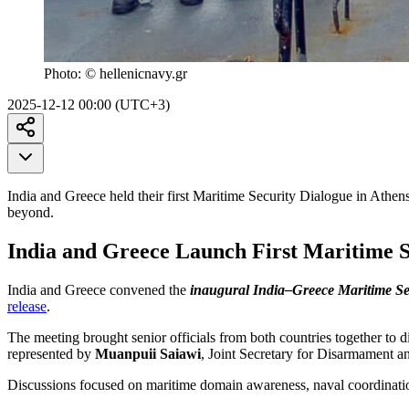
Photo:
© hellenicnavy.gr
2025-12-12 00:00 (UTC+3)
India and Greece held their first Maritime Security Dialogue in Athen
beyond.
India and Greece Launch First Maritime S
India and Greece convened the
inaugural India–Greece Maritime Se
release
.
The meeting brought senior officials from both countries together to 
represented by
Muanpuii Saiawi
, Joint Secretary for Disarmament 
Discussions focused on maritime domain awareness, naval coordination,