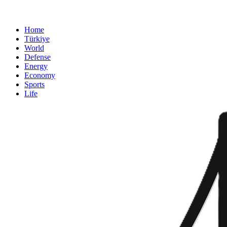
Home
Türkiye
World
Defense
Energy
Economy
Sports
Life