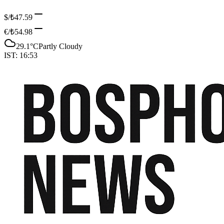
$/₺
47.59
€/₺
54.98
29.1
°C
Partly Cloudy
IST:
16:53