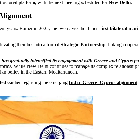
tructured platform, with the next meeting scheduled for
New Delhi
.
 Alignment
t years. Earlier in 2025, the two navies held their
first bilateral mar
evating their ties into a formal
Strategic Partnership
, linking coopera
 has gradually intensified its engagement with Greece and Cyprus par
atforms. While New Delhi continues to manage its complex relationship w
eign policy in the Eastern Mediterranean.
ed earlier
regarding the emerging
India–Greece–Cyprus alignment