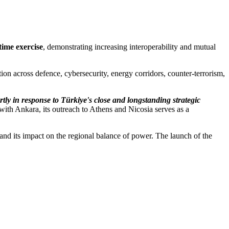
itime exercise
, demonstrating increasing interoperability and mutual
tion across defence, cybersecurity, energy corridors, counter-terrorism,
tly in response to Türkiye's close and longstanding strategic
ith Ankara, its outreach to Athens and Nicosia serves as a
and its impact on the regional balance of power. The launch of the