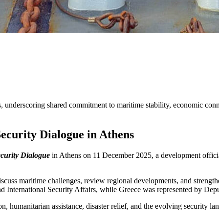
s, underscoring shared commitment to maritime stability, economic conne
ecurity Dialogue in Athens
curity Dialogue
in Athens on 11 December 2025, a development offici
discuss maritime challenges, review regional developments, and strength
and International Security Affairs, while Greece was represented by D
 humanitarian assistance, disaster relief, and the evolving security la