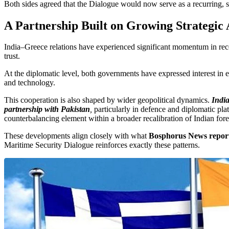
Both sides agreed that the Dialogue would now serve as a recurring, s
A Partnership Built on Growing Strategic
India–Greece relations have experienced significant momentum in recen
trust.
At the diplomatic level, both governments have expressed interest in el
and technology.
This cooperation is also shaped by wider geopolitical dynamics.
India
partnership with Pakistan
,
particularly in defence and diplomatic pl
counterbalancing element within a broader recalibration of Indian for
These developments align closely with what
Bosphorus News report
Maritime Security Dialogue reinforces exactly these patterns.