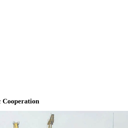
c Cooperation