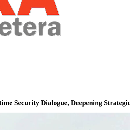
time Security Dialogue, Deepening Strategi