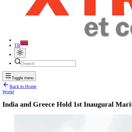
beta
TR
Toggle menu
Back to Home
World
India and Greece Hold 1st Inaugural Mari