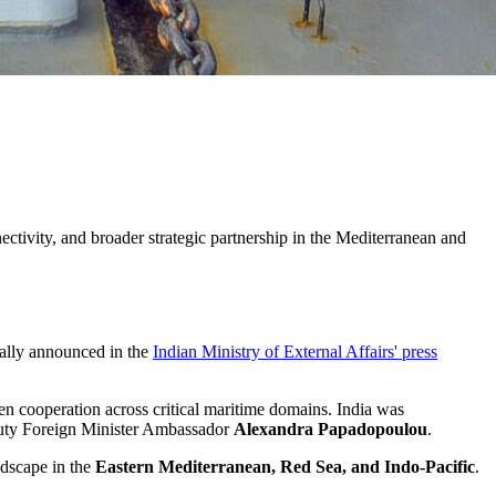
ctivity, and broader strategic partnership in the Mediterranean and
ally announced in the
Indian Ministry of External Affairs' press
en cooperation across critical maritime domains. India was
eputy Foreign Minister Ambassador
Alexandra Papadopoulou
.
ndscape in the
Eastern Mediterranean, Red Sea, and Indo-Pacific
.