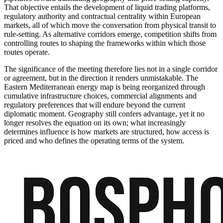
That objective entails the development of liquid trading platforms,
regulatory authority and contractual centrality within European
markets, all of which move the conversation from physical transit to
rule-setting. As alternative corridors emerge, competition shifts from
controlling routes to shaping the frameworks within which those
routes operate.
The significance of the meeting therefore lies not in a single corridor
or agreement, but in the direction it renders unmistakable. The
Eastern Mediterranean energy map is being reorganized through
cumulative infrastructure choices, commercial alignments and
regulatory preferences that will endure beyond the current
diplomatic moment. Geography still confers advantage, yet it no
longer resolves the equation on its own; what increasingly
determines influence is how markets are structured, how access is
priced and who defines the operating terms of the system.