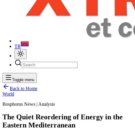
beta
TR
Toggle menu
Back to Home
World
Bosphorus News | Analysis
The Quiet Reordering of Energy in the
Eastern Mediterranean