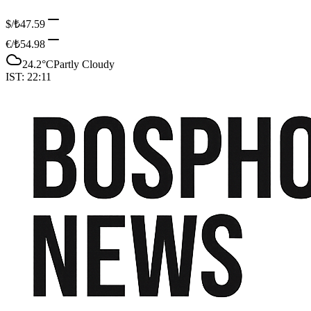
$/₺
47.59
€/₺
54.98
24.2
°C
Partly Cloudy
IST:
22:11