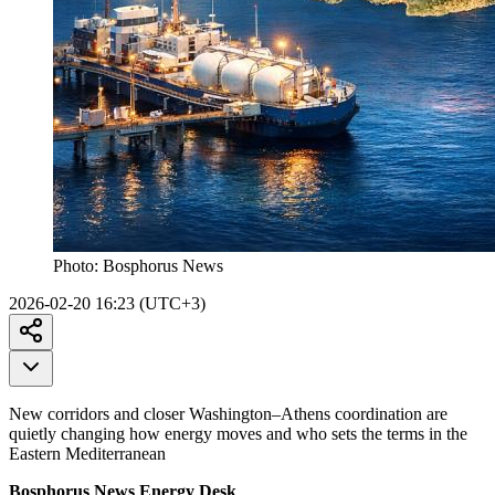
Photo:
Bosphorus News
2026-02-20 16:23 (UTC+3)
New corridors and closer Washington–Athens coordination are
quietly changing how energy moves and who sets the terms in the
Eastern Mediterranean
Bosphorus News Energy Desk