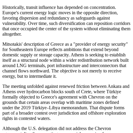
Historically, transit influence has depended on concentration.
Europe's current energy logic moves in the opposite direction,
favoring dispersion and redundancy as safeguards against
vulnerability. Over time, such diversification can reposition corridors
that once occupied the center of the system without eliminating them
altogether.
Mitsotakis' description of Greece as a "provider of energy security"
for Southeastern Europe reflects ambitions that extend beyond
domestic supply or storage capacity. Athens is seeking to establish
itself as a structural node within a wider redistribution network built
around LNG terminals, port infrastructure and interconnectors that
channel flows northward. The objective is not merely to receive
energy, but to intermediate it.
The meeting unfolded against renewed friction between Ankara and
Athens over hydrocarbon blocks south of Crete, where Türkiye
formally objected to Greece's agreement with Chevron on the
grounds that certain areas overlap with maritime zones defined
under the 2019 Türkiye–Libya memorandum. That dispute forms
part of a broader contest over jurisdiction and offshore exploration
rights in contested waters.
Although the U.S. delegation did not address the Chevron