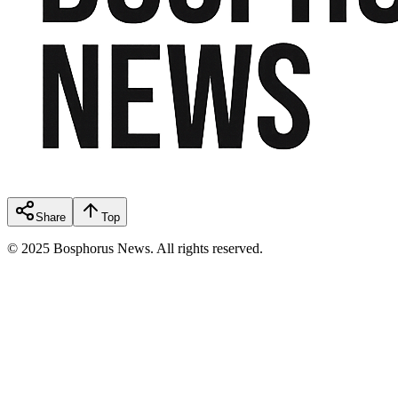
Share
Top
© 2025 Bosphorus News. All rights reserved.