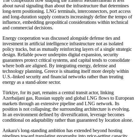
The competition now shaping the Eastern Mediterranean is less
about naval signaling than about the infrastructure that determines
long-term positioning. LNG terminals, interconnectors, port access
and long-duration supply contracts increasingly define the tempo of
influence, embedding geopolitical considerations within technical
and commercial decisions.
Energy cooperation was discussed alongside defense ties and
investment in artificial intelligence infrastructure not as isolated
policy tracks, but as mutually reinforcing layers of a single strategic
design. Reliable power underpins digital expansion, security
guarantees protect critical systems, and capital tends to consolidate
where both are aligned. By integrating energy, defense and
technology planning, Greece is situating itself more deeply within
U.S.-linked security and financial networks rather than treating
energy as a stand-alone sector.
Türkiye, for its part, remains a central transit actor, linking
Azerbaijani gas, Russian supply and global LNG flows to European
markets through an extensive pipeline and LNG network. Its
position is not collapsing; the surrounding architecture is evolving.
In an environment defined by diversification, leverage becomes
conditional on adaptability rather than guaranteed by location alone.
Ankara's long-standing ambition has extended beyond hosting
pipelines toward translating geography into price-setting capacity.