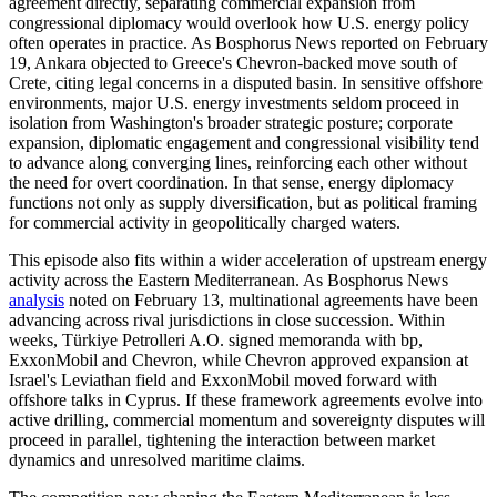
agreement directly, separating commercial expansion from
congressional diplomacy would overlook how U.S. energy policy
often operates in practice. As Bosphorus News reported on February
19, Ankara objected to Greece's Chevron-backed move south of
Crete, citing legal concerns in a disputed basin. In sensitive offshore
environments, major U.S. energy investments seldom proceed in
isolation from Washington's broader strategic posture; corporate
expansion, diplomatic engagement and congressional visibility tend
to advance along converging lines, reinforcing each other without
the need for overt coordination. In that sense, energy diplomacy
functions not only as supply diversification, but as political framing
for commercial activity in geopolitically charged waters.
This episode also fits within a wider acceleration of upstream energy
activity across the Eastern Mediterranean. As Bosphorus News
analysis
noted on February 13, multinational agreements have been
advancing across rival jurisdictions in close succession. Within
weeks, Türkiye Petrolleri A.O. signed memoranda with bp,
ExxonMobil and Chevron, while Chevron approved expansion at
Israel's Leviathan field and ExxonMobil moved forward with
offshore talks in Cyprus. If these framework agreements evolve into
active drilling, commercial momentum and sovereignty disputes will
proceed in parallel, tightening the interaction between market
dynamics and unresolved maritime claims.