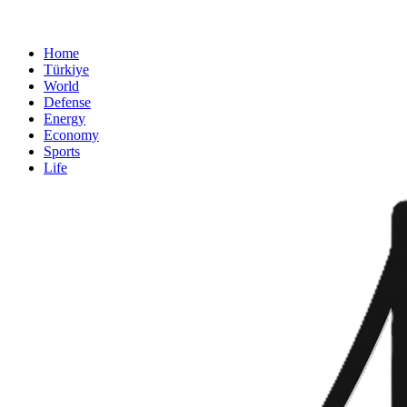
Home
Türkiye
World
Defense
Energy
Economy
Sports
Life