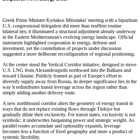
Greek Prime Minister Kyriakos Mitsotakis' meeting with a bipartisan
U.S. congressional delegation did more than reaffirm routine
bilateral ties; it illuminated a structural adjustment already underway
in the Eastern Mediterranean's evolving energy landscape. Official
statements highlighted cooperation in energy, defense and
investment, yet the constellation of projects under discussion
suggested a more deliberate reconfiguration of regional positioning.
At the center stood the Vertical Corridor initiative, designed to move
U.S. LNG from Alexandroupolis northward into the Balkans and
toward Ukraine. Publicly framed as part of Europe's effort to
diversify supply away from Russia, its deeper significance lies in the
way it redistributes transit leverage across the region rather than
simply adding another delivery route.
A new northbound corridor alters the geometry of energy transit in
ways that do not replace existing flows through Türkiye but
gradually dilute their exclusivity. For transit states, exclusivity is not
symbolic; it underwrites bargaining power and strategic weight. As
parallel routes accumulate and optionality expands, leverage
becomes less a function of fixed geography and more a product of
systemic flexibility.