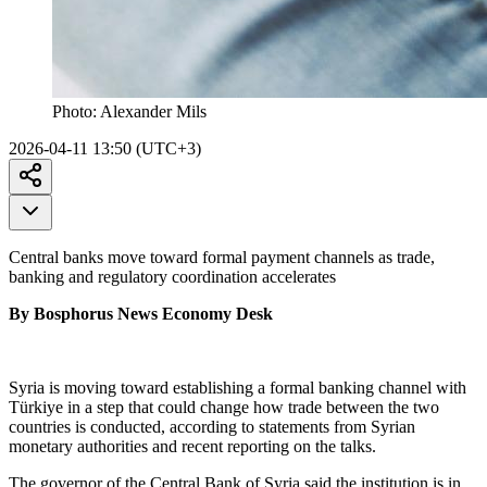
Photo:
Alexander Mils
2026-04-11 13:50 (UTC+3)
Central banks move toward formal payment channels as trade,
banking and regulatory coordination accelerates
By Bosphorus News Economy Desk
Syria is moving toward establishing a formal banking channel with
Türkiye in a step that could change how trade between the two
countries is conducted, according to statements from Syrian
monetary authorities and recent reporting on the talks.
The governor of the Central Bank of Syria said the institution is in