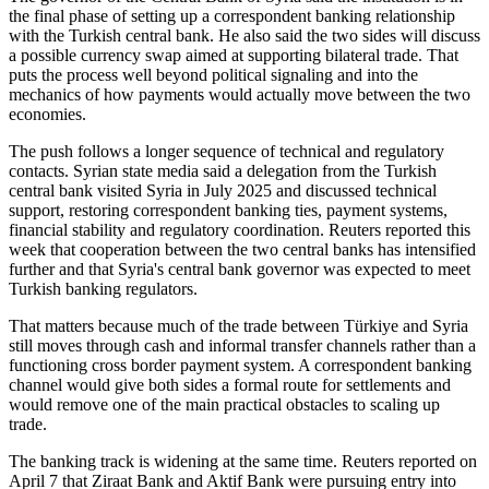
the final phase of setting up a correspondent banking relationship
with the Turkish central bank. He also said the two sides will discuss
a possible currency swap aimed at supporting bilateral trade. That
puts the process well beyond political signaling and into the
mechanics of how payments would actually move between the two
economies.
The push follows a longer sequence of technical and regulatory
contacts. Syrian state media said a delegation from the Turkish
central bank visited Syria in July 2025 and discussed technical
support, restoring correspondent banking ties, payment systems,
financial stability and regulatory coordination. Reuters reported this
week that cooperation between the two central banks has intensified
further and that Syria's central bank governor was expected to meet
Turkish banking regulators.
That matters because much of the trade between Türkiye and Syria
still moves through cash and informal transfer channels rather than a
functioning cross border payment system. A correspondent banking
channel would give both sides a formal route for settlements and
would remove one of the main practical obstacles to scaling up
trade.
The banking track is widening at the same time. Reuters reported on
April 7 that Ziraat Bank and Aktif Bank were pursuing entry into