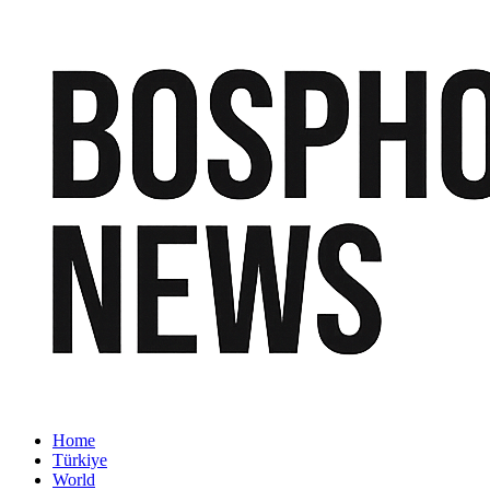
Home
Türkiye
World