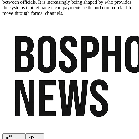
between officials. It is increasingly being shaped by who provides
the systems that let trade clear, payments settle and commercial life
move through formal channels.