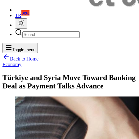
beta
TR
Toggle menu
Back to Home
Economy
Türkiye and Syria Move Toward Banking
Deal as Payment Talks Advance