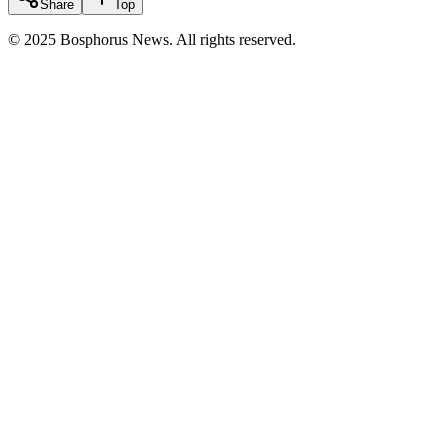
Share
Top
© 2025 Bosphorus News. All rights reserved.