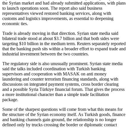
the Syrian market and had already submitted applications, with plans
to launch operations soon. The report also said business
representatives viewed restored banking services, along with
customs and logistics improvements, as essential to deepening
economic ties.
Trade is already moving in that direction. Syrian state media said
bilateral trade stood at about $3.7 billion and that both sides were
targeting $10 billion in the medium term. Reuters separately reported
that the banking push sits within a broader effort to expand trade and
industrial investment between the two countries.
The regulatory side is also unusually prominent. Syrian state media
said the talks included coordination with Turkish banking
supervisors and cooperation with MASAK on anti money
laundering and counter terrorism financing standards, along with
discussions on integrated payment systems, cross border clearing
and a possible Syria Türkiye financial forum. That gives the process
a more institutional character than a simple trade facilitation
package.
Some of the sharpest questions will come from what this means for
the structure of the Syrian economy itself. As Turkish goods, finance
and banking channels gain ground, the relationship is no longer
defined only by trucks crossing the border or diplomatic contact