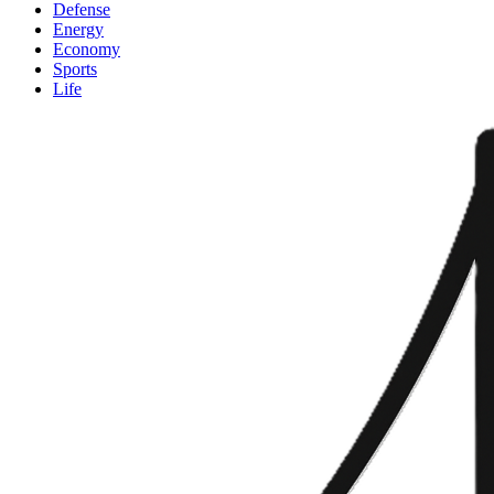
Defense
Energy
Economy
Sports
Life