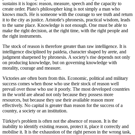
sustains it is logos: reason, measure, speech and the capacity to
create order. Plato's philosopher king is not simply a man who
knows much. He is someone with the courage to see truth and return
it to the city as justice. Aristotle's phronesis, practical wisdom, leads
to the same place. Knowledge is not enough. One must be able to
make the right decision, at the right time, with the right people and
the right instruments.
The stock of reason is therefore greater than raw intelligence. It is
intelligence disciplined by paideia, character shaped by arete, and
judgment sharpened by phronesis. A society's rise depends not only
on producing knowledge, but on governing knowledge with
morality, courage and measure.
Victories are often born from this. Economic, political and military
success comes when those who use their stock of reason well
prevail over those who use it poorly. The most developed countries
in the world are ahead not only because they possess more
resources, but because they use their available reason more
effectively. No capital is greater than reason for the success of a
country, a society or an institution.
Türkiye's problem is often not the absence of reason. It is the
inability to identify existing reason, protect it, place it correctly and
mobilise it. It is the exhaustion of the right person in the wrong task,