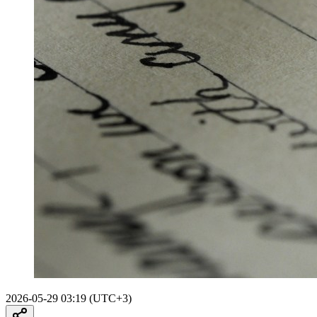
2026-05-29 03:19 (UTC+3)