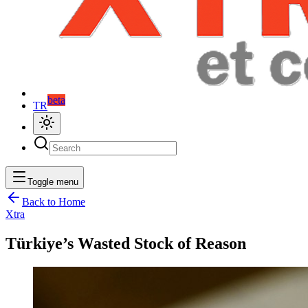
beta
TR
Toggle menu
Back to Home
Xtra
Türkiye’s Wasted Stock of Reason