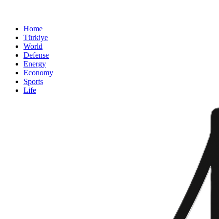
Home
Türkiye
World
Defense
Energy
Economy
Sports
Life