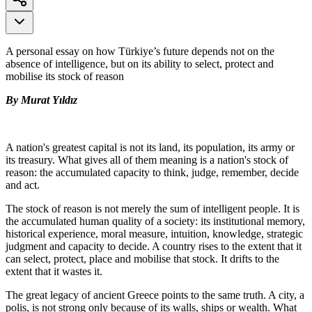
A personal essay on how Türkiye’s future depends not on the
absence of intelligence, but on its ability to select, protect and
mobilise its stock of reason
By Murat Yıldız
A nation's greatest capital is not its land, its population, its army or
its treasury. What gives all of them meaning is a nation's stock of
reason: the accumulated capacity to think, judge, remember, decide
and act.
The stock of reason is not merely the sum of intelligent people. It is
the accumulated human quality of a society: its institutional memory,
historical experience, moral measure, intuition, knowledge, strategic
judgment and capacity to decide. A country rises to the extent that it
can select, protect, place and mobilise that stock. It drifts to the
extent that it wastes it.
The great legacy of ancient Greece points to the same truth. A city, a
polis, is not strong only because of its walls, ships or wealth. What