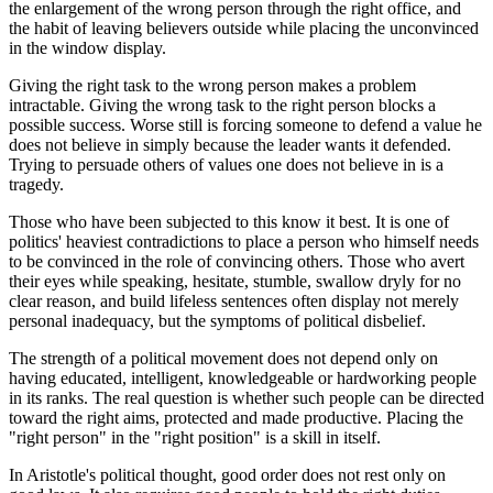
the enlargement of the wrong person through the right office, and
the habit of leaving believers outside while placing the unconvinced
in the window display.
Giving the right task to the wrong person makes a problem
intractable. Giving the wrong task to the right person blocks a
possible success. Worse still is forcing someone to defend a value he
does not believe in simply because the leader wants it defended.
Trying to persuade others of values one does not believe in is a
tragedy.
Those who have been subjected to this know it best. It is one of
politics' heaviest contradictions to place a person who himself needs
to be convinced in the role of convincing others. Those who avert
their eyes while speaking, hesitate, stumble, swallow dryly for no
clear reason, and build lifeless sentences often display not merely
personal inadequacy, but the symptoms of political disbelief.
The strength of a political movement does not depend only on
having educated, intelligent, knowledgeable or hardworking people
in its ranks. The real question is whether such people can be directed
toward the right aims, protected and made productive. Placing the
"right person" in the "right position" is a skill in itself.
In Aristotle's political thought, good order does not rest only on