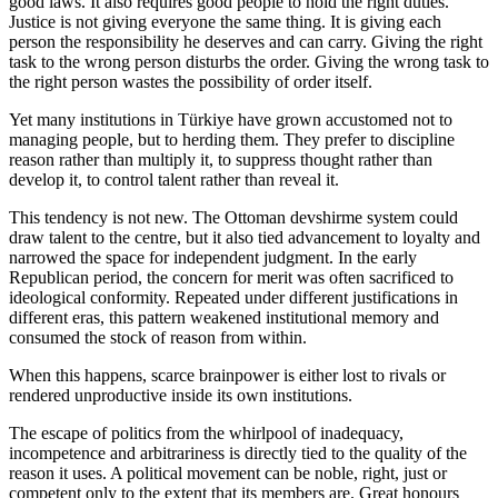
good laws. It also requires good people to hold the right duties.
Justice is not giving everyone the same thing. It is giving each
person the responsibility he deserves and can carry. Giving the right
task to the wrong person disturbs the order. Giving the wrong task to
the right person wastes the possibility of order itself.
Yet many institutions in Türkiye have grown accustomed not to
managing people, but to herding them. They prefer to discipline
reason rather than multiply it, to suppress thought rather than
develop it, to control talent rather than reveal it.
This tendency is not new. The Ottoman devshirme system could
draw talent to the centre, but it also tied advancement to loyalty and
narrowed the space for independent judgment. In the early
Republican period, the concern for merit was often sacrificed to
ideological conformity. Repeated under different justifications in
different eras, this pattern weakened institutional memory and
consumed the stock of reason from within.
When this happens, scarce brainpower is either lost to rivals or
rendered unproductive inside its own institutions.
The escape of politics from the whirlpool of inadequacy,
incompetence and arbitrariness is directly tied to the quality of the
reason it uses. A political movement can be noble, right, just or
competent only to the extent that its members are. Great honours