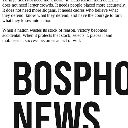
does not need larger crowds. It needs people placed more accurately.
It does not need more slogans. It needs cadres who believe what
they defend, know what they defend, and have the courage to turn
what they know into action.
When a nation wastes its stock of reason, victory becomes
accidental. When it protects that stock, selects it, places it and
mobilises it, success becomes an act of will.