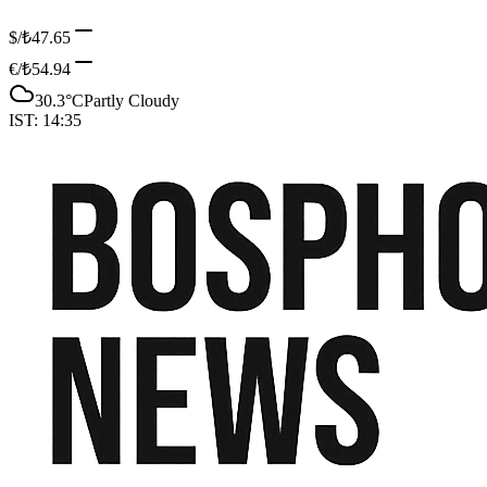
$/₺
47.65
€/₺
54.94
30.3
°C
Partly Cloudy
IST:
14:35