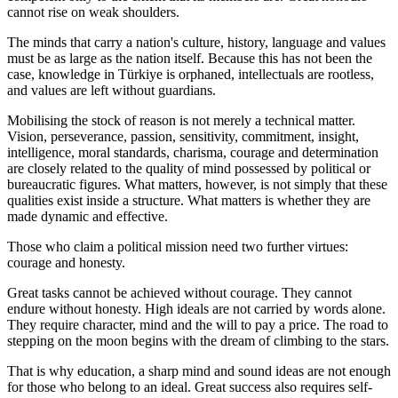
cannot rise on weak shoulders.
The minds that carry a nation's culture, history, language and values
must be as large as the nation itself. Because this has not been the
case, knowledge in Türkiye is orphaned, intellectuals are rootless,
and values are left without guardians.
Mobilising the stock of reason is not merely a technical matter.
Vision, perseverance, passion, sensitivity, commitment, insight,
intelligence, moral standards, charisma, courage and determination
are closely related to the quality of mind possessed by political or
bureaucratic figures. What matters, however, is not simply that these
qualities exist inside a structure. What matters is whether they are
made dynamic and effective.
Those who claim a political mission need two further virtues:
courage and honesty.
Great tasks cannot be achieved without courage. They cannot
endure without honesty. High ideals are not carried by words alone.
They require character, mind and the will to pay a price. The road to
stepping on the moon begins with the dream of climbing to the stars.
That is why education, a sharp mind and sound ideas are not enough
for those who belong to an ideal. Great success also requires self-