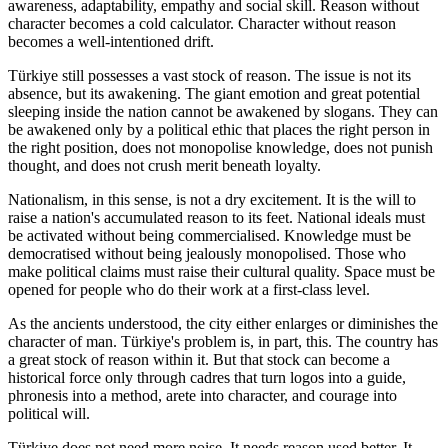
awareness, adaptability, empathy and social skill. Reason without
character becomes a cold calculator. Character without reason
becomes a well-intentioned drift.
Türkiye still possesses a vast stock of reason. The issue is not its
absence, but its awakening. The giant emotion and great potential
sleeping inside the nation cannot be awakened by slogans. They can
be awakened only by a political ethic that places the right person in
the right position, does not monopolise knowledge, does not punish
thought, and does not crush merit beneath loyalty.
Nationalism, in this sense, is not a dry excitement. It is the will to
raise a nation's accumulated reason to its feet. National ideals must
be activated without being commercialised. Knowledge must be
democratised without being jealously monopolised. Those who
make political claims must raise their cultural quality. Space must be
opened for people who do their work at a first-class level.
As the ancients understood, the city either enlarges or diminishes the
character of man. Türkiye's problem is, in part, this. The country has
a great stock of reason within it. But that stock can become a
historical force only through cadres that turn logos into a guide,
phronesis into a method, arete into character, and courage into
political will.
Türkiye does not need more noise. It needs reason used better. It