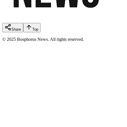
Share
Top
© 2025 Bosphorus News. All rights reserved.