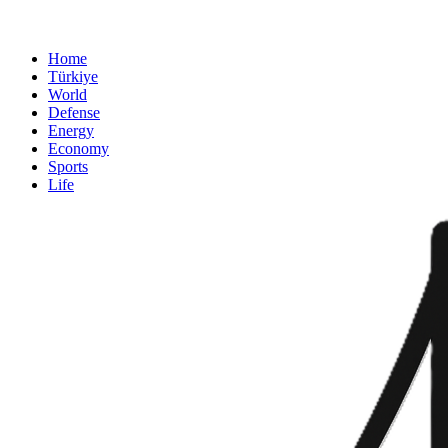
Home
Türkiye
World
Defense
Energy
Economy
Sports
Life