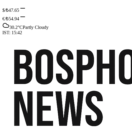
$/₺
47.65
€/₺
54.94
30.2
°C
Partly Cloudy
IST:
15:42