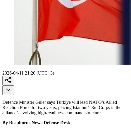
2026-04-11 21:20 (UTC+3)
Defence Minister Güler says Türkiye will lead NATO’s Allied
Reaction Force for two years, placing Istanbul’s 3rd Corps in the
alliance’s evolving high-readiness command structure
By Bosphorus News Defense Desk