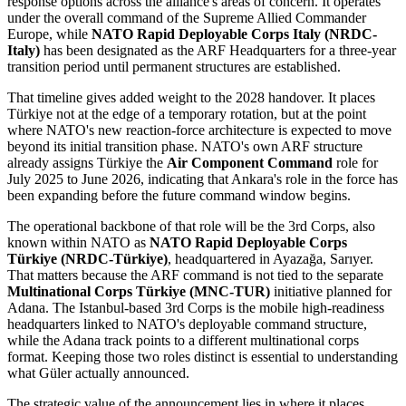
response options across the alliance's areas of concern. It operates
under the overall command of the Supreme Allied Commander
Europe, while
NATO Rapid Deployable Corps Italy (NRDC-
Italy)
has been designated as the ARF Headquarters for a three-year
transition period until permanent structures are established.
That timeline gives added weight to the 2028 handover. It places
Türkiye not at the edge of a temporary rotation, but at the point
where NATO's new reaction-force architecture is expected to move
beyond its initial transition phase. NATO's own ARF structure
already assigns Türkiye the
Air Component Command
role for
July 2025 to June 2026, indicating that Ankara's role in the force has
been expanding before the future command window begins.
The operational backbone of that role will be the 3rd Corps, also
known within NATO as
NATO Rapid Deployable Corps
Türkiye (NRDC-Türkiye)
, headquartered in Ayazağa, Sarıyer.
That matters because the ARF command is not tied to the separate
Multinational Corps Türkiye (MNC-TUR)
initiative planned for
Adana. The Istanbul-based 3rd Corps is the mobile high-readiness
headquarters linked to NATO's deployable command structure,
while the Adana track points to a different multinational corps
format. Keeping those two roles distinct is essential to understanding
what Güler actually announced.
The strategic value of the announcement lies in where it places