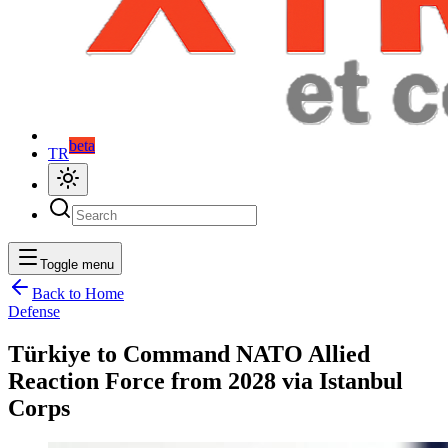
beta
TR
Toggle menu
Back to Home
Defense
Türkiye to Command NATO Allied
Reaction Force from 2028 via Istanbul
Corps