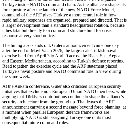
Türkiye inside NATO's command chain. As the alliance reshapes its
force posture after the launch of the new NATO Force Model,
command of the ARF gives Türkiye a more central role in how
rapid military responses are organised, prepared and directed. That is
a larger development than a standard headquarters rotation, because
it ties Istanbul directly to a command structure built for crisis
response at very short notice.
The timing also stands out. Güler's announcement came one day
after the end of Mavi Vatan 2026, the large-scale Turkish naval
exercise held from April 3 to April 9 across the Black Sea, Aegean
and Eastern Mediterranean, according to Turkish defence reporting.
Read together, the exercise cycle and the ARF statement placed
Türkiye's naval posture and NATO command role in view during
the same week.
At the Ankara conference, Güler also criticised European security
initiatives that exclude non-European Union NATO members, while
arguing that Türkiye's contributions continue to shape the alliance's
security architecture from the ground up. That leaves the ARF
announcement carrying a second message beyond force planning: at
a moment when parallel European defence frameworks are
multiplying, NATO is still assigning Türkiye one of its most
consequential future command roles.