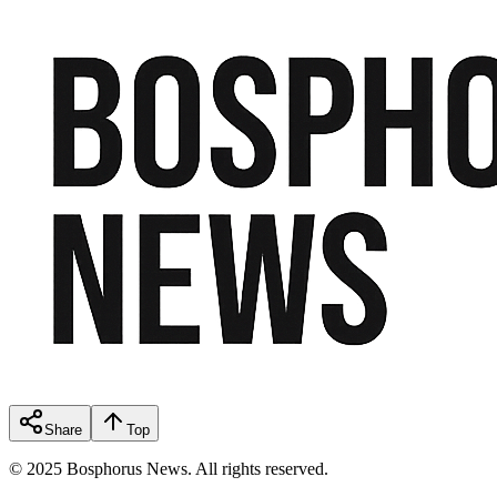
Share
Top
© 2025 Bosphorus News. All rights reserved.