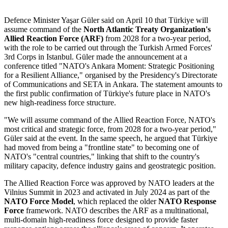
Defence Minister Yaşar Güler said on April 10 that Türkiye will
assume command of the
North Atlantic Treaty Organization's
Allied Reaction Force (ARF)
from 2028 for a two-year period,
with the role to be carried out through the Turkish Armed Forces'
3rd Corps in Istanbul. Güler made the announcement at a
conference titled "NATO's Ankara Moment: Strategic Positioning
for a Resilient Alliance," organised by the Presidency's Directorate
of Communications and SETA in Ankara. The statement amounts to
the first public confirmation of Türkiye's future place in NATO's
new high-readiness force structure.
"We will assume command of the Allied Reaction Force, NATO's
most critical and strategic force, from 2028 for a two-year period,"
Güler said at the event. In the same speech, he argued that Türkiye
had moved from being a "frontline state" to becoming one of
NATO's "central countries," linking that shift to the country's
military capacity, defence industry gains and geostrategic position.
The Allied Reaction Force was approved by NATO leaders at the
Vilnius Summit in 2023 and activated in July 2024 as part of the
NATO Force Model
, which replaced the older
NATO Response
Force
framework. NATO describes the ARF as a multinational,
multi-domain high-readiness force designed to provide faster