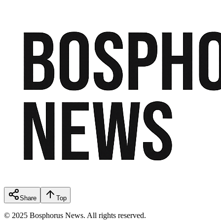
Share
Top
© 2025 Bosphorus News. All rights reserved.