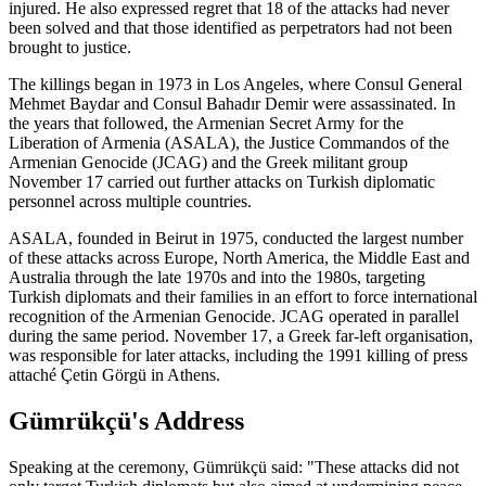
injured. He also expressed regret that 18 of the attacks had never
been solved and that those identified as perpetrators had not been
brought to justice.
The killings began in 1973 in Los Angeles, where Consul General
Mehmet Baydar and Consul Bahadır Demir were assassinated. In
the years that followed, the Armenian Secret Army for the
Liberation of Armenia (ASALA), the Justice Commandos of the
Armenian Genocide (JCAG) and the Greek militant group
November 17 carried out further attacks on Turkish diplomatic
personnel across multiple countries.
ASALA, founded in Beirut in 1975, conducted the largest number
of these attacks across Europe, North America, the Middle East and
Australia through the late 1970s and into the 1980s, targeting
Turkish diplomats and their families in an effort to force international
recognition of the Armenian Genocide. JCAG operated in parallel
during the same period. November 17, a Greek far-left organisation,
was responsible for later attacks, including the 1991 killing of press
attaché Çetin Görgü in Athens.
Gümrükçü's Address
Speaking at the ceremony, Gümrükçü said: "These attacks did not