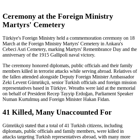
Ceremony at the Foreign Ministry
Martyrs' Cemetery
Türkiye's Foreign Ministry held a commemoration ceremony on 18
March at the Foreign Ministry Martyrs' Cemetery in Ankara's
Cebeci Asri Cemetery, marking Martyrs' Remembrance Day and the
anniversary of the 1915 Gallipoli naval victory.
The ceremony honored diplomats, public officials and their family
members killed in terrorist attacks while serving abroad. Relatives of
the fallen attended alongside Deputy Foreign Minister Ambassador
Zeki Levent Gümrükçü, senior Turkish officials and foreign mission
representatives based in Türkiye. Wreaths were laid at the memorial
on behalf of President Recep Tayyip Erdoğan, Parliament Speaker
Numan Kurtulmuş and Foreign Minister Hakan Fidan.
41 Killed, Many Unaccounted For
Gümrükçü stated that a total of 41 Turkish citizens, including
diplomats, public officials and family members, were killed in
attacks targeting Turkish representatives abroad, with many more