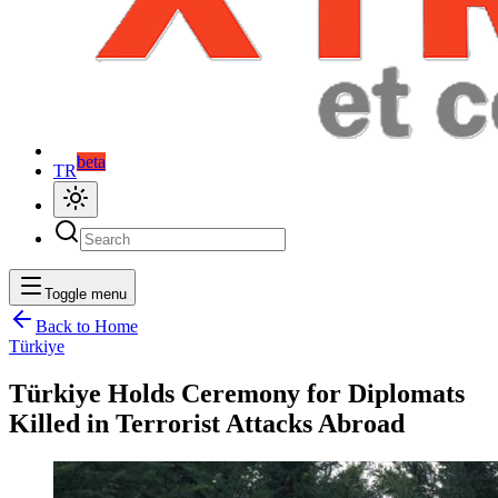
beta
TR
Toggle menu
Back to Home
Türkiye
Türkiye Holds Ceremony for Diplomats
Killed in Terrorist Attacks Abroad