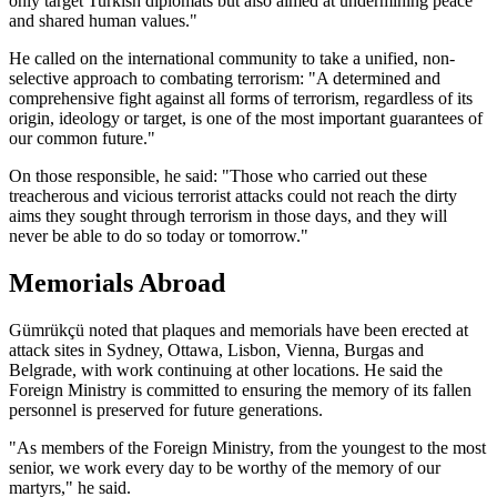
only target Turkish diplomats but also aimed at undermining peace
and shared human values."
He called on the international community to take a unified, non-
selective approach to combating terrorism: "A determined and
comprehensive fight against all forms of terrorism, regardless of its
origin, ideology or target, is one of the most important guarantees of
our common future."
On those responsible, he said: "Those who carried out these
treacherous and vicious terrorist attacks could not reach the dirty
aims they sought through terrorism in those days, and they will
never be able to do so today or tomorrow."
Memorials Abroad
Gümrükçü noted that plaques and memorials have been erected at
attack sites in Sydney, Ottawa, Lisbon, Vienna, Burgas and
Belgrade, with work continuing at other locations. He said the
Foreign Ministry is committed to ensuring the memory of its fallen
personnel is preserved for future generations.
"As members of the Foreign Ministry, from the youngest to the most
senior, we work every day to be worthy of the memory of our
martyrs," he said.