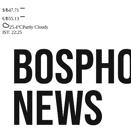
$/₺
47.71
€/₺
55.13
25.4
°C
Partly Cloudy
IST:
22:25