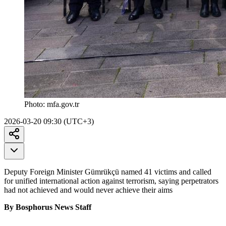
Photo:
mfa.gov.tr
2026-03-20 09:30 (UTC+3)
Deputy Foreign Minister Gümrükçü named 41 victims and called
for unified international action against terrorism, saying perpetrators
had not achieved and would never achieve their aims
By Bosphorus News Staff