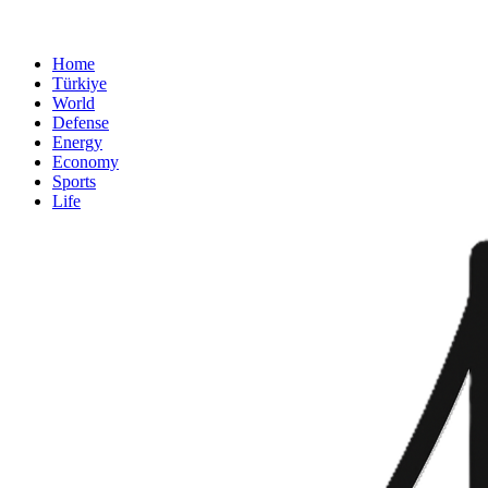
Home
Türkiye
World
Defense
Energy
Economy
Sports
Life