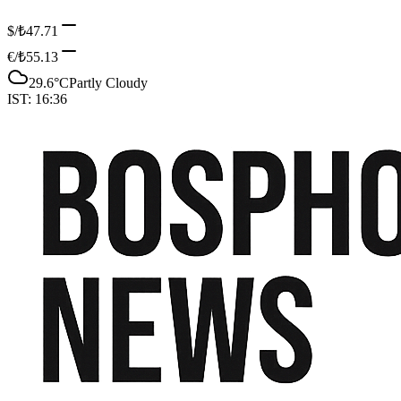
$/₺
47.71
€/₺
55.13
29.6
°C
Partly Cloudy
IST:
16:36