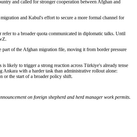
country and called for stronger cooperation between Afghan and
r migration and Kabul's effort to secure a more formal channel for
 refer to a broader quota communicated in diplomatic talks. Until
ewZ.
 part of the Afghan migration file, moving it from border pressure
is likely to trigger a strong reaction across Türkiye's already tense
g Ankara with a harder task than administrative rollout alone:
or the start of a broader policy shift.
y announcement on foreign shepherd and herd manager work permits.