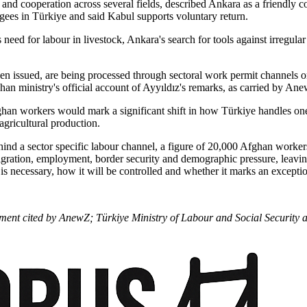
and cooperation across several fields, described Ankara as a friendly 
gees in Türkiye and said Kabul supports voluntary return.
need for labour in livestock, Ankara's search for tools against irregula
n issued, are being processed through sectoral work permit channels or
ghan ministry's official account of Ayyıldız's remarks, as carried by An
ghan workers would mark a significant shift in how Türkiye handles one
gricultural production.
hind a sector specific labour channel, a figure of 20,000 Afghan workers 
migration, employment, border security and demographic pressure, leavin
 necessary, how it will be controlled and whether it marks an exception 
tement cited by AnewZ; Türkiye Ministry of Labour and Social Securit