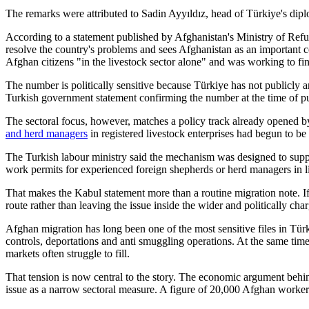
The remarks were attributed to Sadin Ayyıldız, head of Türkiye's di
According to a statement published by Afghanistan's Ministry of Refu
resolve the country's problems and sees Afghanistan as an important c
Afghan citizens "in the livestock sector alone" and was working to find
The number is politically sensitive because Türkiye has not publicly
Turkish government statement confirming the number at the time of pu
The sectoral focus, however, matches a policy track already opened 
and herd managers
in registered livestock enterprises had begun to be
The Turkish labour ministry said the mechanism was designed to suppo
work permits for experienced foreign shepherds or herd managers in li
That makes the Kabul statement more than a routine migration note. If 
route rather than leaving the issue inside the wider and politically cha
Afghan migration has long been one of the most sensitive files in Tü
controls, deportations and anti smuggling operations. At the same time,
markets often struggle to fill.
That tension is now central to the story. The economic argument behind
issue as a narrow sectoral measure. A figure of 20,000 Afghan workers