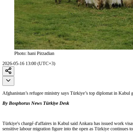
Photo:
hani Pirzadian
2026-05-16 13:00 (UTC+3)
Afghanistan’s refugee ministry says Türkiye’s top diplomat in Kabul g
By Bosphorus News Türkiye Desk
Türkiye's chargé d'affaires in Kabul said Ankara has issued work visas
sensitive labour migration figure into the open as Türkiye continues 