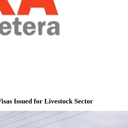
sas Issued for Livestock Sector