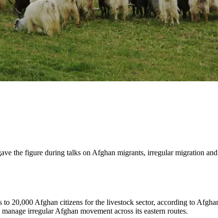
ave the figure during talks on Afghan migrants, irregular migration an
 to 20,000 Afghan citizens for the livestock sector, according to Afghan
to manage irregular Afghan movement across its eastern routes.