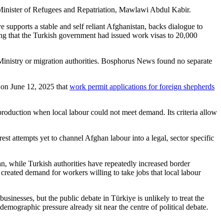
 Minister of Refugees and Repatriation, Mawlawi Abdul Kabir.
e supports a stable and self reliant Afghanistan, backs dialogue to
ing that the Turkish government had issued work visas to 20,000
Ministry or migration authorities. Bosphorus News found no separate
 on June 12, 2025 that
work permit applications for foreign shepherds
roduction when local labour could not meet demand. Its criteria allow
st attempts yet to channel Afghan labour into a legal, sector specific
n, while Turkish authorities have repeatedly increased border
 created demand for workers willing to take jobs that local labour
sinesses, but the public debate in Türkiye is unlikely to treat the
mographic pressure already sit near the centre of political debate.