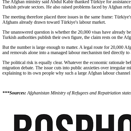
The Afghan ministry said Abdul Kabir thanked Türkiye for assistance 
Turkish private sectors. He also raised problems faced by Afghan refu
The meeting therefore placed three issues in the same frame: Türkiye's 
Afghans already drawn toward Türkiye's labour market.
The unanswered question is whether the 20,000 visas have already bee
Turkish authorities publish their own figure, the claim rests on the Af
But the number is large enough to matter. A legal route for 20,000 Af
and removals alone into a managed labour mechanism tied directly to a
The political risk is equally clear. Whatever the economic rationale be
migration debate. The issue cuts into public anxieties over irregular 
explaining to its own people why such a large Afghan labour channel is
***Sources:
Afghanistan Ministry of Refugees and Repatriation sta