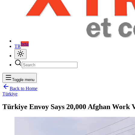
beta
TR
Toggle menu
Back to Home
Türkiye
Türkiye Envoy Says 20,000 Afghan Work Vi