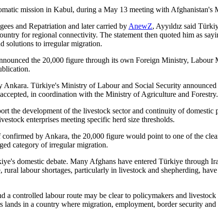
plomatic mission in Kabul, during a May 13 meeting with Afghanistan's
gees and Repatriation and later carried by
AnewZ
, Ayyıldız said Türkiy
ountry for regional connectivity. The statement then quoted him as say
 solutions to irregular migration.
 announced the 20,000 figure through its own Foreign Ministry, Labour 
blication.
by Ankara. Türkiye's Ministry of Labour and Social Security announced
 accepted, in coordination with the Ministry of Agriculture and Forestry.
rt the development of the livestock sector and continuity of domestic p
vestock enterprises meeting specific herd size thresholds.
confirmed by Ankara, the 20,000 figure would point to one of the cleare
rged category of irregular migration.
rkiye's domestic debate. Many Afghans have entered Türkiye through Ira
 rural labour shortages, particularly in livestock and shepherding, have
 a controlled labour route may be clear to policymakers and livestock bu
 lands in a country where migration, employment, border security and de