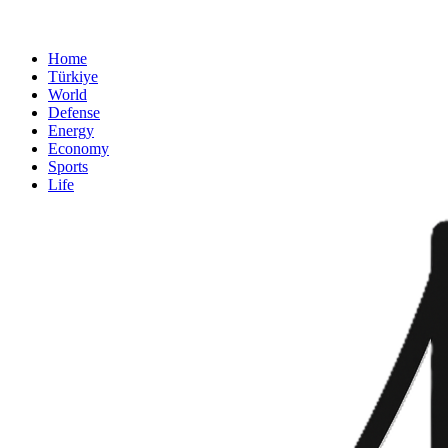
Home
Türkiye
World
Defense
Energy
Economy
Sports
Life