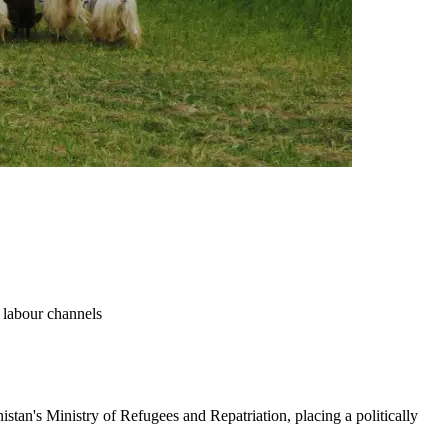
d labour channels
istan's Ministry of Refugees and Repatriation, placing a politically