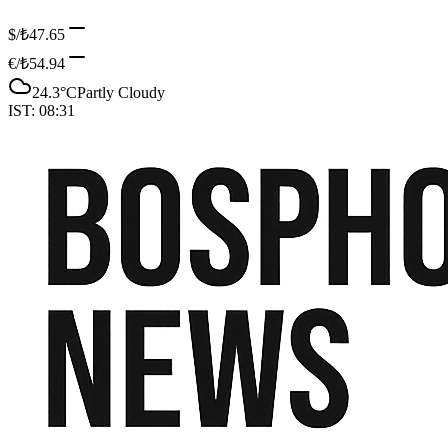
$/₺
47.65
€/₺
54.94
24.3
°C
Partly Cloudy
IST:
08:31