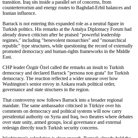
transition. Iraq sits inside a parallel set of concerns, from
counterterrorism and energy routes to Baghdad-Erbil balances and
Iranian influence.
Barrack is not entering this expanded role as a neutral figure in
Turkish politics. His remarks at the Antalya Diplomacy Forum had
already drawn criticism after he praised "powerful leadership
regimes," including "benevolent monarchies" and "monarchical
republic" type structures, while questioning the record of externally
promoted democracy and human-rights frameworks in the Middle
East.
CHP leader Özgür Özel called the remarks an insult to Turkish
democracy and declared Barrack "persona non grata" for Turkish
democracy. The reaction reflected a wider unease over how
Washington's senior envoy in Ankara reads political order,
governance and state structures in the region.
That controversy now follows Barrack into a broader regional
mandate. The same ambassador criticised in Türkiye over his
comments on democracy and political systems will now carry
presidential authority on Syria and Iraq, two theatres where debates
over state unity, armed groups, local governance and external
redesign directly touch Turkish security concerns.