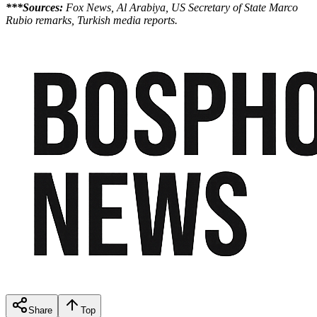
***Sources:
Fox News, Al Arabiya, US Secretary of State Marco
Rubio remarks, Turkish media reports.
Share
Top