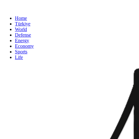
Home
Türkiye
World
Defense
Energy
Economy
Sports
Life