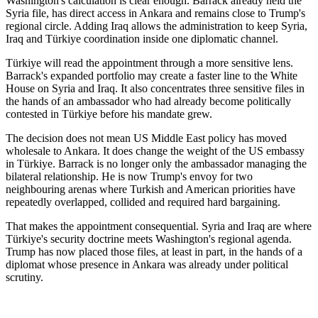
Washington's calculation is clear enough. Barrack already held the
Syria file, has direct access in Ankara and remains close to Trump's
regional circle. Adding Iraq allows the administration to keep Syria,
Iraq and Türkiye coordination inside one diplomatic channel.
Türkiye will read the appointment through a more sensitive lens.
Barrack's expanded portfolio may create a faster line to the White
House on Syria and Iraq. It also concentrates three sensitive files in
the hands of an ambassador who had already become politically
contested in Türkiye before his mandate grew.
The decision does not mean US Middle East policy has moved
wholesale to Ankara. It does change the weight of the US embassy
in Türkiye. Barrack is no longer only the ambassador managing the
bilateral relationship. He is now Trump's envoy for two
neighbouring arenas where Turkish and American priorities have
repeatedly overlapped, collided and required hard bargaining.
That makes the appointment consequential. Syria and Iraq are where
Türkiye's security doctrine meets Washington's regional agenda.
Trump has now placed those files, at least in part, in the hands of a
diplomat whose presence in Ankara was already under political
scrutiny.