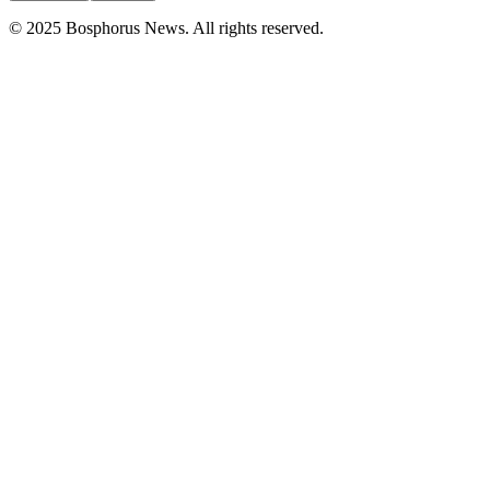
© 2025 Bosphorus News. All rights reserved.