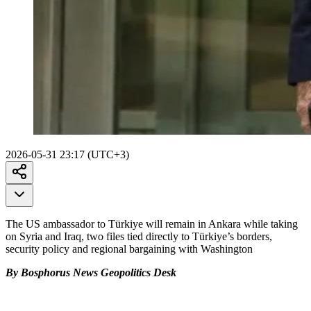
2026-05-31 23:17 (UTC+3)
The US ambassador to Türkiye will remain in Ankara while taking
on Syria and Iraq, two files tied directly to Türkiye’s borders,
security policy and regional bargaining with Washington
By Bosphorus News Geopolitics Desk