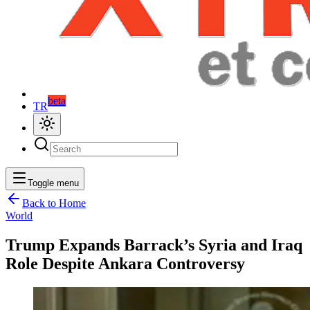
beta
TR
Toggle menu
Back to Home
World
Trump Expands Barrack’s Syria and Iraq
Role Despite Ankara Controversy