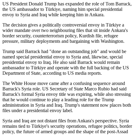
US President Donald Trump has expanded the role of Tom Barrack,
the US ambassador to Türkiye, naming him special presidential
envoy to Syria and Iraq while keeping him in Ankara.
The decision gives a politically controversial envoy in Türkiye a
wider mandate over two neighbouring files that sit inside Ankara's
border security, counterterrorism policy, Kurdish file, refugee
pressure, military deployments and bargaining with Washington.
Trump said Barrack had "done an outstanding job" and would be
named special presidential envoy to Syria and, likewise, special
presidential envoy to Iraq. He also said Barrack would remain
ambassador to Türkiye and operate with the full backing of the US
Department of State, according to US media reports.
The White House move came after a confusing sequence around
Barrack's Syria role. US Secretary of State Marco Rubio had said
Barrack's formal Syria envoy title was expiring, while also stressing
that he would continue to play a leading role for the Trump
administration in Syria and Iraq. Trump's statement now places both
files under a presidential envoy label.
Syria and Iraq are not distant files from Ankara's perspective. Syria
remains tied to Türkiye's security operations, refugee politics, border
policy, the future of armed groups and the shape of the post-Assad