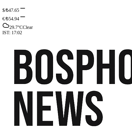
$/₺
47.65
€/₺
54.94
29.7
°C
Clear
IST:
17:02