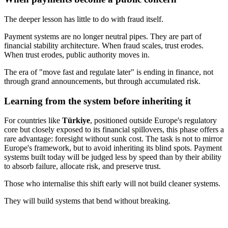
The deeper lesson has little to do with fraud itself.
Payment systems are no longer neutral pipes. They are part of
financial stability architecture. When fraud scales, trust erodes.
When trust erodes, public authority moves in.
The era of "move fast and regulate later" is ending in finance, not
through grand announcements, but through accumulated risk.
Learning from the system before inheriting it
For countries like
Türkiye
, positioned outside Europe's regulatory
core but closely exposed to its financial spillovers, this phase offers a
rare advantage: foresight without sunk cost. The task is not to mirror
Europe's framework, but to avoid inheriting its blind spots. Payment
systems built today will be judged less by speed than by their ability
to absorb failure, allocate risk, and preserve trust.
Those who internalise this shift early will not build cleaner systems.
They will build systems that bend without breaking.