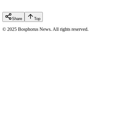
Share
Top
© 2025 Bosphorus News. All rights reserved.