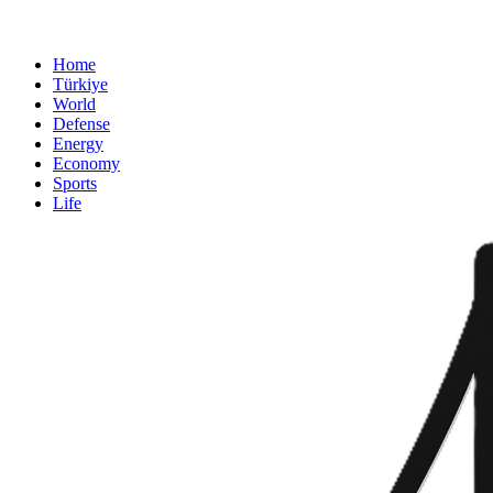
Home
Türkiye
World
Defense
Energy
Economy
Sports
Life