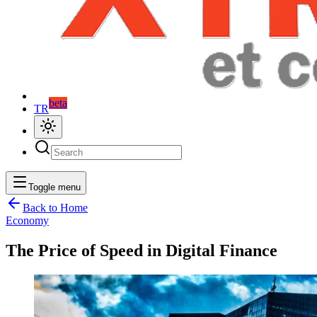
beta
TR
Toggle menu
Back to Home
Economy
The Price of Speed in Digital Finance