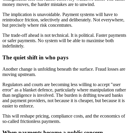
money moves, the harder mistakes are to unwind.
The implication is unavoidable. Payment systems will have to
reintroduce friction, selectively and deliberately. Not everywhere,
but precisely where risk concentrates.
The trade-off ahead is not technical. It is political. Faster payments
or safer payments. No system will be able to maximise both
indefinitely.
The quiet shift in who pays
Another change is unfolding beneath the surface. Fraud losses are
moving upstream.
Regulators and courts are becoming less willing to accept "user
error" as a blanket defence, particularly where manipulation rather
than negligence is involved. The burden is drifting toward banks
and payment providers, not because it is cheaper, but because it is
easier to enforce.
This will reshape pricing, compliance costs, and the economics of
so-called frictionless payments.
When payments become a public concern