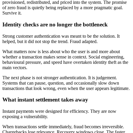
provisioned, redistributed, and priced into the system. The promise
of zero fraud is quietly being replaced by a more pragmatic goal.
Survive it.
Identity checks are no longer the bottleneck
Strong customer authentication was meant to be the solution. It
helped, but it did not stop the trend. Fraud adapted.
What matters now is less about who the user is and more about
whether a transaction makes sense in context. Social engineering,
behavioural pressure, and speed have overtaken identity theft as the
main vectors.
The next phase is not stronger authentication. It is judgement.
Systems that can pause, question, and occasionally slow down
transactions that look wrong, even when the user appears legitimate.
What instant settlement takes away
Instant payments were designed for efficiency. They are now
exposing a vulnerability.
When transactions settle immediately, fraud becomes irreversible.
Chargebacks lose relevance. Recovery windows close. The faster