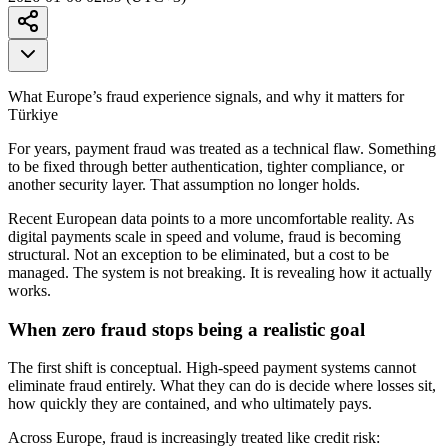
What Europe’s fraud experience signals, and why it matters for
Türkiye
For years, payment fraud was treated as a technical flaw. Something
to be fixed through better authentication, tighter compliance, or
another security layer. That assumption no longer holds.
Recent European data points to a more uncomfortable reality. As
digital payments scale in speed and volume, fraud is becoming
structural. Not an exception to be eliminated, but a cost to be
managed. The system is not breaking. It is revealing how it actually
works.
When zero fraud stops being a realistic goal
The first shift is conceptual. High-speed payment systems cannot
eliminate fraud entirely. What they can do is decide where losses sit,
how quickly they are contained, and who ultimately pays.
Across Europe, fraud is increasingly treated like credit risk: