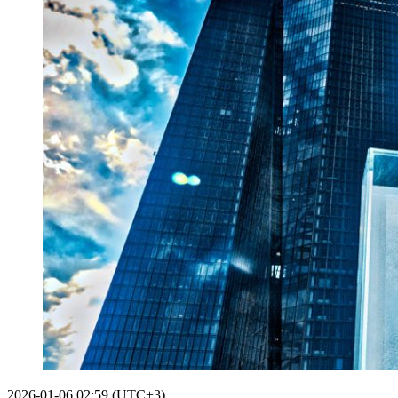
2026-01-06 02:59 (UTC+3)