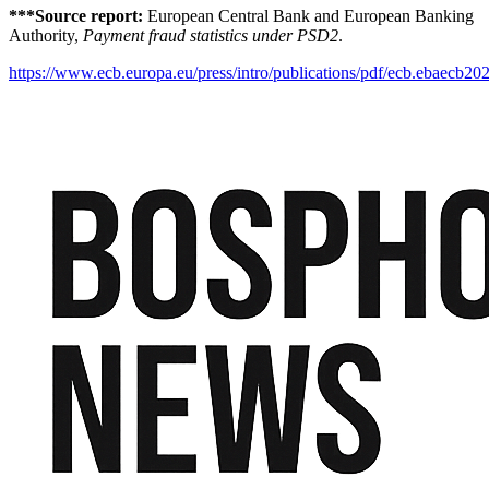
***Source report:
European Central Bank and European Banking
Authority,
Payment fraud statistics under PSD2
.
https://www.ecb.europa.eu/press/intro/publications/pdf/ecb.ebaecb20