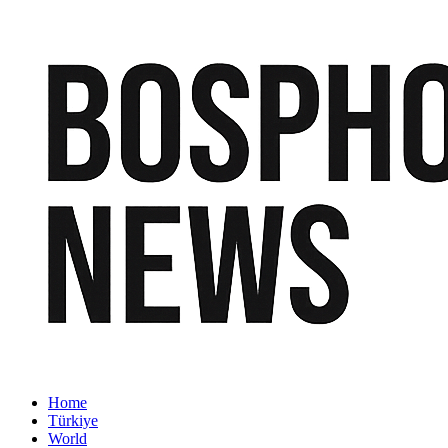
Home
Türkiye
World