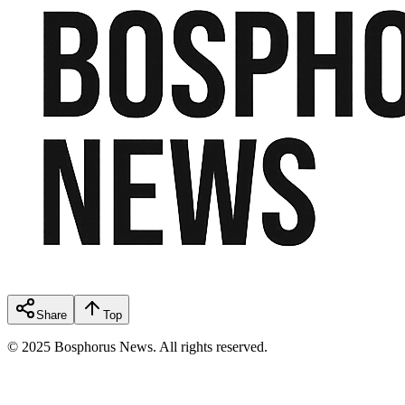
Share
Top
© 2025 Bosphorus News. All rights reserved.