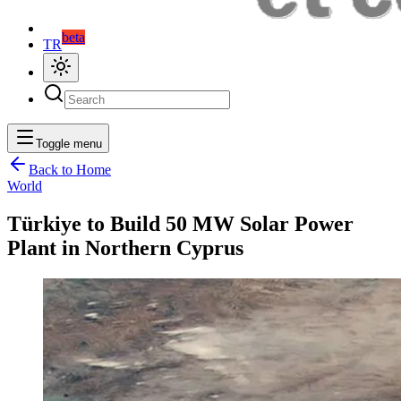
beta
TR
Toggle menu
Back to Home
World
Türkiye to Build 50 MW Solar Power
Plant in Northern Cyprus