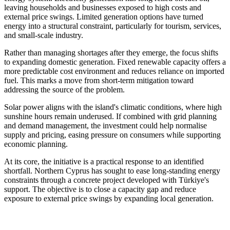
leaving households and businesses exposed to high costs and
external price swings. Limited generation options have turned
energy into a structural constraint, particularly for tourism, services,
and small-scale industry.
Rather than managing shortages after they emerge, the focus shifts
to expanding domestic generation. Fixed renewable capacity offers a
more predictable cost environment and reduces reliance on imported
fuel. This marks a move from short-term mitigation toward
addressing the source of the problem.
Solar power aligns with the island's climatic conditions, where high
sunshine hours remain underused. If combined with grid planning
and demand management, the investment could help normalise
supply and pricing, easing pressure on consumers while supporting
economic planning.
At its core, the initiative is a practical response to an identified
shortfall. Northern Cyprus has sought to ease long-standing energy
constraints through a concrete project developed with Türkiye's
support. The objective is to close a capacity gap and reduce
exposure to external price swings by expanding local generation.