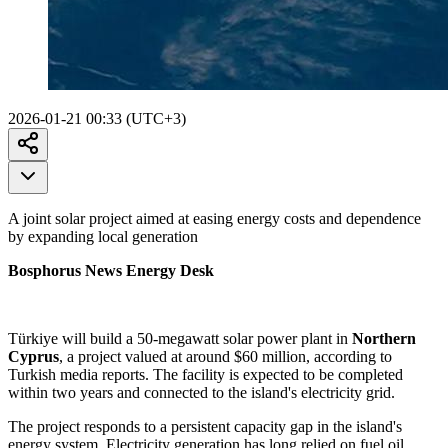
2026-01-21 00:33 (UTC+3)
A joint solar project aimed at easing energy costs and dependence
by expanding local generation
Bosphorus News Energy Desk
Türkiye will build a 50-megawatt solar power plant in
Northern
Cyprus
, a project valued at around $60 million, according to
Turkish media reports. The facility is expected to be completed
within two years and connected to the island's electricity grid.
The project responds to a persistent capacity gap in the island's
energy system. Electricity generation has long relied on fuel oil,