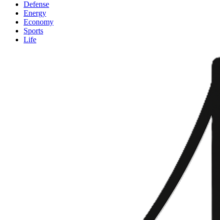
Defense
Energy
Economy
Sports
Life