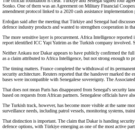
The official foundation is clear. Türkiye and Senegal signed four 
Sonko. One of them was an Agreement on Military Financial Cooperat
amendment protocol linked to a 2020 cash assistance implementation 
Erdoğan said after the meeting that Türkiye and Senegal had discussed
defence industry products and wanted to strengthen cooperation in that
The more sensitive layer is procurement. Africa Intelligence reported
report identified ICC Yapi Yatirim as the Turkish company involved. Se
Neither Ankara nor Dakar appears to have publicly confirmed the full v
as a claim attributed to Africa Intelligence, but not strong enough to p
The timing matters. France completed the withdrawal of its permanent
security architecture. Reuters reported that the handover marked the
bases were incompatible with Senegalese sovereignty. The Associated
That does not mean Paris has disappeared from Senegal's security lan
based on requests from African partners. Senegalese officials have also
The Turkish track, however, has become more visible at the same mome
surveillance needs, including patrol vessels, monitoring systems, trai
That distinction is important. The claim that Dakar is handing security
defence options, with Türkiye emerging as one of the most active part