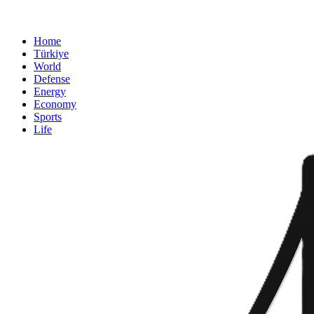
Home
Türkiye
World
Defense
Energy
Economy
Sports
Life