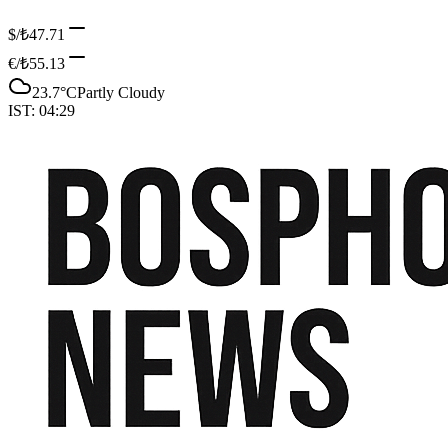
$/₺
47.71
€/₺
55.13
23.7
°C
Partly Cloudy
IST:
04:29