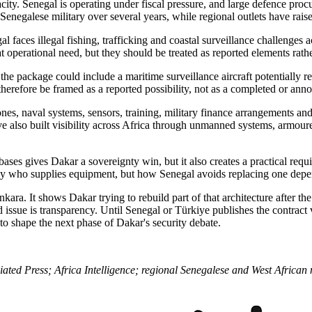
city. Senegal is operating under fiscal pressure, and large defence pr
 Senegalese military over several years, while regional outlets have rais
faces illegal fishing, trafficking and coastal surveillance challenges acr
hat operational need, but they should be treated as reported elements rath
at the package could include a maritime surveillance aircraft potentiall
herefore be framed as a reported possibility, not as a completed or an
drones, naval systems, sensors, training, military finance arrangements 
e also built visibility across Africa through unmanned systems, armoure
es gives Dakar a sovereignty win, but it also creates a practical requir
 only who supplies equipment, but how Senegal avoids replacing one dep
Ankara. It shows Dakar trying to rebuild part of that architecture afte
ssue is transparency. Until Senegal or Türkiye publishes the contract va
o shape the next phase of Dakar's security debate.
ted Press; Africa Intelligence; regional Senegalese and West African 