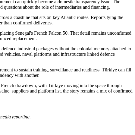
ocurement can quickly become a domestic transparency issue. The
ed questions about the role of intermediaries and financing.
oss a coastline that sits on key Atlantic routes. Reports tying the
er than confirmed deliveries.
y replacing Senegal's French Falcon 50. That detail remains unconfirmed
nounced replacement.
and defence industrial packages without the colonial memory attached to
d vehicles, naval platforms and infrastructure linked defence
ement to sustain training, surveillance and readiness. Türkiye can fill
endency with another.
r the French drawdown, with Türkiye moving into the space through
lue, suppliers and platform list, the story remains a mix of confirmed
media reporting.