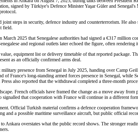
agreements in Ankara on August 7, 2025, during talks between Presiden
ion, signed by Türkiye's Defence Minister Yaşar Güler and Senegal's
protocol.
 joint steps in security, defence industry and counterterrorism. He als
 field.
 in March 2025 that Senegalese authorities had signed a €317 million c
negalese and regional outlets later echoed the figure, often rendering i
alue, equipment list or delivery timetable of that reported package. That
resent as an officially confirmed arms deal.
 military presence from Senegal in July 2025, handing over Camp Geill
 end of France's long-standing armed forces presence in Senegal, while
 Press also reported that the withdrawal completed a three-month proce
dscape. French officials have framed the change as a move away from p
 signalled that cooperation with France will continue in a different for
nt. Official Turkish material confirms a defence cooperation framework.
ning and a possible maritime surveillance aircraft, but public official r
 to Ankara overstates what the public record shows. The stronger reading
ners.