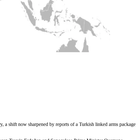
ry, a shift now sharpened by reports of a Turkish linked arms package