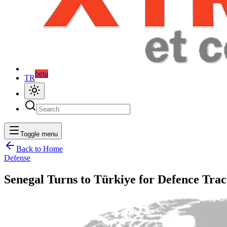
beta
TR
Toggle menu
Back to Home
Defense
Senegal Turns to Türkiye for Defence Trac