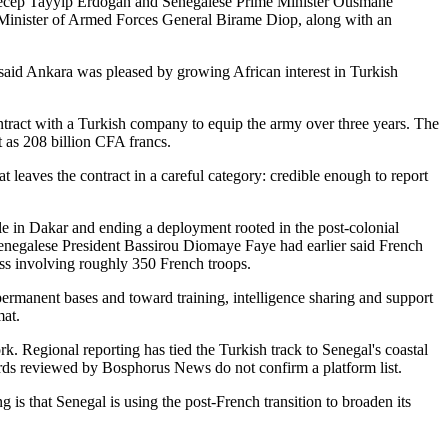
t Recep Tayyip Erdoğan and Senegalese Prime Minister Ousmane
 Minister of Armed Forces General Birame Diop, along with an
o said Ankara was pleased by growing African interest in Turkish
ontract with a Turkish company to equip the army over three years. The
t as 208 billion CFA francs.
 leaves the contract in a careful category: credible enough to report
e in Dakar and ending a deployment rooted in the post-colonial
 Senegalese President Bassirou Diomaye Faye had earlier said French
ss involving roughly 350 French troops.
ermanent bases and toward training, intelligence sharing and support
mat.
 Regional reporting has tied the Turkish track to Senegal's coastal
ecords reviewed by Bosphorus News do not confirm a platform list.
 is that Senegal is using the post-French transition to broaden its