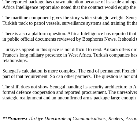
The reported package has drawn attention because of its scale and opa
Africa Intelligence report also noted that the contract would equip the
The maritime component gives the story wider strategic weight. Senegal 
Turkish track to patrol vessels, surveillance systems and training fit t
There is also a platform question. Africa Intelligence has reported th
in public official documents reviewed by Bosphorus News. It should t
Türkiye's appeal in this space is not difficult to read. Ankara offers 
France's long military presence in West Africa. Turkish companies hav
relationships.
Senegal's calculation is more complex. The end of permanent French bas
part of that requirement. So can other partners. The question is not
The shift does not show Senegal handing its security architecture to 
formal defence cooperation and reported procurement. The unresolved i
strategic realignment and an unconfirmed arms package large enough t
***Sources:
Türkiye Directorate of Communications; Reuters; Associa