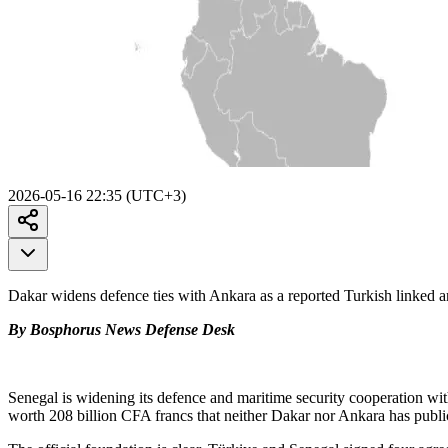
2026-05-16 22:35 (UTC+3)
Dakar widens defence ties with Ankara as a reported Turkish linked
By Bosphorus News Defense Desk
Senegal is widening its defence and maritime security cooperation wit
worth 208 billion CFA francs that neither Dakar nor Ankara has publi