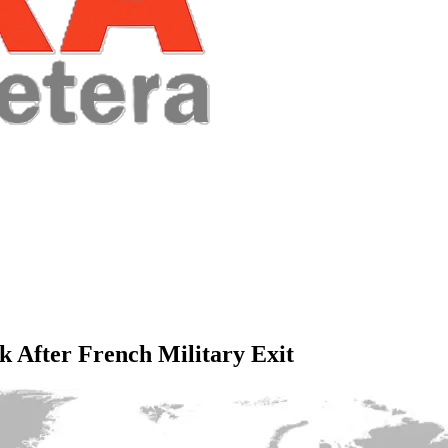
k After French Military Exit