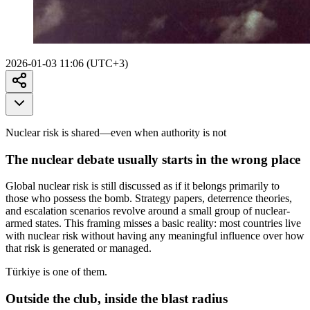
2026-01-03 11:06 (UTC+3)
Nuclear risk is shared—even when authority is not
The nuclear debate usually starts in the wrong place
Global nuclear risk is still discussed as if it belongs primarily to
those who possess the bomb. Strategy papers, deterrence theories,
and escalation scenarios revolve around a small group of nuclear-
armed states. This framing misses a basic reality: most countries live
with nuclear risk without having any meaningful influence over how
that risk is generated or managed.
Türkiye is one of them.
Outside the club, inside the blast radius