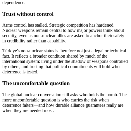
dependence.
Trust without control
Arms control has stalled. Strategic competition has hardened.
Nuclear weapons remain central to how major powers think about
security, even as non-nuclear allies are asked to anchor their safety
in credibility rather than capability.
Türkiye's non-nuclear status is therefore not just a legal or technical
fact. It reflects a broader condition shared by much of the
international system: living under the shadow of weapons controlled
by others, and trusting that political commitments will hold when
deterrence is tested.
The uncomfortable question
The global nuclear conversation still asks who holds the bomb. The
more uncomfortable question is who carries the risk when
deterrence falters—and how durable alliance guarantees really are
when they are needed most.