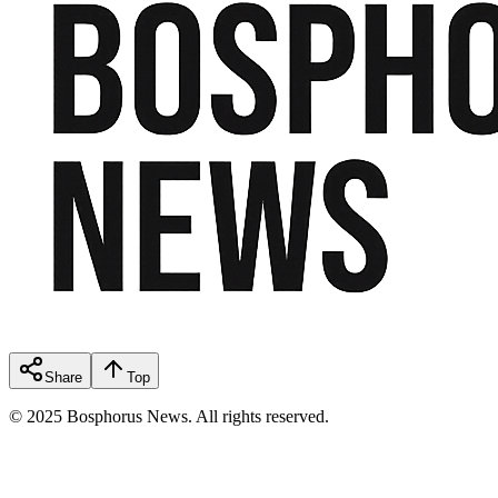
Share
Top
© 2025 Bosphorus News. All rights reserved.