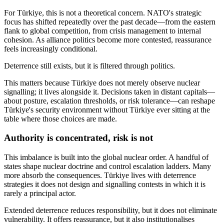
For Türkiye, this is not a theoretical concern. NATO's strategic
focus has shifted repeatedly over the past decade—from the eastern
flank to global competition, from crisis management to internal
cohesion. As alliance politics become more contested, reassurance
feels increasingly conditional.
Deterrence still exists, but it is filtered through politics.
This matters because Türkiye does not merely observe nuclear
signalling; it lives alongside it. Decisions taken in distant capitals—
about posture, escalation thresholds, or risk tolerance—can reshape
Türkiye's security environment without Türkiye ever sitting at the
table where those choices are made.
Authority is concentrated, risk is not
This imbalance is built into the global nuclear order. A handful of
states shape nuclear doctrine and control escalation ladders. Many
more absorb the consequences. Türkiye lives with deterrence
strategies it does not design and signalling contests in which it is
rarely a principal actor.
Extended deterrence reduces responsibility, but it does not eliminate
vulnerability. It offers reassurance, but it also institutionalises