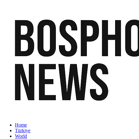
Home
Türkiye
World