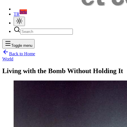
beta
TR
Toggle menu
Back to Home
World
Living with the Bomb Without Holding It