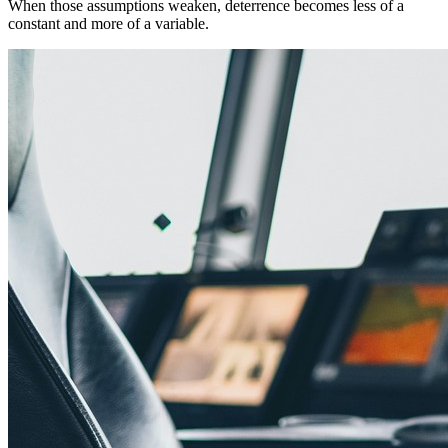
When those assumptions weaken, deterrence becomes less of a
constant and more of a variable.