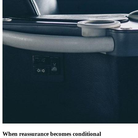
When reassurance becomes conditional