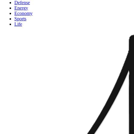
Defense
Energy
Economy
Sports
Life