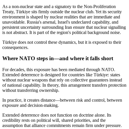
As a non-nuclear state and a signatory to the Non-Proliferation
Treaty, Türkiye sits firmly outside the nuclear club. Yet its security
environment is shaped by nuclear realities that are immediate and
unavoidable. Russia's arsenal, Israel's undeclared capability, and
persistent uncertainty surrounding Iran ensure that nuclear signalling
is not abstract. It is part of the region's political background noise.
Türkiye does not control these dynamics, but it is exposed to their
consequences.
Where NATO steps in—and where it falls short
For decades, this exposure has been mediated through NATO.
Extended deterrence is designed for countries like Türkiye: states
without nuclear weapons that rely on collective guarantees instead
of national capability. In theory, this arrangement transfers protection
without transferring ownership.
In practice, it creates distance—between risk and control, between
exposure and decision-making.
Extended deterrence does not function on doctrine alone. Its
credibility rests on political will, shared priorities, and the
assumption that alliance commitments remain firm under pressure.