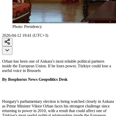
Photo:
Presidency
2026-04-12 19:41 (UTC+3)
Orban has been one of Ankara’s most reliable political partners
inside the European Union. If he loses power, Türkiye could lose a
useful voice in Brussels
By Bosphorus News Geopolitics Desk
Hungary's parliamentary election is being watched closely in Ankara
as Prime Minister Viktor Orban faces his strongest challenge since
returning to power in 2010, with a result that could affect one of
Türkiye's most useful political relationships inside the European