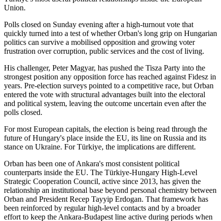
Union.
Polls closed on Sunday evening after a high-turnout vote that
quickly turned into a test of whether Orban's long grip on Hungarian
politics can survive a mobilised opposition and growing voter
frustration over corruption, public services and the cost of living.
His challenger, Peter Magyar, has pushed the Tisza Party into the
strongest position any opposition force has reached against Fidesz in
years. Pre-election surveys pointed to a competitive race, but Orban
entered the vote with structural advantages built into the electoral
and political system, leaving the outcome uncertain even after the
polls closed.
For most European capitals, the election is being read through the
future of Hungary's place inside the EU, its line on Russia and its
stance on Ukraine. For Türkiye, the implications are different.
Orban has been one of Ankara's most consistent political
counterparts inside the EU. The Türkiye-Hungary High-Level
Strategic Cooperation Council, active since 2013, has given the
relationship an institutional base beyond personal chemistry between
Orban and President Recep Tayyip Erdogan. That framework has
been reinforced by regular high-level contacts and by a broader
effort to keep the Ankara-Budapest line active during periods when