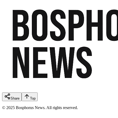
Share
Top
© 2025 Bosphorus News. All rights reserved.