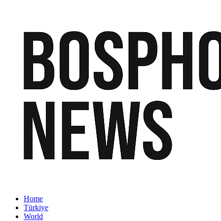
Home
Türkiye
World