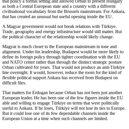
that policy a formal setting and allowed Orban to present Hungary
as both a Central European state and a country with a different
civilisational vocabulary from the Brussels mainstream. For Ankara,
that has created an unusual but useful opening inside the EU.
A Magyar government would not break relations with Türkiye.
Trade, geography and energy infrastructure would still matter. But
the political character of the relationship would likely change.
Magyar is much closer to the European mainstream in tone and
alignment. Under his leadership, Budapest would be more likely to
define its foreign policy through tighter coordination with the EU
and NATO center rather than through the distinct strategic posture
Orban cultivated for years. That would not produce an anti-Türkiye
line overnight. It would, however, reduce the room for the kind of
flexible political support Ankara has received from Budapest on
difficult files.
That matters for Erdogan because Orban has not been just another
European leader. He has been one of the few figures inside the EU
able and willing to engage Türkiye on terms that were politically
useful to Ankara. If he loses, Türkiye will not lose its ties to Europe.
But it could lose one of its few dependable channels inside the
European Union at a time when such channels are limited.