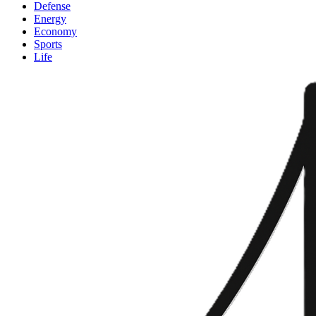
Defense
Energy
Economy
Sports
Life