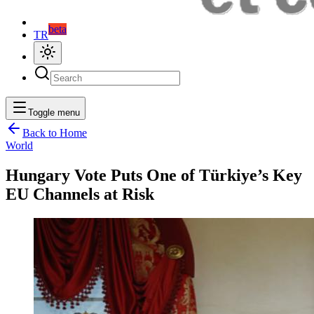
beta
TR
Toggle menu
Back to Home
World
Hungary Vote Puts One of Türkiye’s Key
EU Channels at Risk