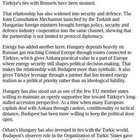
Türkiye's ties with Brussels have been strained.
That relationship has also widened into security and defence. The
Joint Consultation Mechanism launched by the Turkish and
Hungarian foreign ministers brought foreign policy, security and
defence industry cooperation into the same channel, showing that
the partnership is not limited to protocol diplomacy.
Energy has added another layer. Hungary depends heavily on
Russian gas reaching Central Europe through routes connected to
Türkiye, which gives Ankara practical value in a part of Europe
where energy security still shapes political decision-making. That
makes the relationship with Budapest more than symbolic. It also
gives Türkiye leverage through a partner that has treated energy
realism as a political priority rather than an ideological liability.
Hungary has also stood out as one of the few EU member states
willing to maintain an openly supportive line toward Türkiye's long-
stalled accession perspective. At a time when many European
capitals deal with Ankara through caution, conditionality or tactical
distance, Budapest has been more willing to keep the political door
open.
Orban's Hungary has also invested in ties with the Turkic world.
Budapest's observer role in the Organization of Turkic States gave