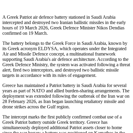
A Greek Patriot air defence battery stationed in Saudi Arabia
intercepted and destroyed two Iranian ballistic missiles in the early
hours of 19 March 2026, Greek Defence Minister Nikos Dendias
confirmed on 19 March.
The battery belongs to the Greek Force in Saudi Arabia, known by
its Greek acronym ELDYSA, which operates under the Integrated
Air and Missile Defence concept, a multinational framework
supporting Saudi Arabia's air defence architecture. According to the
Greek Defence Ministry, the system was activated following a threat
alert, fired two interceptors, and destroyed two ballistic missile
targets in accordance with its rules of engagement.
Greece has maintained a Patriot battery in Saudi Arabia for several
years as part of NATO and allied burden-sharing arrangements. The
deployment was extended following the outbreak of the Iran war on
28 February 2026, as Iran began launching retaliatory missile and
drone strikes across the Gulf region.
The intercept marks the first publicly confirmed combat use of a
Greek Patriot battery outside Greek territory. Greece has
simultaneously deployed additional Patriot assets closer to home
since the war began: a battery was positioned on Karpathos in the