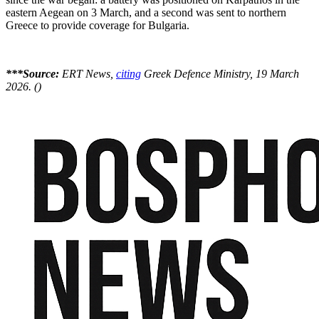
eastern Aegean on 3 March, and a second was sent to northern
Greece to provide coverage for Bulgaria.
***Source:
ERT News,
citing
Greek Defence Ministry, 19 March
2026. ()