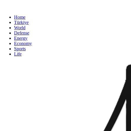
Home
Türkiye
World
Defense
Energy
Economy
Sports
Life