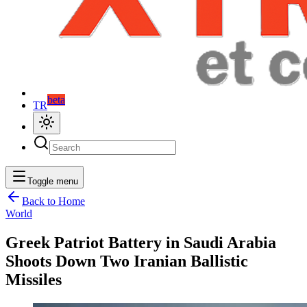
beta
TR
Toggle menu
Back to Home
World
Greek Patriot Battery in Saudi Arabia
Shoots Down Two Iranian Ballistic
Missiles