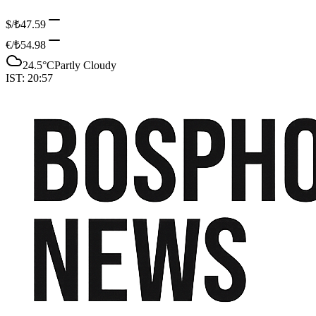
$/₺
47.59
€/₺
54.98
24.5
°C
Partly Cloudy
IST:
20:57