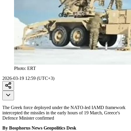
Photo:
ERT
2026-03-19 12:59 (UTC+3)
The Greek force deployed under the NATO-led IAMD framework
intercepted the missiles in the early hours of 19 March, Greece's
Defence Minister confirmed
By Bosphorus News Geopolitics Desk