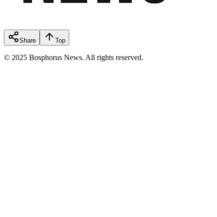
Share
Top
© 2025 Bosphorus News. All rights reserved.