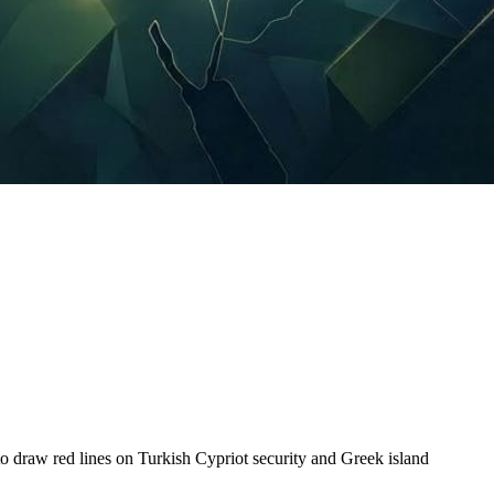
draw red lines on Turkish Cypriot security and Greek island