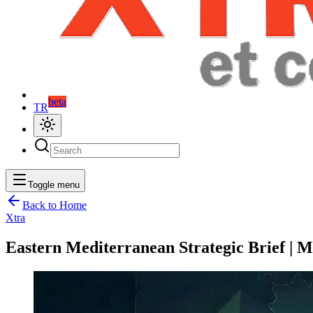
beta
TR
Toggle menu
Back to Home
Xtra
Eastern Mediterranean Strategic Brief | M