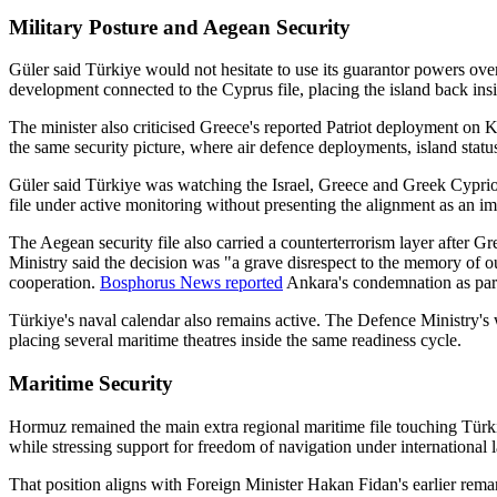
Military Posture and Aegean Security
Güler said Türkiye would not hesitate to use its guarantor powers o
development connected to the Cyprus file, placing the island back insid
The minister also criticised Greece's reported Patriot deployment on K
the same security picture, where air defence deployments, island status
Güler said Türkiye was watching the Israel, Greece and Greek Cypriot de
file under active monitoring without presenting the alignment as an im
The Aegean security file also carried a counterterrorism layer after 
Ministry said the decision was "a grave disrespect to the memory of our
cooperation.
Bosphorus News reported
Ankara's condemnation as part 
Türkiye's naval calendar also remains active. The Defence Ministry's
placing several maritime theatres inside the same readiness cycle.
Maritime Security
Hormuz remained the main extra regional maritime file touching Türkiy
while stressing support for freedom of navigation under international 
That position aligns with Foreign Minister Hakan Fidan's earlier rema