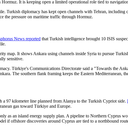
in Hormuz. It is keeping open a limited operational role tied to navigati
gile. Turkish diplomacy has kept open channels with Tehran, including
ce the pressure on maritime traffic through Hormuz.
phorus News reported
that Turkish intelligence brought 10 ISIS suspect
ile.
urity map. It shows Ankara using channels inside Syria to pursue Turkish
lly sensitive.
omacy. Türkiye's Communications Directorate said a "Towards the A
Ankara. The southern flank framing keeps the Eastern Mediterranean, th
h a 97 kilometer line planned from Alanya to the Turkish Cypriot side.
erranean gas toward Türkiye and Europe.
only as an island energy supply plan. A pipeline to Northern Cyprus wo
el if offshore discoveries around Cyprus are tied to a northbound rout