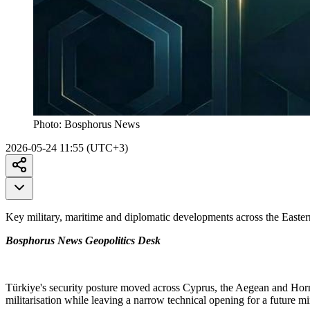
Photo:
Bosphorus News
2026-05-24 11:55 (UTC+3)
Key military, maritime and diplomatic developments across the Easte
Bosphorus News Geopolitics Desk
Türkiye's security posture moved across Cyprus, the Aegean and Hor
militarisation while leaving a narrow technical opening for a future mi