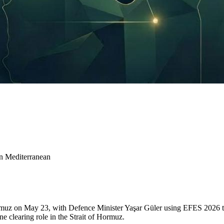
rn Mediterranean
muz on May 23, with Defence Minister Yaşar Güler using EFES 2026 to 
ne clearing role in the Strait of Hormuz.