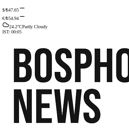
$/₺
47.65
€/₺
54.94
24.2
°C
Partly Cloudy
IST:
00:05