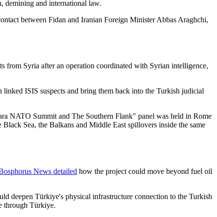
on, demining and international law.
 contact between Fidan and Iranian Foreign Minister Abbas Araghchi,
s from Syria after an operation coordinated with Syrian intelligence,
 linked ISIS suspects and bring them back into the Turkish judicial
nkara NATO Summit and The Southern Flank" panel was held in Rome
e Black Sea, the Balkans and Middle East spillovers inside the same
Bosphorus News detailed
how the project could move beyond fuel oil
uld deepen Türkiye's physical infrastructure connection to the Turkish
e through Türkiye.