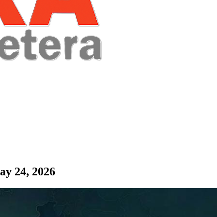
ay 24, 2026