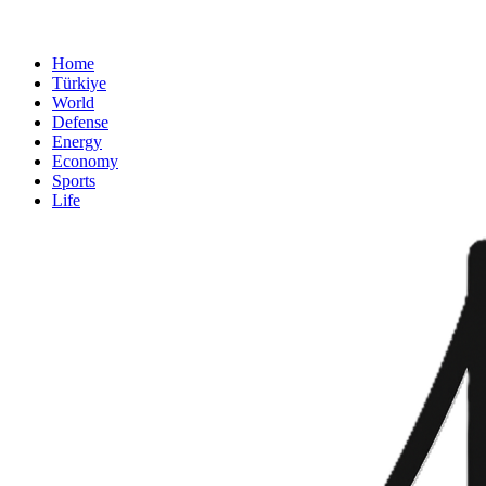
Home
Türkiye
World
Defense
Energy
Economy
Sports
Life