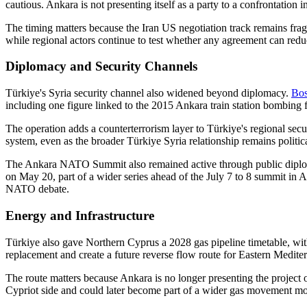
cautious. Ankara is not presenting itself as a party to a confrontation 
The timing matters because the Iran US negotiation track remains fra
while regional actors continue to test whether any agreement can redu
Diplomacy and Security Channels
Türkiye's Syria security channel also widened beyond diplomacy.
Bos
including one figure linked to the 2015 Ankara train station bombing f
The operation adds a counterterrorism layer to Türkiye's regional sec
system, even as the broader Türkiye Syria relationship remains politica
The Ankara NATO Summit also remained active through public dipl
on May 20, part of a wider series ahead of the July 7 to 8 summit in 
NATO debate.
Energy and Infrastructure
Türkiye also gave Northern Cyprus a 2028 gas pipeline timetable, wit
replacement and create a future reverse flow route for Eastern Medit
The route matters because Ankara is no longer presenting the project 
Cypriot side and could later become part of a wider gas movement mod