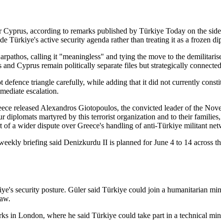
ver Cyprus, according to remarks published by Türkiye Today on the si
e Türkiye's active security agenda rather than treating it as a frozen di
arpathos, calling it "meaningless" and tying the move to the demilitari
 and Cyprus remain politically separate files but strategically connecte
fence triangle carefully, while adding that it did not currently constitu
mediate escalation.
Greece released Alexandros Giotopoulos, the convicted leader of the Nov
 diplomats martyred by this terrorist organization and to their families
of a wider dispute over Greece's handling of anti-Türkiye militant net
 weekly briefing said Denizkurdu II is planned for June 4 to 14 across
e's security posture. Güler said Türkiye could join a humanitarian mine
law.
rks in London, where he said Türkiye could take part in a technical min