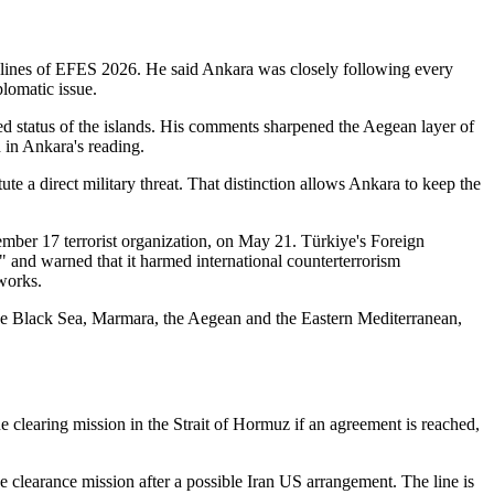
delines of EFES 2026. He said Ankara was closely following every
plomatic issue.
sed status of the islands. His comments sharpened the Aegean layer of
d in Ankara's reading.
te a direct military threat. That distinction allows Ankara to keep the
ember 17 terrorist organization, on May 21. Türkiye's Foreign
," and warned that it harmed international counterterrorism
works.
 the Black Sea, Marmara, the Aegean and the Eastern Mediterranean,
 clearing mission in the Strait of Hormuz if an agreement is reached,
e clearance mission after a possible Iran US arrangement. The line is