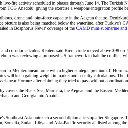
with live-fire activity scheduled in phases through June 14. The Turk
om TCG Anadolu, giving the exercise a weapons-integration profile bey
ous, drone and joint-force capacity in the Aegean theatre. Denizkurdu-
ce picture is also being matched below the waterline, after Türkiye's
etailed in Bosphorus News' coverage of the
CAMD mini-submarine and T
y and corridor calculus. Reuters said Brent crude moved above $98 on 
Tehran was reviewing a proposed US framework to halt the conflict, wh
an-to-Mediterranean route with a higher strategic premium. If Hormuz 
will keep gaining weight in market and security calculations. The risk 
sels near Hormuz after claiming they tried to pass without coordination
aphy covers the Black Sea, Marmara, the Aegean and the Eastern Mediter
rbaijan and Georgia into Anatolia.
e's Southeast Asia outreach a second diplomatic stop after Singapore. 
ar, Somalia, Sudan, Libya and Asia-Pacific security all listed among the