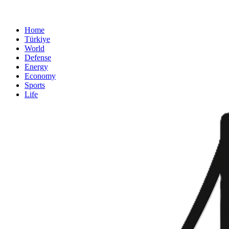
Home
Türkiye
World
Defense
Energy
Economy
Sports
Life