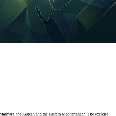
, Marmara, the Aegean and the Eastern Mediterranean. The exercise