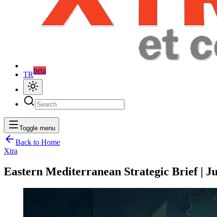
beta
TR
Toggle menu
Back to Home
Xtra
Eastern Mediterranean Strategic Brief | Ju