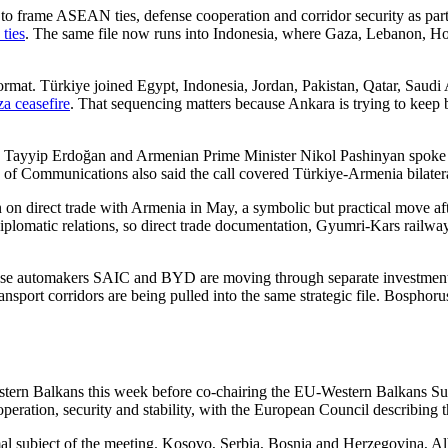
re to frame ASEAN ties, defense cooperation and corridor security as p
ties
. The same file now runs into Indonesia, where Gaza, Lebanon, Hor
format. Türkiye joined Egypt, Indonesia, Jordan, Pakistan, Qatar, Saud
a ceasefire
. That sequencing matters because Ankara is trying to keep
 Tayyip Erdoğan and Armenian Prime Minister Nikol Pashinyan spoke b
e of Communications also said the call covered Türkiye-Armenia bilatera
on on direct trade with Armenia in May, a symbolic but practical move a
diplomatic relations, so direct trade documentation, Gyumri-Kars railw
inese automakers SAIC and BYD are moving through separate investment
ransport corridors are being pulled into the same strategic file. Bospho
tern Balkans this week before co-chairing the EU-Western Balkans Sum
peration, security and stability, with the European Council describing th
mal subject of the meeting. Kosovo, Serbia, Bosnia and Herzegovina, A