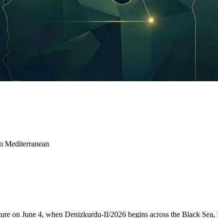
rn Mediterranean
icture on June 4, when Denizkurdu-II/2026 begins across the Black Sea