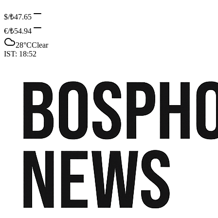
$/₺
47.65
€/₺
54.94
28
°C
Clear
IST:
18:52