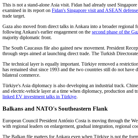
This is not a stand-alone Asia visit. Fidan had already used Singapo
examined in its report on
Fidan's Singapore visit and ASEAN defense 
trade target.
Gaza also moved from direct talks in Ankara into a broader regional 
following Ankara's earlier engagement on the
second phase of the Gaz
majority diplomatic front.
The South Caucasus file also gained new movement. President Recep
through steps aimed at launching direct trade. The Turkish Directorat
The technical layer is equally important. Türkiye removed a restricti
has remained shut since 1993 and the two countries still do not have 
bilateral commerce.
Türkiye's Asia diplomacy is also developing an industrial track. Ch
and electric-vehicle layer at a time when diplomacy, production and t
linked EV investment talks in Türkiye
.
Balkans and NATO's Southeastern Flank
European Council President António Costa is moving through the Wes
with regional leaders on enlargement, gradual integration, regional coo
The Balkan file matters for Ankara even when Türkiye is not the for