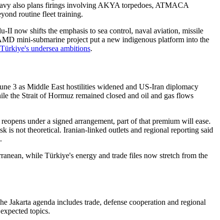
ish Navy also plans firings involving AKYA torpedoes, ATMACA
ond routine fleet training.
II now shifts the emphasis to sea control, naval aviation, missile
 CAMD mini-submarine project put a new indigenous platform into the
ürkiye's undersea ambitions
.
June 3 as Middle East hostilities widened and US-Iran diplomacy
ile the Strait of Hormuz remained closed and oil and gas flows
reopens under a signed arrangement, part of that premium will ease.
is not theoretical. Iranian-linked outlets and regional reporting said
.
ranean, while Türkiye's energy and trade files now stretch from the
The Jakarta agenda includes trade, defense cooperation and regional
 expected topics.