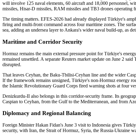
will involve 125 naval elements, 60 aircraft and 18,000 personnel, 
missiles, Hisar-D missiles, RAM missiles and TB3 drones operating fr
The timing matters. EFES-2026 had already displayed Türkiye's amphibi
firing and multi-front command across four maritime zones. The surfa
sea, adding an undersea layer to Ankara's wider naval build-up, as d
Maritime and Corridor Security
Hormuz remains the main external pressure point for Türkiye's energ
remained unsettled. A separate Reuters market update on June 2 said 
disrupted.
That leaves Ceyhan, the Baku-Tbilisi-Ceyhan line and the wider Caspi
If the framework remains unsigned, Türkiye's non-Hormuz energy routes 
the Islamic Revolutionary Guard Corps fired warning shots at four ves
Denizkurdu-II also belongs in this corridor-security frame. Its geogr
Caspian to Ceyhan, from the Gulf to the Mediterranean, and from Aze
Diplomacy and Regional Balancing
Foreign Minister Hakan Fidan's June 3 visit to Indonesia gives Türkiy
security, with Iran, the Strait of Hormuz, Syria, the Russia-Ukraine w