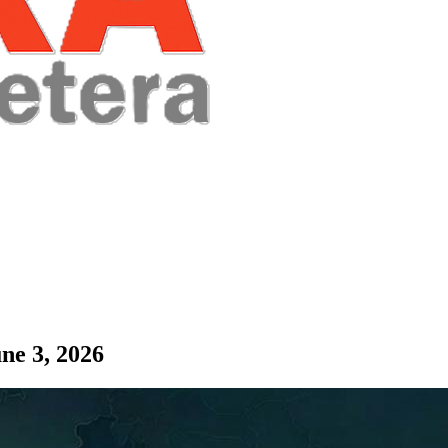
ne 3, 2026