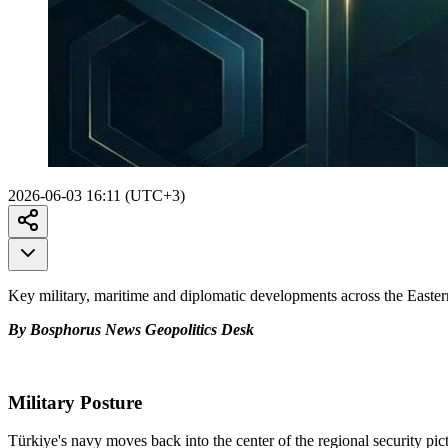
2026-06-03 16:11 (UTC+3)
Key military, maritime and diplomatic developments across the Easte
By Bosphorus News Geopolitics Desk
Military Posture
Türkiye's navy moves back into the center of the regional security p