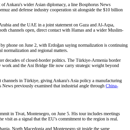
art of Ankara's wider Asian diplomacy, a line Bosphorus News
muz and defense industry cooperation sit alongside the $10 billion
i Arabia and the UAE in a joint statement on Gaza and Al-Aqsa,
 both channels open, direct contact with Hamas and a wider Muslim-
y phone on June 2, with Erdoğan saying normalization is continuing
l normalization and regional matters.
fter decades of closed-border politics. The Türkiye-Armenia border
ay work and the Ani Bridge file now carry strategic weight beyond
 channels in Türkiye, giving Ankara's Asia policy a manufacturing
rus News previously examined that industrial angle through
China-
mit in Tivat, Montenegro, on June 5. His tour includes meetings
e visit as a signal that the EU's commitment to the region is real.
lbania, North Macedonia and Montenegro sit inside the same