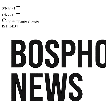
$/₺
47.71
€/₺
55.13
30.5
°C
Partly Cloudy
IST:
14:34