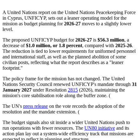
A United Nations report on the United Nations Peacekeeping Force
in Cyprus, UNFICYP, sets out a leaner operating model for the
mission as budget planning for
2026-27
moves to a slightly lower
level.
The proposed UNFICYP budget for
2026-27
is
$56.3 million
, a
decrease of
$1.0 million, or 1.8 percent
, compared with
2025-26
.
The reduction is tied to lower requirements for uniformed personnel
and international staff, as well as the planned abolition of some
civilian posts, reflecting what the report describes as a "leaner
footprint."
The policy frame for the mission has not changed. The United
Nations Security Council renewed UNFICYP's mandate through
31
January 2027
under Resolution
2815
(2026), maintaining the
mission's core stabilisation role along the buffer zone. (
The UN's
press release
on the vote records the adoption of the
resolution and the mandate extension. (
The budget signals also sit inside a wider United Nations push to
run operations with fewer resources. The
UN80 initiative
and its
action plan lay out a system-wide efficiency track that missions are
expected to reflect in planning and structure.