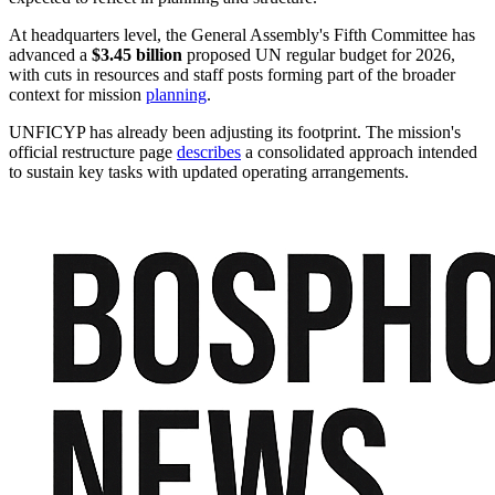
At headquarters level, the General Assembly's Fifth Committee has
advanced a
$3.45 billion
proposed UN regular budget for 2026,
with cuts in resources and staff posts forming part of the broader
context for mission
planning
.
UNFICYP has already been adjusting its footprint. The mission's
official restructure page
describes
a consolidated approach intended
to sustain key tasks with updated operating arrangements.