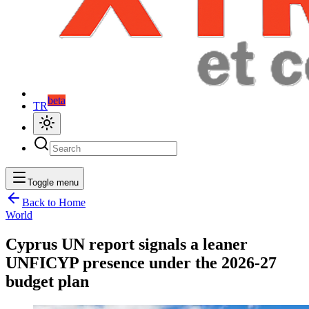
beta
TR
Toggle menu
Back to Home
World
Cyprus UN report signals a leaner
UNFICYP presence under the 2026-27
budget plan