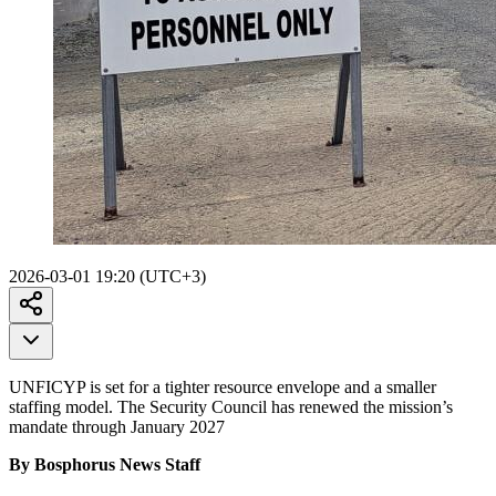
2026-03-01 19:20 (UTC+3)
UNFICYP is set for a tighter resource envelope and a smaller
staffing model. The Security Council has renewed the mission’s
mandate through January 2027
By Bosphorus News Staff