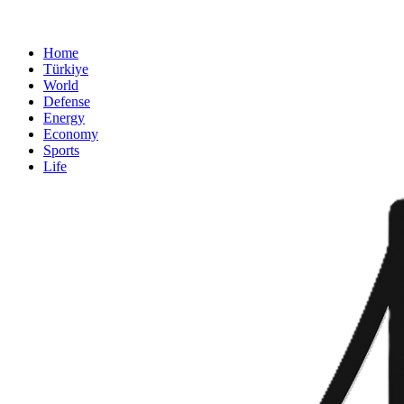
Home
Türkiye
World
Defense
Energy
Economy
Sports
Life