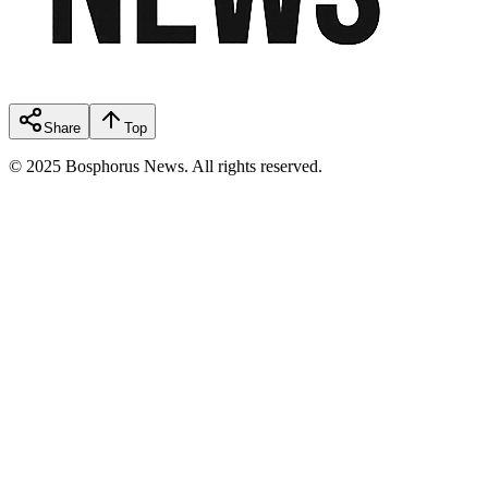
Share
Top
© 2025 Bosphorus News. All rights reserved.