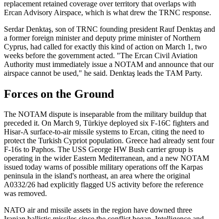
replacement retained coverage over territory that overlaps with
Ercan Advisory Airspace, which is what drew the TRNC response.
Serdar Denktaş, son of TRNC founding president Rauf Denktaş and
a former foreign minister and deputy prime minister of Northern
Cyprus, had called for exactly this kind of action on March 1, two
weeks before the government acted. "The Ercan Civil Aviation
Authority must immediately issue a NOTAM and announce that our
airspace cannot be used," he said. Denktaş leads the TAM Party.
Forces on the Ground
The NOTAM dispute is inseparable from the military buildup that
preceded it. On March 9, Türkiye deployed six F-16C fighters and
Hisar-A surface-to-air missile systems to Ercan, citing the need to
protect the Turkish Cypriot population. Greece had already sent four
F-16s to Paphos. The USS George HW Bush carrier group is
operating in the wider Eastern Mediterranean, and a new NOTAM
issued today warns of possible military operations off the Karpas
peninsula in the island's northeast, an area where the original
A0332/26 had explicitly flagged US activity before the reference
was removed.
NATO air and missile assets in the region have downed three
Iranian ballistic missiles since the conflict began. Intelligence and