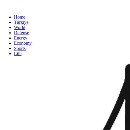
Home
Türkiye
World
Defense
Energy
Economy
Sports
Life