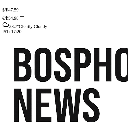
$/₺
47.59
€/₺
54.98
28.7
°C
Partly Cloudy
IST:
17:20