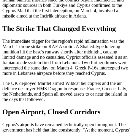
diplomatic sources in both Türkiye and Cyprus confirmed to the
Cyprus Mail that the first interception, on March 4, involved a
missile aimed at the Incirlik airbase in Adana.
The Strike That Changed Everything
The immediate trigger for the region's rapid militarisation was the
March 1 drone strike on RAF Akrotiri. A Shahed-type loitering
munition hit the base's runway shortly after midnight, causing
limited damage and no casualties. Cypriot officials assessed it as an
Iranian-made system fired from Lebanon. Two further drones were
intercepted the same day; on March 4, Greek F-16s intercepted two
more in Lebanese airspace before they reached Cyprus.
The UK deployed Martlet-armed Wildcat helicopters and the air-
defence destroyer HMS Dragon in response. France, Greece, Italy,
the Netherlands, and Spain all moved assets to or near the island in
the days that followed.
Open Airport, Closed Corridors
Cyprus's airports have remained technically open throughout. The
government has held that line consistently: "At the moment, Cyprus'