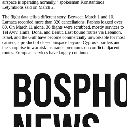
airspace is operating normally," spokesman Konstantinos
Letymbiotis said on March 2.
The flight data tells a different story. Between March 1 and 10,
Larnaca recorded more than 320 cancellations; Paphos logged over
80. On March 11 alone, 36 flights were scrubbed, mostly services to
Tel Aviv, Haifa, Doha, and Beirut. East-bound routes via Lebanon,
Israel, and the Gulf have become commercially unworkable for most
carriers, a product of closed airspace beyond Cyprus's borders and
the sharp rise in war-risk insurance premiums on conflict-adjacent
routes. European services have largely continued.