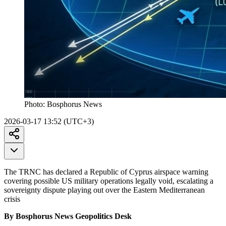
Photo:
Bosphorus News
2026-03-17 13:52 (UTC+3)
The TRNC has declared a Republic of Cyprus airspace warning
covering possible US military operations legally void, escalating a
sovereignty dispute playing out over the Eastern Mediterranean
crisis
By Bosphorus News Geopolitics Desk