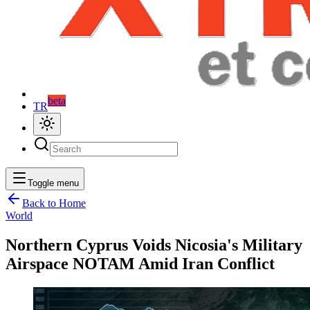
beta
TR
Toggle menu
Back to Home
World
Northern Cyprus Voids Nicosia's Military
Airspace NOTAM Amid Iran Conflict