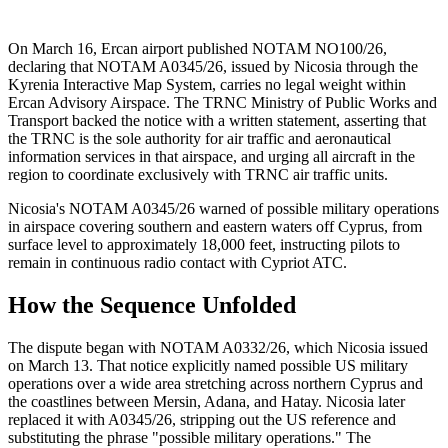
On March 16, Ercan airport published NOTAM NO100/26,
declaring that NOTAM A0345/26, issued by Nicosia through the
Kyrenia Interactive Map System, carries no legal weight within
Ercan Advisory Airspace. The TRNC Ministry of Public Works and
Transport backed the notice with a written statement, asserting that
the TRNC is the sole authority for air traffic and aeronautical
information services in that airspace, and urging all aircraft in the
region to coordinate exclusively with TRNC air traffic units.
Nicosia's NOTAM A0345/26 warned of possible military operations
in airspace covering southern and eastern waters off Cyprus, from
surface level to approximately 18,000 feet, instructing pilots to
remain in continuous radio contact with Cypriot ATC.
How the Sequence Unfolded
The dispute began with NOTAM A0332/26, which Nicosia issued
on March 13. That notice explicitly named possible US military
operations over a wide area stretching across northern Cyprus and
the coastlines between Mersin, Adana, and Hatay. Nicosia later
replaced it with A0345/26, stripping out the US reference and
substituting the phrase "possible military operations." The