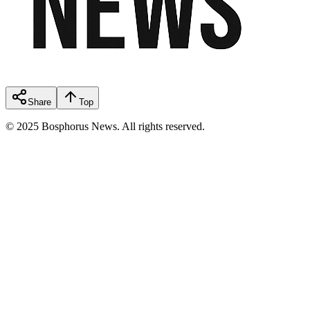
Share
Top
© 2025 Bosphorus News. All rights reserved.