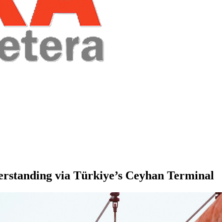
rstanding via Türkiye’s Ceyhan Terminal