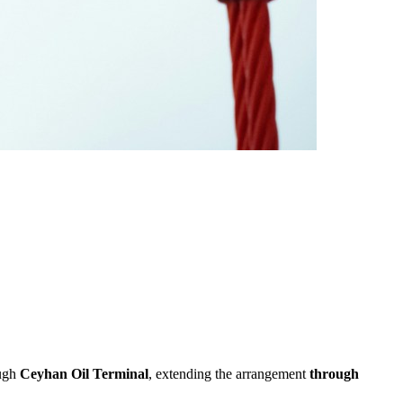
ough
Ceyhan Oil Terminal
, extending the arrangement
through