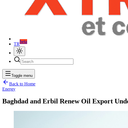
beta
TR
Toggle menu
Back to Home
Energy
Baghdad and Erbil Renew Oil Export Unde