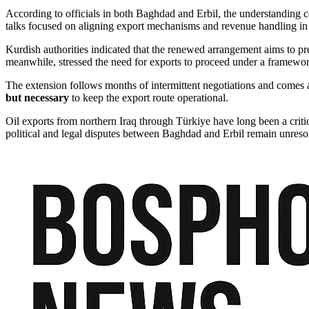
According to officials in both Baghdad and Erbil, the understanding ce
talks focused on aligning export mechanisms and revenue handling in 
Kurdish authorities indicated that the renewed arrangement aims to pre
meanwhile, stressed the need for exports to proceed under a framework
The extension follows months of intermittent negotiations and comes a
but necessary
to keep the export route operational.
Oil exports from northern Iraq through Türkiye have long been a critic
political and legal disputes between Baghdad and Erbil remain unreso