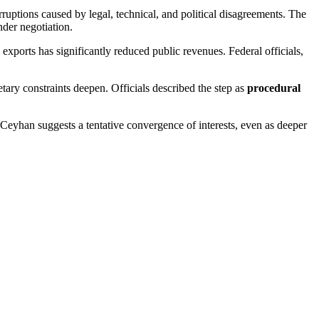
ruptions caused by legal, technical, and political disagreements. The
der negotiation.
exports has significantly reduced public revenues. Federal officials,
ary constraints deepen. Officials described the step as
procedural
 Ceyhan suggests a tentative convergence of interests, even as deeper