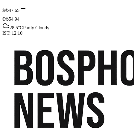
$/₺
47.65
€/₺
54.94
28.5
°C
Partly Cloudy
IST:
12:10