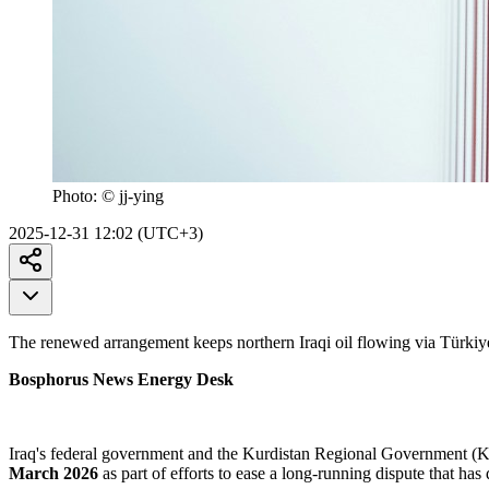
Photo:
© jj-ying
2025-12-31 12:02 (UTC+3)
The renewed arrangement keeps northern Iraqi oil flowing via Türkiy
Bosphorus News Energy Desk
Iraq's federal government and the Kurdistan Regional Government (
March 2026
as part of efforts to ease a long-running dispute that has