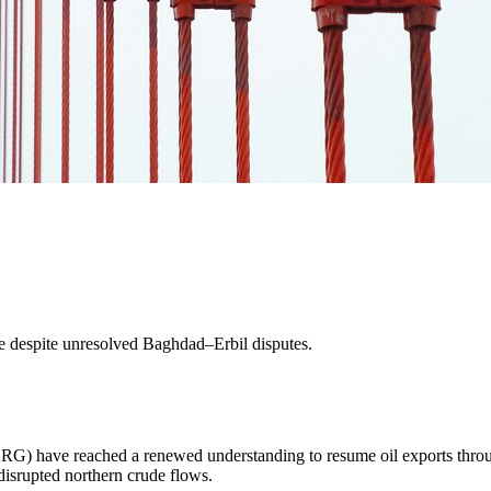
e despite unresolved Baghdad–Erbil disputes.
KRG) have reached a renewed understanding to resume oil exports thr
 disrupted northern crude flows.