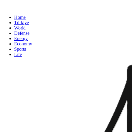
Home
Türkiye
World
Defense
Energy
Economy
Sports
Life