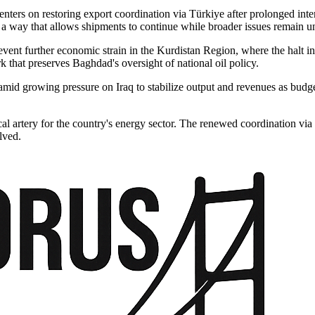
nters on restoring export coordination via Türkiye after prolonged inter
a way that allows shipments to continue while broader issues remain un
vent further economic strain in the Kurdistan Region, where the halt in 
 that preserves Baghdad's oversight of national oil policy.
mid growing pressure on Iraq to stabilize output and revenues as budget
al artery for the country's energy sector. The renewed coordination via
lved.