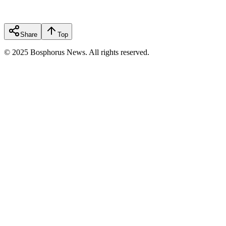
Share
Top
© 2025 Bosphorus News. All rights reserved.