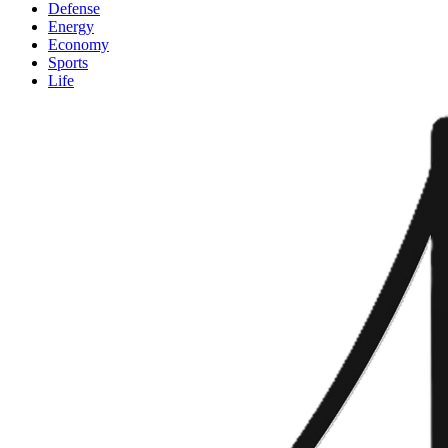
Defense
Energy
Economy
Sports
Life