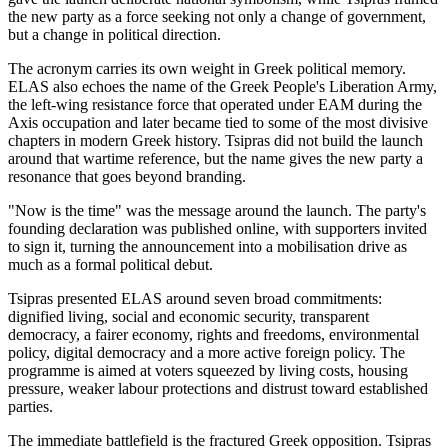
the new party as a force seeking not only a change of government,
but a change in political direction.
The acronym carries its own weight in Greek political memory.
ELAS also echoes the name of the Greek People's Liberation Army,
the left-wing resistance force that operated under EAM during the
Axis occupation and later became tied to some of the most divisive
chapters in modern Greek history. Tsipras did not build the launch
around that wartime reference, but the name gives the new party a
resonance that goes beyond branding.
"Now is the time" was the message around the launch. The party's
founding declaration was published online, with supporters invited
to sign it, turning the announcement into a mobilisation drive as
much as a formal political debut.
Tsipras presented ELAS around seven broad commitments:
dignified living, social and economic security, transparent
democracy, a fairer economy, rights and freedoms, environmental
policy, digital democracy and a more active foreign policy. The
programme is aimed at voters squeezed by living costs, housing
pressure, weaker labour protections and distrust toward established
parties.
The immediate battlefield is the fractured Greek opposition. Tsipras