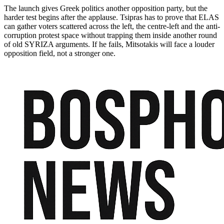
The launch gives Greek politics another opposition party, but the
harder test begins after the applause. Tsipras has to prove that ELAS
can gather voters scattered across the left, the centre-left and the anti-
corruption protest space without trapping them inside another round
of old SYRIZA arguments. If he fails, Mitsotakis will face a louder
opposition field, not a stronger one.