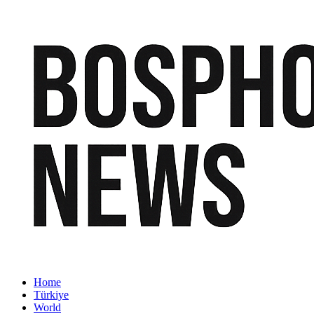
Home
Türkiye
World