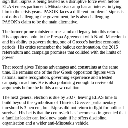
sign that Tsipras is being treated as a disruptive force even before
ELAS enters parliament. Mitsotakis's camp has an interest in tying
him to the crisis years. PASOK faces a different problem: Tsipras is
not only challenging the government, he is also challenging
PASOK's claim to be the main alternative.
The former prime minister carries a mixed legacy into this return.
His supporters point to the Prespa Agreement with North Macedonia
and his ability to govern during one of Greece's hardest economic
periods. His critics remember the bailout confrontation, the 2015
referendum and campaign promises that collided with the limits of
power.
That record gives Tsipras advantages and constraints at the same
time. He remains one of the few Greek opposition figures with
national name recognition, governing experience and a tested
campaign machine. He is also polarising enough to revive old
arguments before he builds a new coalition.
The next general election is due by 2027, leaving ELAS time to
build beyond the symbolism of Thiseio. Greece's parliamentary
threshold is 3 percent, but Tsipras did not return to fight for political
survival. His bet is that the centre-left has become so fragmented that
a familiar leader can look new again if he offers discipline,
organisation and a wider anti-Mitsotakis vehicle.