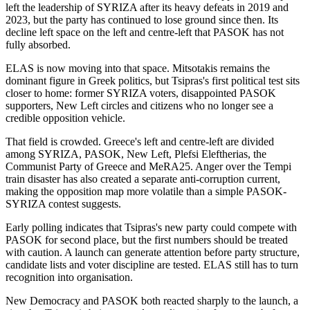
left the leadership of SYRIZA after its heavy defeats in 2019 and
2023, but the party has continued to lose ground since then. Its
decline left space on the left and centre-left that PASOK has not
fully absorbed.
ELAS is now moving into that space. Mitsotakis remains the
dominant figure in Greek politics, but Tsipras's first political test sits
closer to home: former SYRIZA voters, disappointed PASOK
supporters, New Left circles and citizens who no longer see a
credible opposition vehicle.
That field is crowded. Greece's left and centre-left are divided
among SYRIZA, PASOK, New Left, Plefsi Eleftherias, the
Communist Party of Greece and MeRA25. Anger over the Tempi
train disaster has also created a separate anti-corruption current,
making the opposition map more volatile than a simple PASOK-
SYRIZA contest suggests.
Early polling indicates that Tsipras's new party could compete with
PASOK for second place, but the first numbers should be treated
with caution. A launch can generate attention before party structure,
candidate lists and voter discipline are tested. ELAS still has to turn
recognition into organisation.
New Democracy and PASOK both reacted sharply to the launch, a