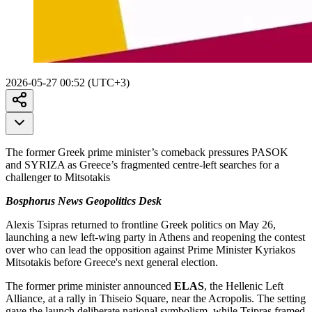
2026-05-27 00:52 (UTC+3)
The former Greek prime minister’s comeback pressures PASOK
and SYRIZA as Greece’s fragmented centre-left searches for a
challenger to Mitsotakis
Bosphorus News Geopolitics Desk
Alexis Tsipras returned to frontline Greek politics on May 26,
launching a new left-wing party in Athens and reopening the contest
over who can lead the opposition against Prime Minister Kyriakos
Mitsotakis before Greece's next general election.
The former prime minister announced
ELAS
, the Hellenic Left
Alliance, at a rally in Thiseio Square, near the Acropolis. The setting
gave the launch deliberate national symbolism, while Tsipras framed