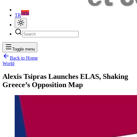
beta
TR
Toggle menu
Back to Home
World
Alexis Tsipras Launches ELAS, Shaking
Greece’s Opposition Map